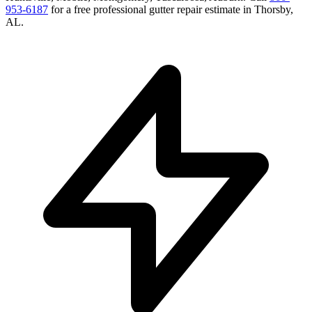
953-6187
for a free
professional gutter repair
estimate in
Thorsby
,
AL
.