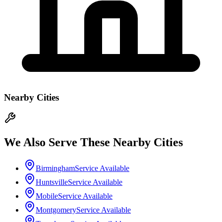
Nearby Cities
We Also Serve These Nearby Cities
Birmingham
Service Available
Huntsville
Service Available
Mobile
Service Available
Montgomery
Service Available