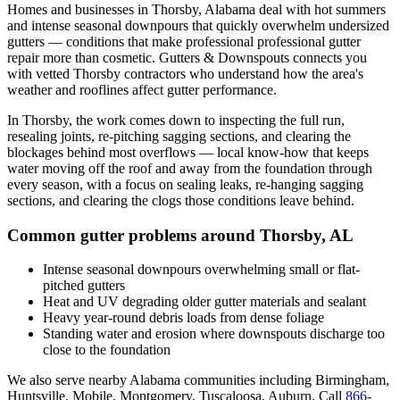
Homes and businesses in
Thorsby
,
Alabama
deal with
hot summers
and intense seasonal downpours that quickly overwhelm undersized
gutters
— conditions that make professional
professional gutter
repair
more than cosmetic. Gutters & Downspouts connects you
with vetted
Thorsby
contractors who understand how the area's
weather and rooflines affect gutter performance.
In
Thorsby
, the work comes down to
inspecting the full run,
resealing joints, re-pitching sagging sections, and clearing the
blockages behind most overflows
— local know-how that keeps
water moving off the roof and away from the foundation through
every season, with a focus on
sealing leaks, re-hanging sagging
sections, and clearing the clogs those conditions leave behind
.
Common gutter problems around
Thorsby
,
AL
Intense seasonal downpours overwhelming small or flat-
pitched gutters
Heat and UV degrading older gutter materials and sealant
Heavy year-round debris loads from dense foliage
Standing water and erosion where downspouts discharge too
close to the foundation
We also serve nearby
Alabama
communities including
Birmingham,
Huntsville, Mobile, Montgomery, Tuscaloosa, Auburn
. Call
866-