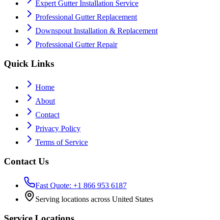
Expert Gutter Installation Service
Professional Gutter Replacement
Downspout Installation & Replacement
Professional Gutter Repair
Quick Links
Home
About
Contact
Privacy Policy
Terms of Service
Contact Us
Fast Quote: +1 866 953 6187
Serving locations across United States
Service Locations