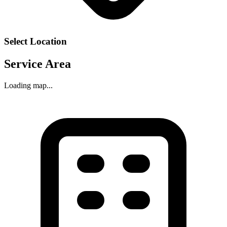
Select Location
Service Area
Loading map...