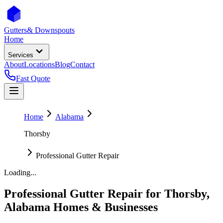
Gutters
& Downspouts
Home
Services
About
Locations
Blog
Contact
Fast Quote
Home
Alabama
Thorsby
Professional Gutter Repair
Loading...
Professional Gutter Repair
for
Thorsby
,
Alabama
Homes & Businesses