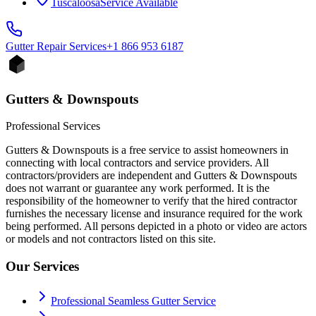
Tuscaloosa
Service Available
Gutter Repair
Services
+1 866 953 6187
Gutters & Downspouts
Professional Services
Gutters & Downspouts is a free service to assist homeowners in
connecting with local contractors and service providers. All
contractors/providers are independent and Gutters & Downspouts
does not warrant or guarantee any work performed. It is the
responsibility of the homeowner to verify that the hired contractor
furnishes the necessary license and insurance required for the work
being performed. All persons depicted in a photo or video are actors
or models and not contractors listed on this site.
Our Services
Professional Seamless Gutter Service