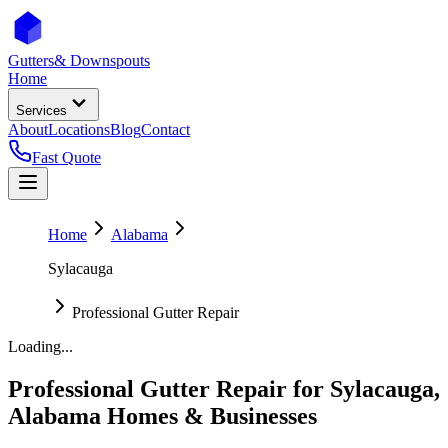
Gutters
& Downspouts
Home
Services
About
Locations
Blog
Contact
Fast Quote
Home
Alabama
Sylacauga
Professional Gutter Repair
Loading...
Professional Gutter Repair
for
Sylacauga
,
Alabama
Homes & Businesses