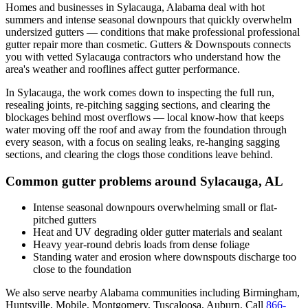
Homes and businesses in
Sylacauga
,
Alabama
deal with
hot
summers and intense seasonal downpours that quickly overwhelm
undersized gutters
— conditions that make professional
professional
gutter repair
more than cosmetic. Gutters & Downspouts connects
you with vetted
Sylacauga
contractors who understand how the
area's weather and rooflines affect gutter performance.
In
Sylacauga
, the work comes down to
inspecting the full run,
resealing joints, re-pitching sagging sections, and clearing the
blockages behind most overflows
— local know-how that keeps
water moving off the roof and away from the foundation through
every season, with a focus on
sealing leaks, re-hanging sagging
sections, and clearing the clogs those conditions leave behind
.
Common gutter problems around
Sylacauga
,
AL
Intense seasonal downpours overwhelming small or flat-
pitched gutters
Heat and UV degrading older gutter materials and sealant
Heavy year-round debris loads from dense foliage
Standing water and erosion where downspouts discharge too
close to the foundation
We also serve nearby
Alabama
communities including
Birmingham,
Huntsville, Mobile, Montgomery, Tuscaloosa, Auburn
. Call
866-