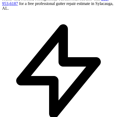
953-6187
for a free
professional gutter repair
estimate in
Sylacauga
,
AL
.