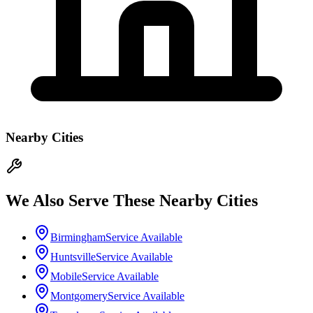
Nearby Cities
We Also Serve These Nearby Cities
Birmingham
Service Available
Huntsville
Service Available
Mobile
Service Available
Montgomery
Service Available