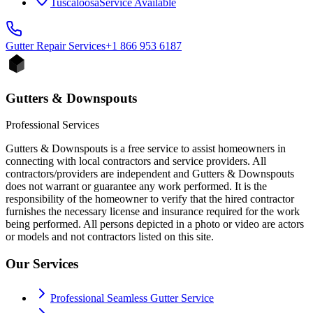
Tuscaloosa
Service Available
Gutter Repair
Services
+1 866 953 6187
Gutters & Downspouts
Professional Services
Gutters & Downspouts is a free service to assist homeowners in
connecting with local contractors and service providers. All
contractors/providers are independent and Gutters & Downspouts
does not warrant or guarantee any work performed. It is the
responsibility of the homeowner to verify that the hired contractor
furnishes the necessary license and insurance required for the work
being performed. All persons depicted in a photo or video are actors
or models and not contractors listed on this site.
Our Services
Professional Seamless Gutter Service