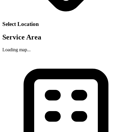
Select Location
Service Area
Loading map...