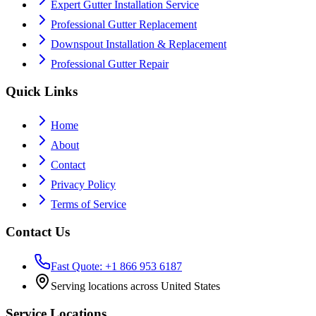
Expert Gutter Installation Service
Professional Gutter Replacement
Downspout Installation & Replacement
Professional Gutter Repair
Quick Links
Home
About
Contact
Privacy Policy
Terms of Service
Contact Us
Fast Quote: +1 866 953 6187
Serving locations across United States
Service Locations