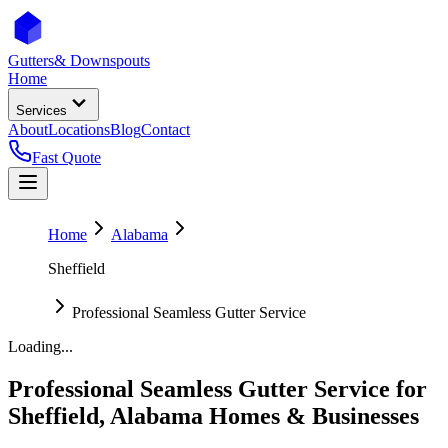
Gutters
& Downspouts
Home
Services
About
Locations
Blog
Contact
Fast Quote
Home
Alabama
Sheffield
Professional Seamless Gutter Service
Loading...
Professional Seamless Gutter Service
for
Sheffield
,
Alabama
Homes & Businesses