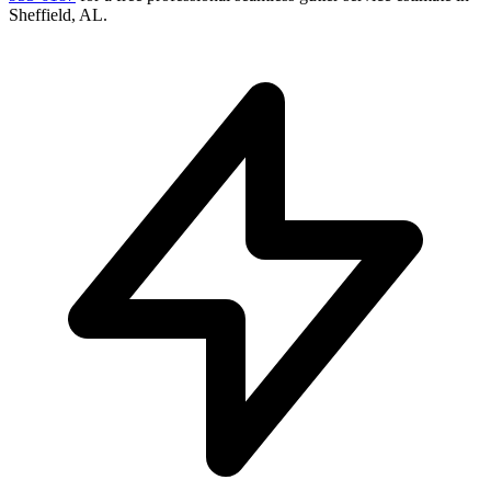
Sheffield
,
AL
.