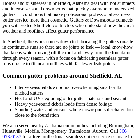
Homes and businesses in
Sheffield
,
Alabama
deal with
hot summers
and intense seasonal downpours that quickly overwhelm undersized
gutters
— conditions that make professional
professional seamless
gutter service
more than cosmetic. Gutters & Downspouts connects
you with vetted
Sheffield
contractors who understand how the area's
weather and rooflines affect gutter performance.
In
Sheffield
, the work comes down to
fabricating the gutters on-site
in continuous runs so there are no joints to leak
— local know-how
that keeps water moving off the roof and away from the foundation
through every season, with a focus on
fabricating seamless gutter
runs on-site to fit local rooflines with far fewer leak points
.
Common gutter problems around
Sheffield
,
AL
Intense seasonal downpours overwhelming small or flat-
pitched gutters
Heat and UV degrading older gutter materials and sealant
Heavy year-round debris loads from dense foliage
Standing water and erosion where downspouts discharge too
close to the foundation
We also serve nearby
Alabama
communities including
Birmingham,
Huntsville, Mobile, Montgomery, Tuscaloosa, Auburn
. Call
866-
953-6187
for a free
professional seamless gutter service
estimate in