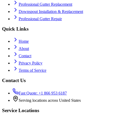
Professional Gutter Replacement
Downspout Installation & Replacement
Professional Gutter Repair
Quick Links
Home
About
Contact
Privacy Policy
Terms of Service
Contact Us
Fast Quote: +1 866 953 6187
Serving locations across United States
Service Locations