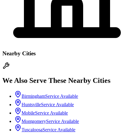
Nearby Cities
We Also Serve These Nearby Cities
Birmingham
Service Available
Huntsville
Service Available
Mobile
Service Available
Montgomery
Service Available
Tuscaloosa
Service Available