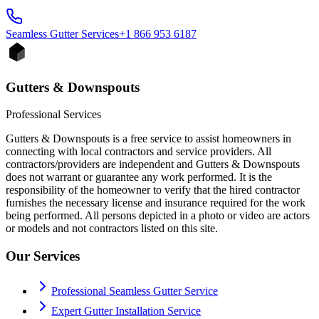
Seamless Gutter
Services
+1 866 953 6187
Gutters & Downspouts
Professional Services
Gutters & Downspouts is a free service to assist homeowners in
connecting with local contractors and service providers. All
contractors/providers are independent and Gutters & Downspouts
does not warrant or guarantee any work performed. It is the
responsibility of the homeowner to verify that the hired contractor
furnishes the necessary license and insurance required for the work
being performed. All persons depicted in a photo or video are actors
or models and not contractors listed on this site.
Our Services
Professional Seamless Gutter Service
Expert Gutter Installation Service