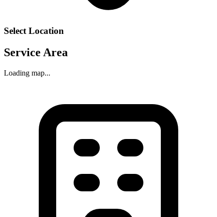
Select Location
Service Area
Loading map...