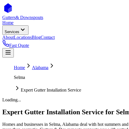
Gutters
& Downspouts
Home
Services
About
Locations
Blog
Contact
Fast Quote
Home
Alabama
Selma
Expert Gutter Installation Service
Loading...
Expert Gutter Installation Service
for
Sel
Homes and businesses in
Selma
,
Alabama
deal with
hot summers and 