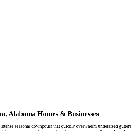
ma
,
Alabama
Homes & Businesses
intense seasonal downpours that quickly overwhelm undersized gutter