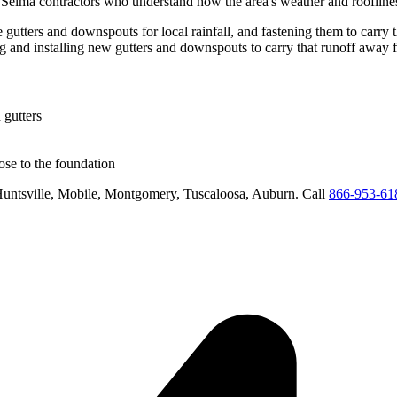
d
Selma
contractors who understand how the area's weather and rooflines
 gutters and downspouts for local rainfall, and fastening them to carry 
ng and installing new gutters and downspouts to carry that runoff away 
 gutters
se to the foundation
untsville, Mobile, Montgomery, Tuscaloosa, Auburn
. Call
866-953-61