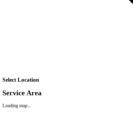
Select Location
Service Area
Loading map...