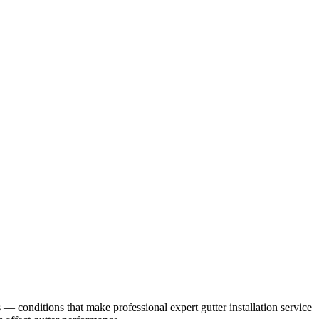
s
— conditions that make professional
expert gutter installation service