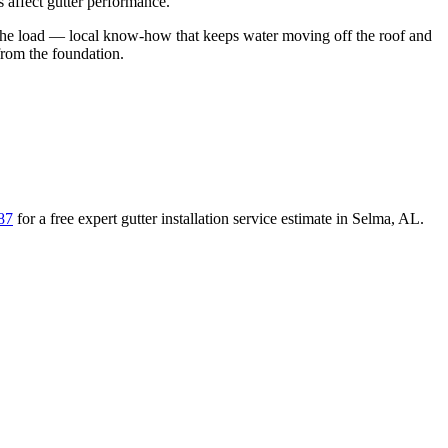
 affect gutter performance.
the load
— local know-how that keeps water moving off the roof and
from the foundation
.
87
for a free
expert gutter installation service
estimate in
Selma
,
AL
.