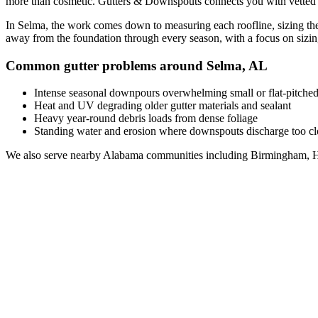
more than cosmetic. Gutters & Downspouts connects you with vette
In
Selma
, the work comes down to
measuring each roofline, sizing the
away from the foundation through every season, with a focus on
sizi
Common gutter problems around
Selma
,
AL
Intense seasonal downpours overwhelming small or flat-pitched
Heat and UV degrading older gutter materials and sealant
Heavy year-round debris loads from dense foliage
Standing water and erosion where downspouts discharge too clo
We also serve nearby
Alabama
communities including
Birmingham, H