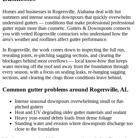
Homes and businesses in
Rogersville
,
Alabama
deal with
hot
summers and intense seasonal downpours that quickly overwhelm
undersized gutters
— conditions that make professional
professional
gutter repair
more than cosmetic. Gutters & Downspouts connects
you with vetted
Rogersville
contractors who understand how the
area's weather and rooflines affect gutter performance.
In
Rogersville
, the work comes down to
inspecting the full run,
resealing joints, re-pitching sagging sections, and clearing the
blockages behind most overflows
— local know-how that keeps
water moving off the roof and away from the foundation through
every season, with a focus on
sealing leaks, re-hanging sagging
sections, and clearing the clogs those conditions leave behind
.
Common gutter problems around
Rogersville
,
AL
Intense seasonal downpours overwhelming small or flat-
pitched gutters
Heat and UV degrading older gutter materials and sealant
Heavy year-round debris loads from dense foliage
Standing water and erosion where downspouts discharge too
close to the foundation