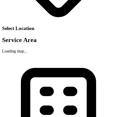
Select Location
Service Area
Loading map...