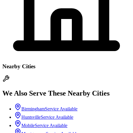
Nearby Cities
We Also Serve These Nearby Cities
Birmingham
Service Available
Huntsville
Service Available
Mobile
Service Available