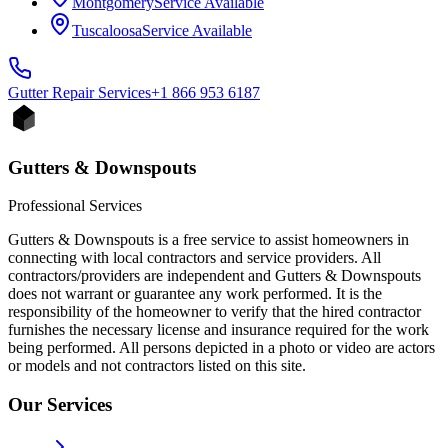
Montgomery
Service Available
Tuscaloosa
Service Available
Gutter Repair
Services
+1 866 953 6187
Gutters & Downspouts
Professional Services
Gutters & Downspouts is a free service to assist homeowners in
connecting with local contractors and service providers. All
contractors/providers are independent and Gutters & Downspouts
does not warrant or guarantee any work performed. It is the
responsibility of the homeowner to verify that the hired contractor
furnishes the necessary license and insurance required for the work
being performed. All persons depicted in a photo or video are actors
or models and not contractors listed on this site.
Our Services