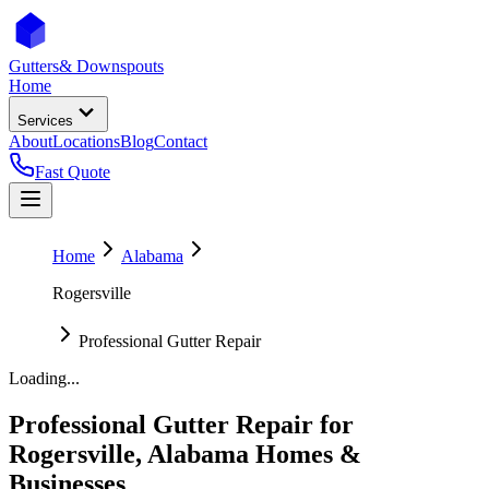
Gutters
& Downspouts
Home
Services
About
Locations
Blog
Contact
Fast Quote
Home
Alabama
Rogersville
Professional Gutter Repair
Loading...
Professional Gutter Repair
for
Rogersville
,
Alabama
Homes &
Businesses