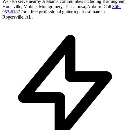
We also serve nearby
Alabama
communities including
Birmingham,
Huntsville, Mobile, Montgomery, Tuscaloosa, Auburn
. Call
866-
953-6187
for a free
professional gutter repair
estimate in
Rogersville
,
AL
.