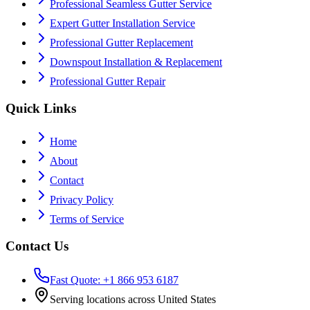
Professional Seamless Gutter Service
Expert Gutter Installation Service
Professional Gutter Replacement
Downspout Installation & Replacement
Professional Gutter Repair
Quick Links
Home
About
Contact
Privacy Policy
Terms of Service
Contact Us
Fast Quote: +1 866 953 6187
Serving locations across United States