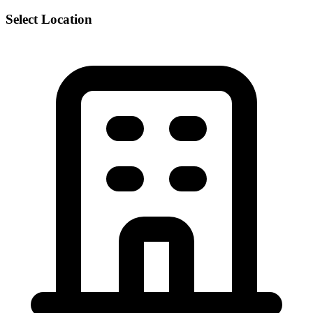
Select Location