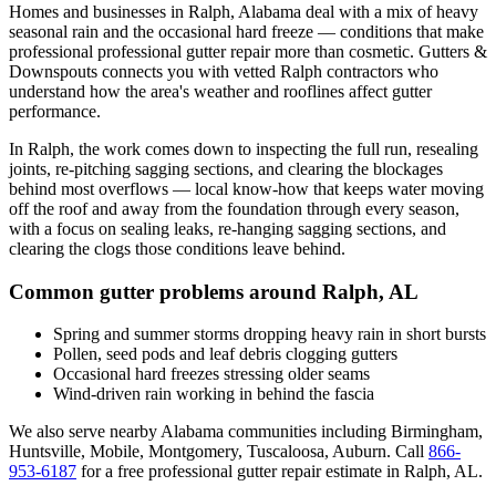
Homes and businesses in
Ralph
,
Alabama
deal with
a mix of heavy
seasonal rain and the occasional hard freeze
— conditions that make
professional
professional gutter repair
more than cosmetic. Gutters &
Downspouts connects you with vetted
Ralph
contractors who
understand how the area's weather and rooflines affect gutter
performance.
In
Ralph
, the work comes down to
inspecting the full run, resealing
joints, re-pitching sagging sections, and clearing the blockages
behind most overflows
— local know-how that keeps water moving
off the roof and away from the foundation through every season,
with a focus on
sealing leaks, re-hanging sagging sections, and
clearing the clogs those conditions leave behind
.
Common gutter problems around
Ralph
,
AL
Spring and summer storms dropping heavy rain in short bursts
Pollen, seed pods and leaf debris clogging gutters
Occasional hard freezes stressing older seams
Wind-driven rain working in behind the fascia
We also serve nearby
Alabama
communities including
Birmingham,
Huntsville, Mobile, Montgomery, Tuscaloosa, Auburn
. Call
866-
953-6187
for a free
professional gutter repair
estimate in
Ralph
,
AL
.