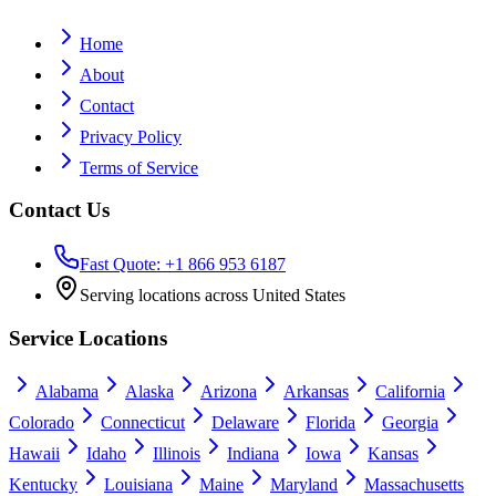
Home
About
Contact
Privacy Policy
Terms of Service
Contact Us
Fast Quote: +1 866 953 6187
Serving locations across United States
Service Locations
Alabama
Alaska
Arizona
Arkansas
California
Colorado
Connecticut
Delaware
Florida
Georgia
Hawaii
Idaho
Illinois
Indiana
Iowa
Kansas
Kentucky
Louisiana
Maine
Maryland
Massachusetts