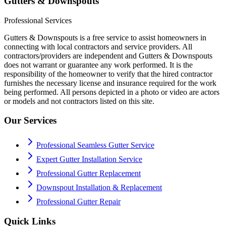
Gutters & Downspouts
Professional Services
Gutters & Downspouts is a free service to assist homeowners in
connecting with local contractors and service providers. All
contractors/providers are independent and Gutters & Downspouts
does not warrant or guarantee any work performed. It is the
responsibility of the homeowner to verify that the hired contractor
furnishes the necessary license and insurance required for the work
being performed. All persons depicted in a photo or video are actors
or models and not contractors listed on this site.
Our Services
Professional Seamless Gutter Service
Expert Gutter Installation Service
Professional Gutter Replacement
Downspout Installation & Replacement
Professional Gutter Repair
Quick Links