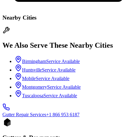
Nearby Cities
We Also Serve These Nearby Cities
Birmingham
Service Available
Huntsville
Service Available
Mobile
Service Available
Montgomery
Service Available
Tuscaloosa
Service Available
Gutter Repair
Services
+1 866 953 6187