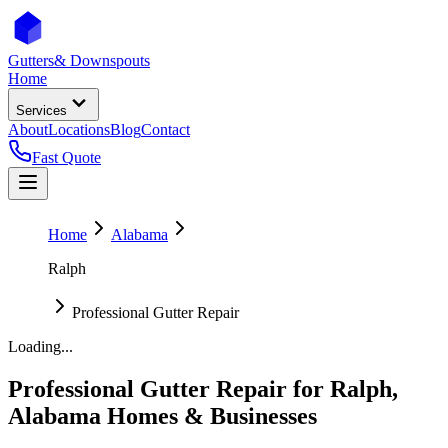
Gutters
& Downspouts
Home
Services
About
Locations
Blog
Contact
Fast Quote
Home
Alabama
Ralph
Professional Gutter Repair
Loading...
Professional Gutter Repair
for
Ralph
,
Alabama
Homes & Businesses