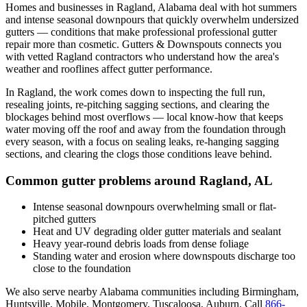
Homes and businesses in
Ragland
,
Alabama
deal with
hot summers
and intense seasonal downpours that quickly overwhelm undersized
gutters
— conditions that make professional
professional gutter
repair
more than cosmetic. Gutters & Downspouts connects you
with vetted
Ragland
contractors who understand how the area's
weather and rooflines affect gutter performance.
In
Ragland
, the work comes down to
inspecting the full run,
resealing joints, re-pitching sagging sections, and clearing the
blockages behind most overflows
— local know-how that keeps
water moving off the roof and away from the foundation through
every season, with a focus on
sealing leaks, re-hanging sagging
sections, and clearing the clogs those conditions leave behind
.
Common gutter problems around
Ragland
,
AL
Intense seasonal downpours overwhelming small or flat-
pitched gutters
Heat and UV degrading older gutter materials and sealant
Heavy year-round debris loads from dense foliage
Standing water and erosion where downspouts discharge too
close to the foundation
We also serve nearby
Alabama
communities including
Birmingham,
Huntsville, Mobile, Montgomery, Tuscaloosa, Auburn
. Call
866-