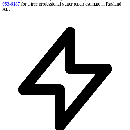
953-6187
for a free
professional gutter repair
estimate in
Ragland
,
AL
.