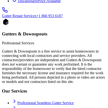
Tuscaloosa
Service Available
Gutter Repair
Services
+1 866 953 6187
Gutters & Downspouts
Professional Services
Gutters & Downspouts is a free service to assist homeowners in
connecting with local contractors and service providers. All
contractors/providers are independent and Gutters & Downspouts
does not warrant or guarantee any work performed. It is the
responsibility of the homeowner to verify that the hired contractor
furnishes the necessary license and insurance required for the work
being performed. All persons depicted in a photo or video are actors
or models and not contractors listed on this site.
Our Services
Professional Seamless Gutter Service