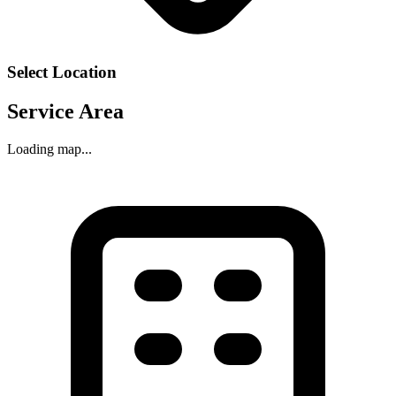
Select Location
Service Area
Loading map...