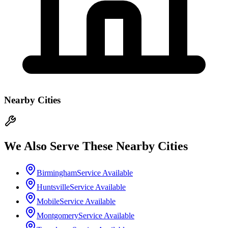
Nearby Cities
We Also Serve These Nearby Cities
Birmingham
Service Available
Huntsville
Service Available
Mobile
Service Available
Montgomery
Service Available