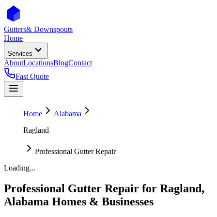
Gutters
& Downspouts
Home
Services
About
Locations
Blog
Contact
Fast Quote
Home
Alabama
Ragland
Professional Gutter Repair
Loading...
Professional Gutter Repair
for
Ragland
,
Alabama
Homes & Businesses