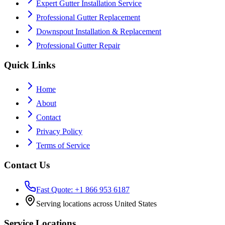
Expert Gutter Installation Service
Professional Gutter Replacement
Downspout Installation & Replacement
Professional Gutter Repair
Quick Links
Home
About
Contact
Privacy Policy
Terms of Service
Contact Us
Fast Quote: +1 866 953 6187
Serving locations across United States
Service Locations