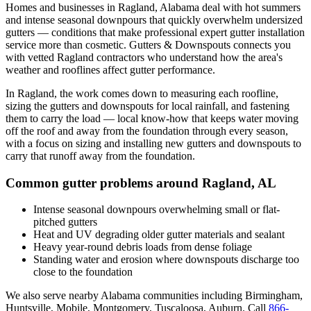
Homes and businesses in
Ragland
,
Alabama
deal with
hot summers
and intense seasonal downpours that quickly overwhelm undersized
gutters
— conditions that make professional
expert gutter installation
service
more than cosmetic. Gutters & Downspouts connects you
with vetted
Ragland
contractors who understand how the area's
weather and rooflines affect gutter performance.
In
Ragland
, the work comes down to
measuring each roofline,
sizing the gutters and downspouts for local rainfall, and fastening
them to carry the load
— local know-how that keeps water moving
off the roof and away from the foundation through every season,
with a focus on
sizing and installing new gutters and downspouts to
carry that runoff away from the foundation
.
Common gutter problems around
Ragland
,
AL
Intense seasonal downpours overwhelming small or flat-
pitched gutters
Heat and UV degrading older gutter materials and sealant
Heavy year-round debris loads from dense foliage
Standing water and erosion where downspouts discharge too
close to the foundation
We also serve nearby
Alabama
communities including
Birmingham,
Huntsville, Mobile, Montgomery, Tuscaloosa, Auburn
. Call
866-