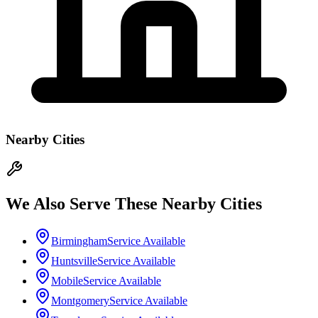
Nearby Cities
We Also Serve These Nearby Cities
Birmingham
Service Available
Huntsville
Service Available
Mobile
Service Available
Montgomery
Service Available