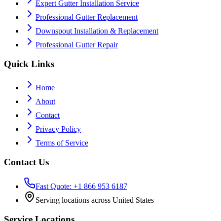
Expert Gutter Installation Service
Professional Gutter Replacement
Downspout Installation & Replacement
Professional Gutter Repair
Quick Links
Home
About
Contact
Privacy Policy
Terms of Service
Contact Us
Fast Quote: +1 866 953 6187
Serving locations across United States
Service Locations