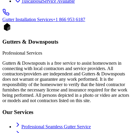
Tuscaloosa
Service Available
Gutter Installation
Services
+1 866 953 6187
Gutters & Downspouts
Professional Services
Gutters & Downspouts is a free service to assist homeowners in
connecting with local contractors and service providers. All
contractors/providers are independent and Gutters & Downspouts
does not warrant or guarantee any work performed. It is the
responsibility of the homeowner to verify that the hired contractor
furnishes the necessary license and insurance required for the work
being performed. All persons depicted in a photo or video are actors
or models and not contractors listed on this site.
Our Services
Professional Seamless Gutter Service