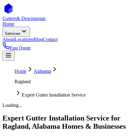
Gutters
& Downspouts
Home
Services
About
Locations
Blog
Contact
Fast Quote
Home
Alabama
Ragland
Expert Gutter Installation Service
Loading...
Expert Gutter Installation Service
for
Ragland
,
Alabama
Homes & Businesses