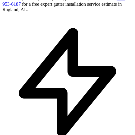
953-6187
for a free
expert gutter installation service
estimate in
Ragland
,
AL
.