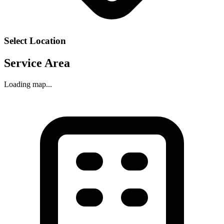
Select Location
Service Area
Loading map...