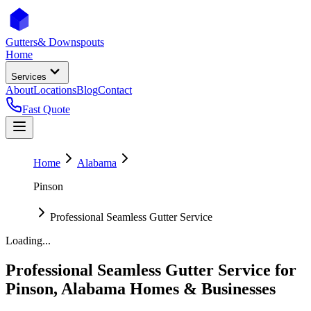
Gutters
& Downspouts
Home
Services
About
Locations
Blog
Contact
Fast Quote
Home
Alabama
Pinson
Professional Seamless Gutter Service
Loading...
Professional Seamless Gutter Service
for
Pinson
,
Alabama
Homes & Businesses