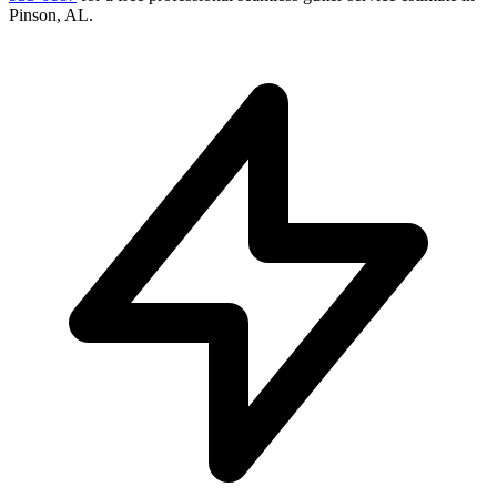
Pinson
,
AL
.