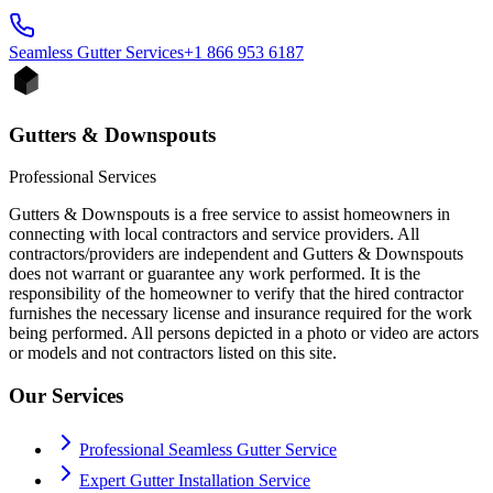
Seamless Gutter
Services
+1 866 953 6187
Gutters & Downspouts
Professional Services
Gutters & Downspouts is a free service to assist homeowners in
connecting with local contractors and service providers. All
contractors/providers are independent and Gutters & Downspouts
does not warrant or guarantee any work performed. It is the
responsibility of the homeowner to verify that the hired contractor
furnishes the necessary license and insurance required for the work
being performed. All persons depicted in a photo or video are actors
or models and not contractors listed on this site.
Our Services
Professional Seamless Gutter Service
Expert Gutter Installation Service