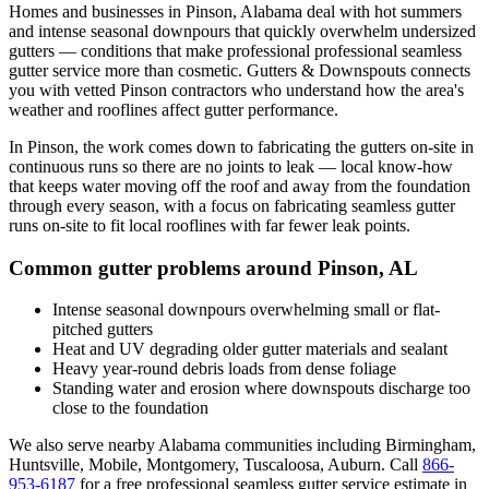
Homes and businesses in
Pinson
,
Alabama
deal with
hot summers
and intense seasonal downpours that quickly overwhelm undersized
gutters
— conditions that make professional
professional seamless
gutter service
more than cosmetic. Gutters & Downspouts connects
you with vetted
Pinson
contractors who understand how the area's
weather and rooflines affect gutter performance.
In
Pinson
, the work comes down to
fabricating the gutters on-site in
continuous runs so there are no joints to leak
— local know-how
that keeps water moving off the roof and away from the foundation
through every season, with a focus on
fabricating seamless gutter
runs on-site to fit local rooflines with far fewer leak points
.
Common gutter problems around
Pinson
,
AL
Intense seasonal downpours overwhelming small or flat-
pitched gutters
Heat and UV degrading older gutter materials and sealant
Heavy year-round debris loads from dense foliage
Standing water and erosion where downspouts discharge too
close to the foundation
We also serve nearby
Alabama
communities including
Birmingham,
Huntsville, Mobile, Montgomery, Tuscaloosa, Auburn
. Call
866-
953-6187
for a free
professional seamless gutter service
estimate in