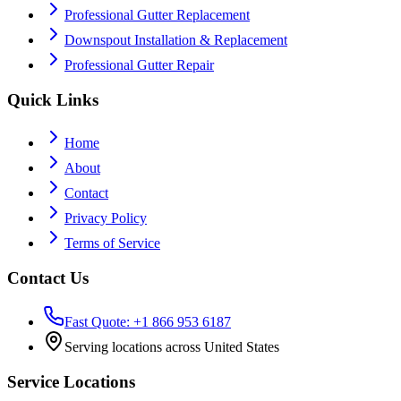
Professional Gutter Replacement
Downspout Installation & Replacement
Professional Gutter Repair
Quick Links
Home
About
Contact
Privacy Policy
Terms of Service
Contact Us
Fast Quote: +1 866 953 6187
Serving locations across United States
Service Locations