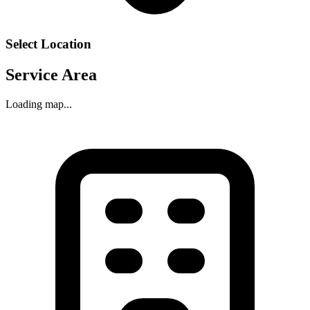
Select Location
Service Area
Loading map...