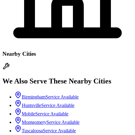
Nearby Cities
We Also Serve These Nearby Cities
Birmingham
Service Available
Huntsville
Service Available
Mobile
Service Available
Montgomery
Service Available
Tuscaloosa
Service Available