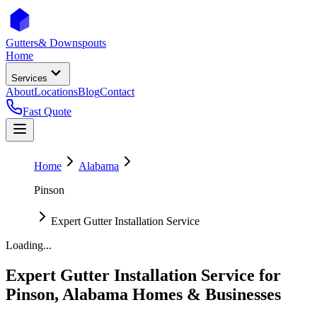
Gutters
& Downspouts
Home
Services
About
Locations
Blog
Contact
Fast Quote
Home
Alabama
Pinson
Expert Gutter Installation Service
Loading...
Expert Gutter Installation Service
for
Pinson
,
Alabama
Homes & Businesses