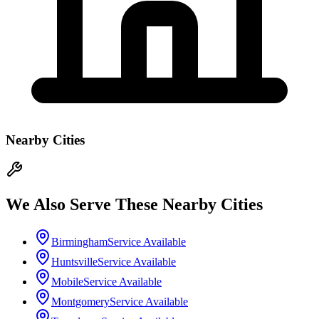
Nearby Cities
We Also Serve These Nearby Cities
Birmingham
Service Available
Huntsville
Service Available
Mobile
Service Available
Montgomery
Service Available