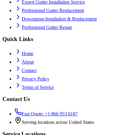
Expert Gutter Installation Service
Professional Gutter Replacement
Downspout Installation & Replacement
Professional Gutter Repair
Quick Links
Home
About
Contact
Privacy Policy
Terms of Service
Contact Us
Fast Quote: +1 866 953 6187
Serving locations across United States
Service Locations