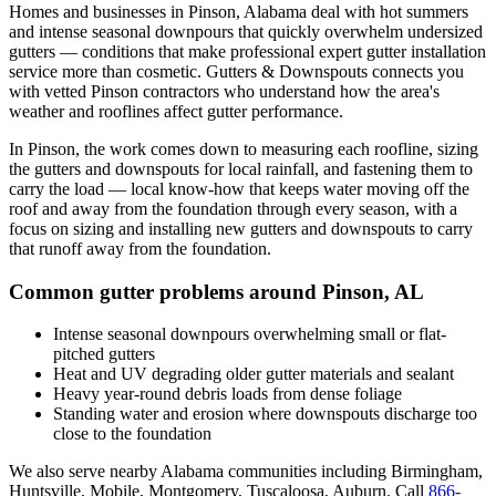
Homes and businesses in
Pinson
,
Alabama
deal with
hot summers
and intense seasonal downpours that quickly overwhelm undersized
gutters
— conditions that make professional
expert gutter installation
service
more than cosmetic. Gutters & Downspouts connects you
with vetted
Pinson
contractors who understand how the area's
weather and rooflines affect gutter performance.
In
Pinson
, the work comes down to
measuring each roofline, sizing
the gutters and downspouts for local rainfall, and fastening them to
carry the load
— local know-how that keeps water moving off the
roof and away from the foundation through every season, with a
focus on
sizing and installing new gutters and downspouts to carry
that runoff away from the foundation
.
Common gutter problems around
Pinson
,
AL
Intense seasonal downpours overwhelming small or flat-
pitched gutters
Heat and UV degrading older gutter materials and sealant
Heavy year-round debris loads from dense foliage
Standing water and erosion where downspouts discharge too
close to the foundation
We also serve nearby
Alabama
communities including
Birmingham,
Huntsville, Mobile, Montgomery, Tuscaloosa, Auburn
. Call
866-