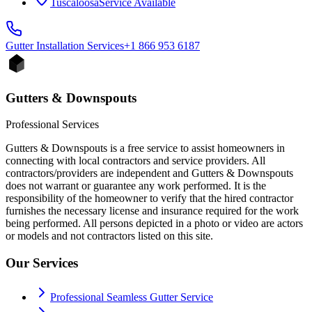
Tuscaloosa
Service Available
Gutter Installation
Services
+1 866 953 6187
Gutters & Downspouts
Professional Services
Gutters & Downspouts is a free service to assist homeowners in
connecting with local contractors and service providers. All
contractors/providers are independent and Gutters & Downspouts
does not warrant or guarantee any work performed. It is the
responsibility of the homeowner to verify that the hired contractor
furnishes the necessary license and insurance required for the work
being performed. All persons depicted in a photo or video are actors
or models and not contractors listed on this site.
Our Services
Professional Seamless Gutter Service