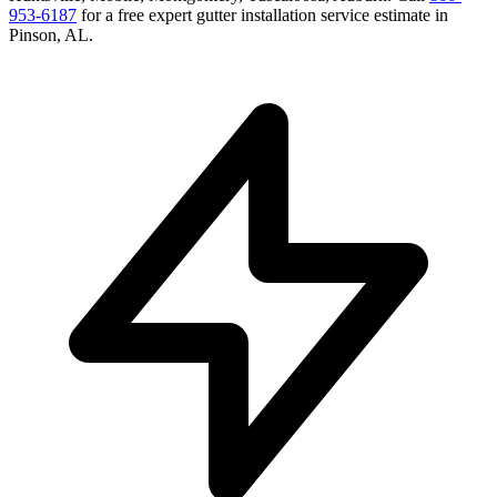
953-6187
for a free
expert gutter installation service
estimate in
Pinson
,
AL
.