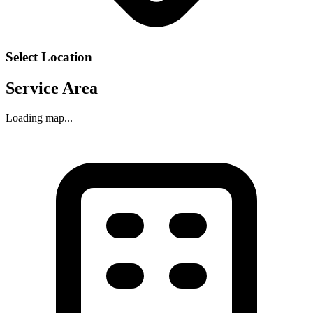
Select Location
Service Area
Loading map...