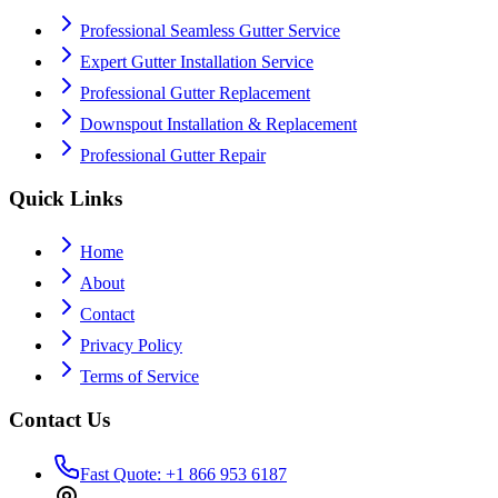
Professional Seamless Gutter Service
Expert Gutter Installation Service
Professional Gutter Replacement
Downspout Installation & Replacement
Professional Gutter Repair
Quick Links
Home
About
Contact
Privacy Policy
Terms of Service
Contact Us
Fast Quote: +1 866 953 6187