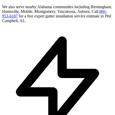
We also serve nearby
Alabama
communities including
Birmingham,
Huntsville, Mobile, Montgomery, Tuscaloosa, Auburn
. Call
866-
953-6187
for a free
expert gutter installation service
estimate in
Phil
Campbell
,
AL
.