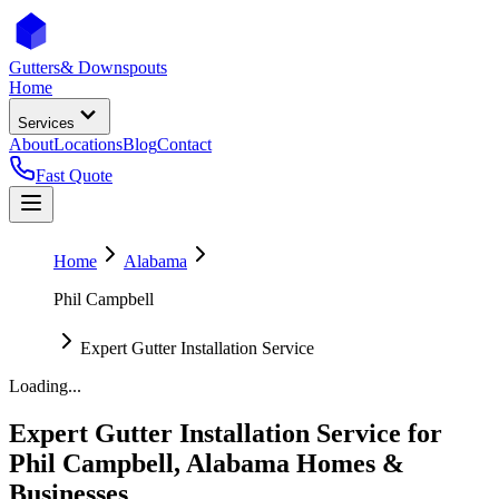
Gutters
& Downspouts
Home
Services
About
Locations
Blog
Contact
Fast Quote
Home
Alabama
Phil Campbell
Expert Gutter Installation Service
Loading...
Expert Gutter Installation Service
for
Phil Campbell
,
Alabama
Homes &
Businesses