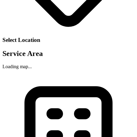
Select Location
Service Area
Loading map...