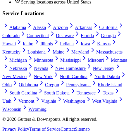
Serving locations across United States
Service Locations
Alabama
Alaska
Arizona
Arkansas
California
Colorado
Connecticut
Delaware
Florida
Georgia
Hawaii
Idaho
Illinois
Indiana
Iowa
Kansas
Kentucky
Louisiana
Maine
Maryland
Massachusetts
Michigan
Minnesota
Mississippi
Missouri
Montana
Nebraska
Nevada
New Hampshire
New Jersey
New Mexico
New York
North Carolina
North Dakota
Ohio
Oklahoma
Oregon
Pennsylvania
Rhode Island
South Carolina
South Dakota
Tennessee
Texas
Utah
Vermont
Virginia
Washington
West Virginia
Wisconsin
Wyoming
©
2026
Gutters & Downspouts. All rights reserved.
Privacy Policy
Terms of Service
Contact
Sitemap