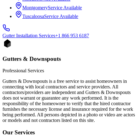
Montgomery
Service Available
Tuscaloosa
Service Available
Gutter Installation
Services
+1 866 953 6187
Gutters & Downspouts
Professional Services
Gutters & Downspouts is a free service to assist homeowners in
connecting with local contractors and service providers. All
contractors/providers are independent and Gutters & Downspouts
does not warrant or guarantee any work performed. It is the
responsibility of the homeowner to verify that the hired contractor
furnishes the necessary license and insurance required for the work
being performed. All persons depicted in a photo or video are actors
or models and not contractors listed on this site.
Our Services