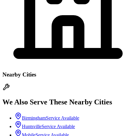
Nearby Cities
We Also Serve These Nearby Cities
Birmingham
Service Available
Huntsville
Service Available
Mobile
Service Available