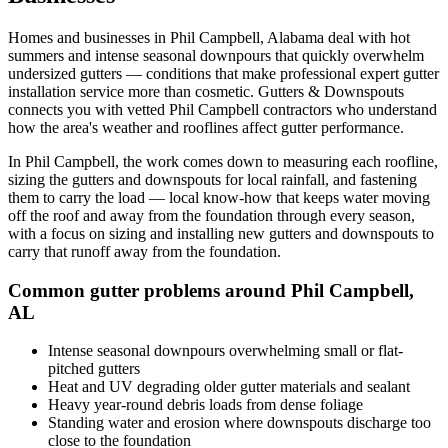
Homes and businesses in
Phil Campbell
,
Alabama
deal with
hot
summers and intense seasonal downpours that quickly overwhelm
undersized gutters
— conditions that make professional
expert gutter
installation service
more than cosmetic. Gutters & Downspouts
connects you with vetted
Phil Campbell
contractors who understand
how the area's weather and rooflines affect gutter performance.
In
Phil Campbell
, the work comes down to
measuring each roofline,
sizing the gutters and downspouts for local rainfall, and fastening
them to carry the load
— local know-how that keeps water moving
off the roof and away from the foundation through every season,
with a focus on
sizing and installing new gutters and downspouts to
carry that runoff away from the foundation
.
Common gutter problems around
Phil Campbell
,
AL
Intense seasonal downpours overwhelming small or flat-
pitched gutters
Heat and UV degrading older gutter materials and sealant
Heavy year-round debris loads from dense foliage
Standing water and erosion where downspouts discharge too
close to the foundation