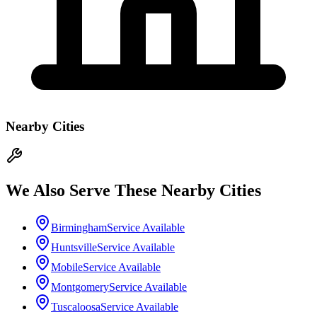
Nearby Cities
We Also Serve These Nearby Cities
Birmingham
Service Available
Huntsville
Service Available
Mobile
Service Available
Montgomery
Service Available
Tuscaloosa
Service Available