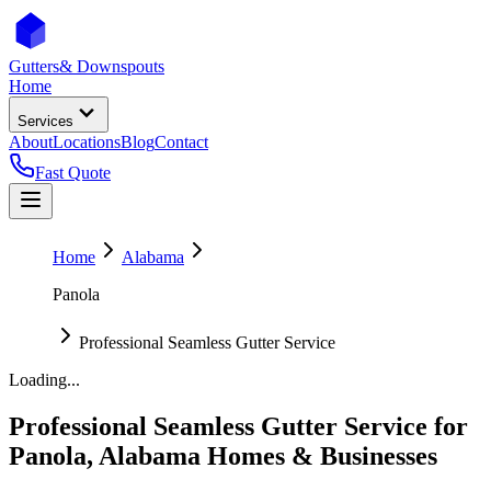
Gutters
& Downspouts
Home
Services
About
Locations
Blog
Contact
Fast Quote
Home
Alabama
Panola
Professional Seamless Gutter Service
Loading...
Professional Seamless Gutter Service
for
Panola
,
Alabama
Homes & Businesses