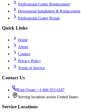
Professional Gutter Replacement
Downspout Installation & Replacement
Professional Gutter Repair
Quick Links
Home
About
Contact
Privacy Policy
Terms of Service
Contact Us
Fast Quote: +1 866 953 6187
Serving locations across United States
Service Locations