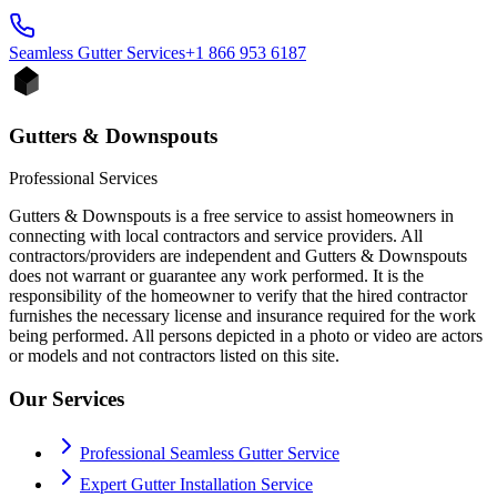
Seamless Gutter
Services
+1 866 953 6187
Gutters & Downspouts
Professional Services
Gutters & Downspouts is a free service to assist homeowners in
connecting with local contractors and service providers. All
contractors/providers are independent and Gutters & Downspouts
does not warrant or guarantee any work performed. It is the
responsibility of the homeowner to verify that the hired contractor
furnishes the necessary license and insurance required for the work
being performed. All persons depicted in a photo or video are actors
or models and not contractors listed on this site.
Our Services
Professional Seamless Gutter Service
Expert Gutter Installation Service