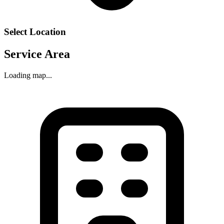
Select Location
Service Area
Loading map...