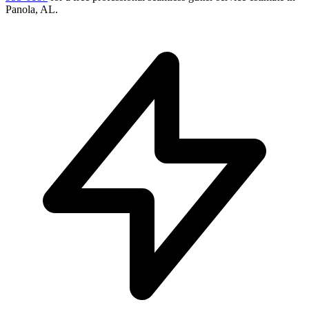
Panola
,
AL
.