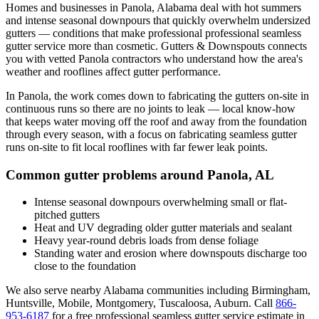
Homes and businesses in
Panola
,
Alabama
deal with
hot summers
and intense seasonal downpours that quickly overwhelm undersized
gutters
— conditions that make professional
professional seamless
gutter service
more than cosmetic. Gutters & Downspouts connects
you with vetted
Panola
contractors who understand how the area's
weather and rooflines affect gutter performance.
In
Panola
, the work comes down to
fabricating the gutters on-site in
continuous runs so there are no joints to leak
— local know-how
that keeps water moving off the roof and away from the foundation
through every season, with a focus on
fabricating seamless gutter
runs on-site to fit local rooflines with far fewer leak points
.
Common gutter problems around
Panola
,
AL
Intense seasonal downpours overwhelming small or flat-
pitched gutters
Heat and UV degrading older gutter materials and sealant
Heavy year-round debris loads from dense foliage
Standing water and erosion where downspouts discharge too
close to the foundation
We also serve nearby
Alabama
communities including
Birmingham,
Huntsville, Mobile, Montgomery, Tuscaloosa, Auburn
. Call
866-
953-6187
for a free
professional seamless gutter service
estimate in