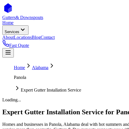
Gutters
& Downspouts
Home
Services
About
Locations
Blog
Contact
Fast Quote
Home
Alabama
Panola
Expert Gutter Installation Service
Loading...
Expert Gutter Installation Service
for
Pan
Homes and businesses in
Panola
,
Alabama
deal with
hot summers and