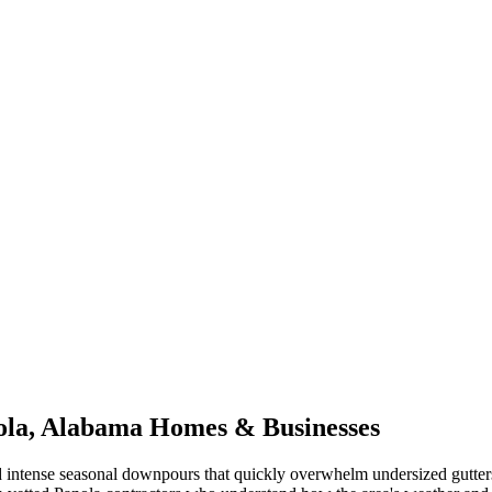
ola
,
Alabama
Homes & Businesses
 intense seasonal downpours that quickly overwhelm undersized gutter