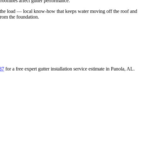
ooflines affect gutter performance.
the load
— local know-how that keeps water moving off the roof and
from the foundation
.
87
for a free
expert gutter installation service
estimate in
Panola
,
AL
.