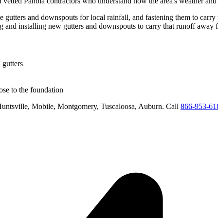
h vetted
Panola
contractors who understand how the area's weather and r
e gutters and downspouts for local rainfall, and fastening them to carry 
ng and installing new gutters and downspouts to carry that runoff away 
 gutters
se to the foundation
untsville, Mobile, Montgomery, Tuscaloosa, Auburn
. Call
866-953-61