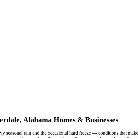
erdale
,
Alabama
Homes & Businesses
vy seasonal rain and the occasional hard freeze
— conditions that make