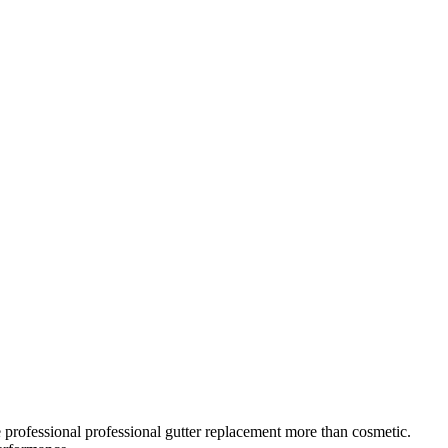
 professional
professional gutter replacement
more than cosmetic.