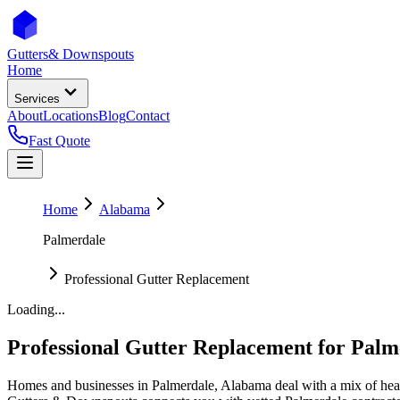
Gutters
& Downspouts
Home
Services
About
Locations
Blog
Contact
Fast Quote
Home
Alabama
Palmerdale
Professional Gutter Replacement
Loading...
Professional Gutter Replacement
for
Palm
Homes and businesses in
Palmerdale
,
Alabama
deal with
a mix of hea