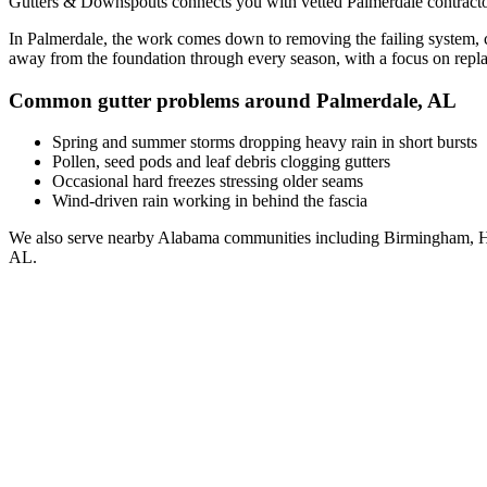
Gutters & Downspouts connects you with vetted
Palmerdale
contracto
In
Palmerdale
, the work comes down to
removing the failing system, 
away from the foundation through every season, with a focus on
repl
Common gutter problems around
Palmerdale
,
AL
Spring and summer storms dropping heavy rain in short bursts
Pollen, seed pods and leaf debris clogging gutters
Occasional hard freezes stressing older seams
Wind-driven rain working in behind the fascia
We also serve nearby
Alabama
communities including
Birmingham, H
AL
.