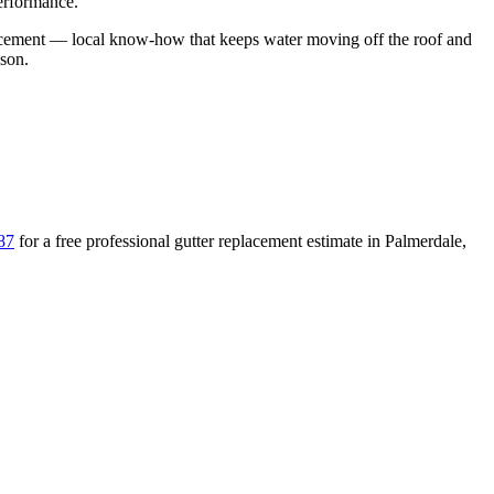
performance.
acement
— local know-how that keeps water moving off the roof and
ason
.
87
for a free
professional gutter replacement
estimate in
Palmerdale
,