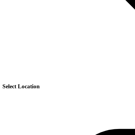
Select Location