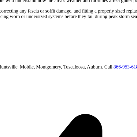
rs who understand how the area's weather and rooflines affect gutter 
correcting any fascia or soffit damage, and fitting a properly sized repl
acing worn or undersized systems before they fail during peak storm se
untsville, Mobile, Montgomery, Tuscaloosa, Auburn
. Call
866-953-61