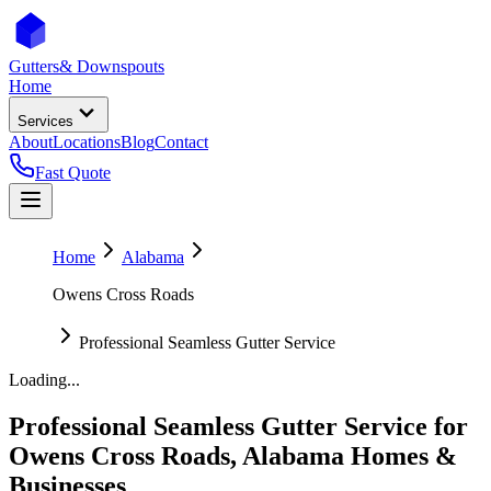
Gutters
& Downspouts
Home
Services
About
Locations
Blog
Contact
Fast Quote
Home
Alabama
Owens Cross Roads
Professional Seamless Gutter Service
Loading...
Professional Seamless Gutter Service
for
Owens Cross Roads
,
Alabama
Homes &
Businesses