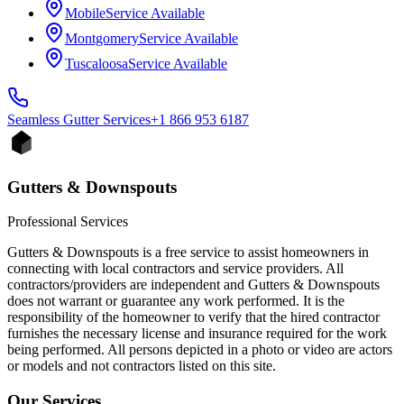
Mobile
Service Available
Montgomery
Service Available
Tuscaloosa
Service Available
Seamless Gutter
Services
+1 866 953 6187
Gutters & Downspouts
Professional Services
Gutters & Downspouts is a free service to assist homeowners in
connecting with local contractors and service providers. All
contractors/providers are independent and Gutters & Downspouts
does not warrant or guarantee any work performed. It is the
responsibility of the homeowner to verify that the hired contractor
furnishes the necessary license and insurance required for the work
being performed. All persons depicted in a photo or video are actors
or models and not contractors listed on this site.
Our Services