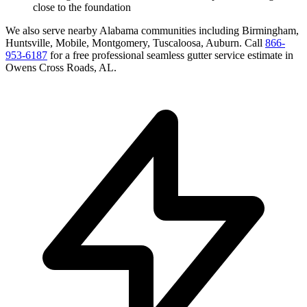
close to the foundation
We also serve nearby
Alabama
communities including
Birmingham,
Huntsville, Mobile, Montgomery, Tuscaloosa, Auburn
. Call
866-
953-6187
for a free
professional seamless gutter service
estimate in
Owens Cross Roads
,
AL
.