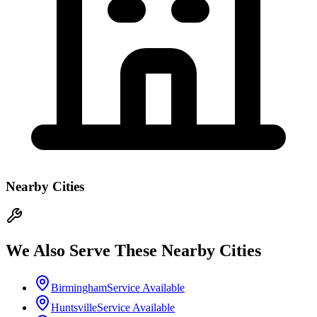
Nearby Cities
We Also Serve These Nearby Cities
Birmingham
Service Available
Huntsville
Service Available