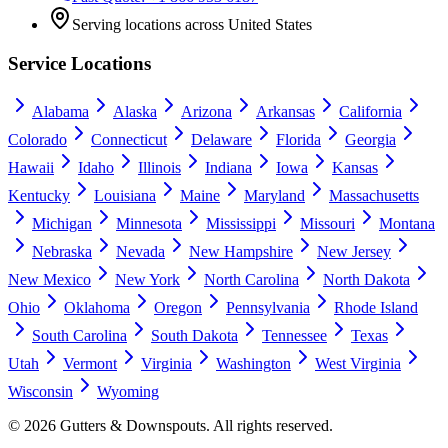
Serving locations across United States
Service Locations
Alabama
Alaska
Arizona
Arkansas
California
Colorado
Connecticut
Delaware
Florida
Georgia
Hawaii
Idaho
Illinois
Indiana
Iowa
Kansas
Kentucky
Louisiana
Maine
Maryland
Massachusetts
Michigan
Minnesota
Mississippi
Missouri
Montana
Nebraska
Nevada
New Hampshire
New Jersey
New Mexico
New York
North Carolina
North Dakota
Ohio
Oklahoma
Oregon
Pennsylvania
Rhode Island
South Carolina
South Dakota
Tennessee
Texas
Utah
Vermont
Virginia
Washington
West Virginia
Wisconsin
Wyoming
©
2026
Gutters & Downspouts. All rights reserved.