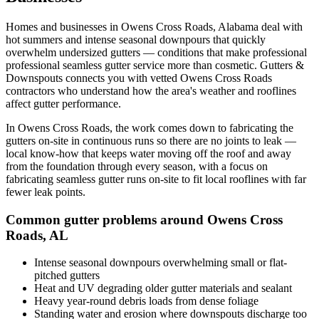
Homes and businesses in
Owens Cross Roads
,
Alabama
deal with
hot summers and intense seasonal downpours that quickly
overwhelm undersized gutters
— conditions that make professional
professional seamless gutter service
more than cosmetic. Gutters &
Downspouts connects you with vetted
Owens Cross Roads
contractors who understand how the area's weather and rooflines
affect gutter performance.
In
Owens Cross Roads
, the work comes down to
fabricating the
gutters on-site in continuous runs so there are no joints to leak
—
local know-how that keeps water moving off the roof and away
from the foundation through every season, with a focus on
fabricating seamless gutter runs on-site to fit local rooflines with far
fewer leak points
.
Common gutter problems around
Owens Cross
Roads
,
AL
Intense seasonal downpours overwhelming small or flat-
pitched gutters
Heat and UV degrading older gutter materials and sealant
Heavy year-round debris loads from dense foliage
Standing water and erosion where downspouts discharge too