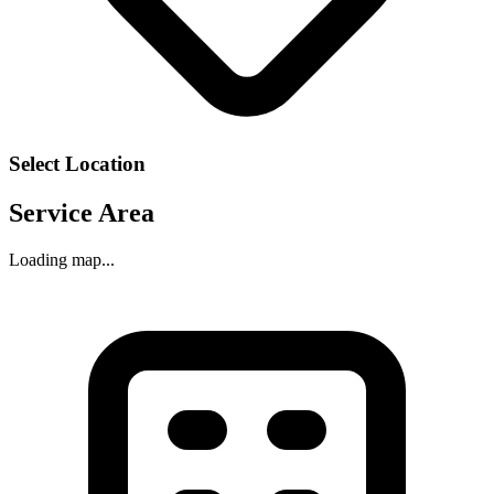
Select Location
Service Area
Loading map...