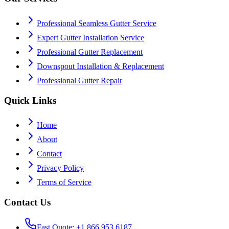
Professional Seamless Gutter Service
Expert Gutter Installation Service
Professional Gutter Replacement
Downspout Installation & Replacement
Professional Gutter Repair
Quick Links
Home
About
Contact
Privacy Policy
Terms of Service
Contact Us
Fast Quote: +1 866 953 6187