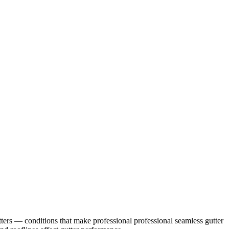
ters
— conditions that make professional
professional seamless gutter