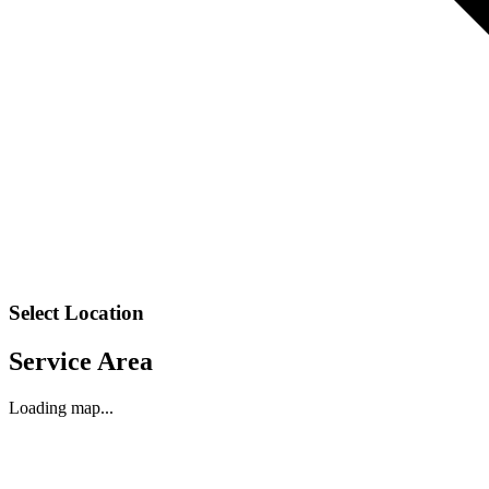
Select Location
Service Area
Loading map...