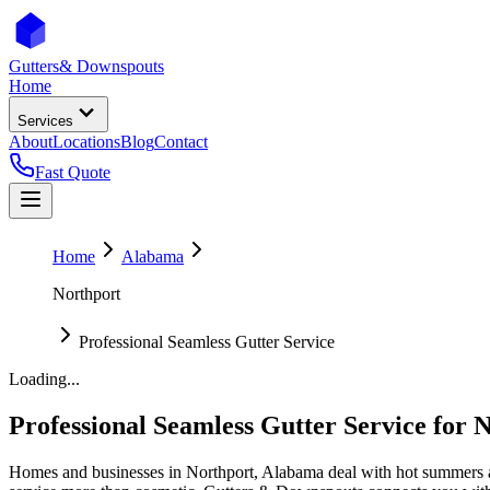
Gutters
& Downspouts
Home
Services
About
Locations
Blog
Contact
Fast Quote
Home
Alabama
Northport
Professional Seamless Gutter Service
Loading...
Professional Seamless Gutter Service
for
N
Homes and businesses in
Northport
,
Alabama
deal with
hot summers 