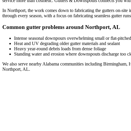
service
more than cosmetic. Gutters & Downspouts connects you wit
In
Northport
, the work comes down to
fabricating the gutters on-site 
through every season, with a focus on
fabricating seamless gutter runs 
Common gutter problems around
Northport
,
AL
Intense seasonal downpours overwhelming small or flat-pitched
Heat and UV degrading older gutter materials and sealant
Heavy year-round debris loads from dense foliage
Standing water and erosion where downspouts discharge too clo
We also serve nearby
Alabama
communities including
Birmingham, H
Northport
,
AL
.