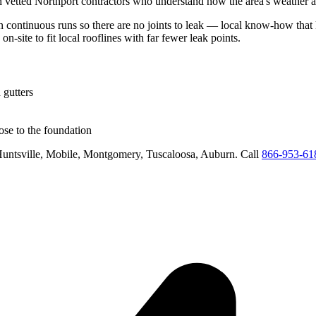
h vetted
Northport
contractors who understand how the area's weather an
in continuous runs so there are no joints to leak
— local know-how that k
on-site to fit local rooflines with far fewer leak points
.
 gutters
se to the foundation
untsville, Mobile, Montgomery, Tuscaloosa, Auburn
. Call
866-953-61