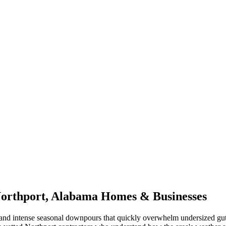
orthport
,
Alabama
Homes & Businesses
and intense seasonal downpours that quickly overwhelm undersized gut