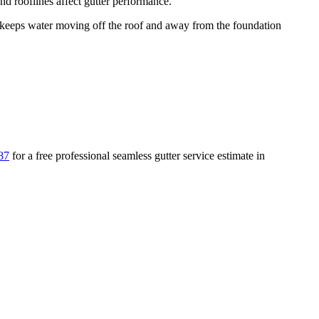
d rooflines affect gutter performance.
eeps water moving off the roof and away from the foundation
87
for a free
professional seamless gutter service
estimate in