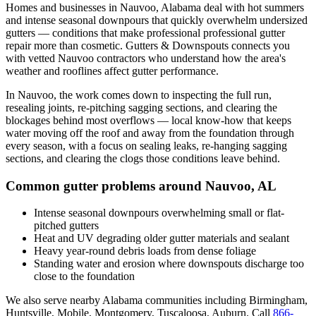
Homes and businesses in
Nauvoo
,
Alabama
deal with
hot summers
and intense seasonal downpours that quickly overwhelm undersized
gutters
— conditions that make professional
professional gutter
repair
more than cosmetic. Gutters & Downspouts connects you
with vetted
Nauvoo
contractors who understand how the area's
weather and rooflines affect gutter performance.
In
Nauvoo
, the work comes down to
inspecting the full run,
resealing joints, re-pitching sagging sections, and clearing the
blockages behind most overflows
— local know-how that keeps
water moving off the roof and away from the foundation through
every season, with a focus on
sealing leaks, re-hanging sagging
sections, and clearing the clogs those conditions leave behind
.
Common gutter problems around
Nauvoo
,
AL
Intense seasonal downpours overwhelming small or flat-
pitched gutters
Heat and UV degrading older gutter materials and sealant
Heavy year-round debris loads from dense foliage
Standing water and erosion where downspouts discharge too
close to the foundation
We also serve nearby
Alabama
communities including
Birmingham,
Huntsville, Mobile, Montgomery, Tuscaloosa, Auburn
. Call
866-