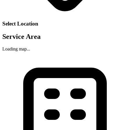
Select Location
Service Area
Loading map...