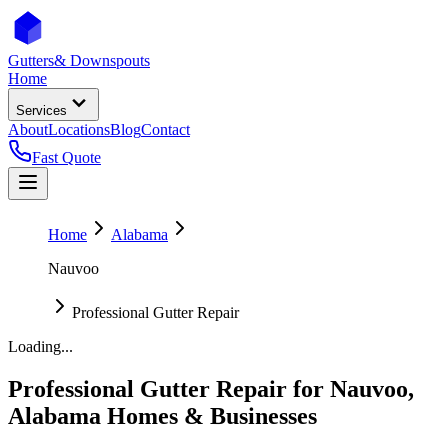
Gutters
& Downspouts
Home
Services
About
Locations
Blog
Contact
Fast Quote
Home
Alabama
Nauvoo
Professional Gutter Repair
Loading...
Professional Gutter Repair
for
Nauvoo
,
Alabama
Homes & Businesses