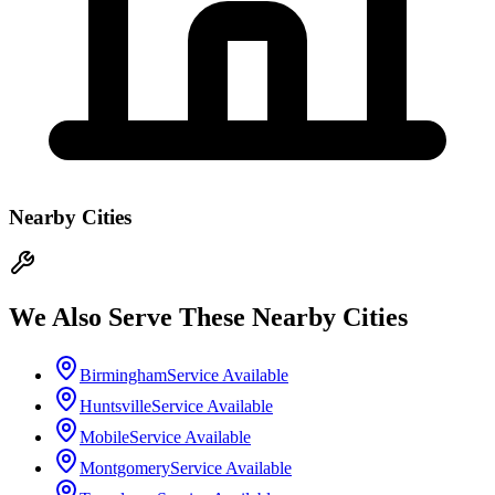
Nearby Cities
We Also Serve These Nearby Cities
Birmingham
Service Available
Huntsville
Service Available
Mobile
Service Available
Montgomery
Service Available