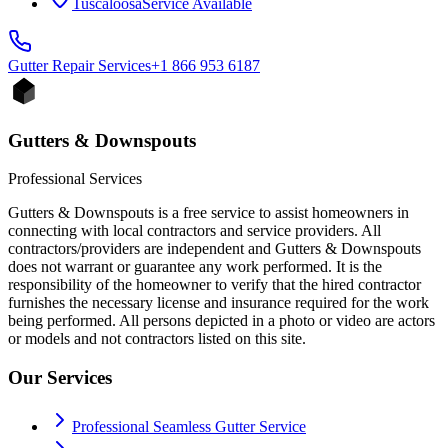
Tuscaloosa
Service Available
Gutter Repair
Services
+1 866 953 6187
Gutters & Downspouts
Professional Services
Gutters & Downspouts is a free service to assist homeowners in
connecting with local contractors and service providers. All
contractors/providers are independent and Gutters & Downspouts
does not warrant or guarantee any work performed. It is the
responsibility of the homeowner to verify that the hired contractor
furnishes the necessary license and insurance required for the work
being performed. All persons depicted in a photo or video are actors
or models and not contractors listed on this site.
Our Services
Professional Seamless Gutter Service