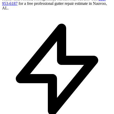
953-6187
for a free
professional gutter repair
estimate in
Nauvoo
,
AL
.