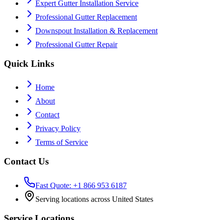
Expert Gutter Installation Service
Professional Gutter Replacement
Downspout Installation & Replacement
Professional Gutter Repair
Quick Links
Home
About
Contact
Privacy Policy
Terms of Service
Contact Us
Fast Quote: +1 866 953 6187
Serving locations across United States
Service Locations