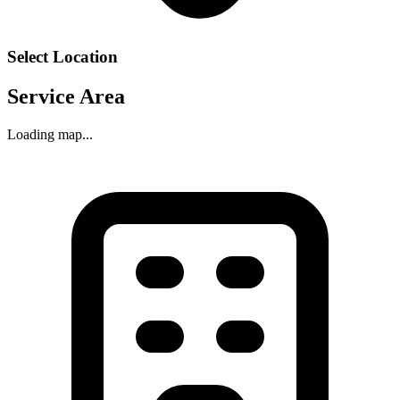
Select Location
Service Area
Loading map...