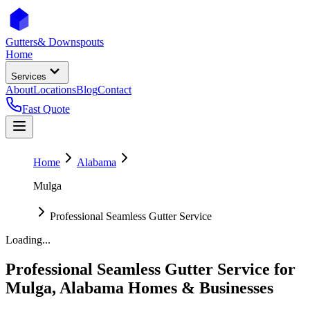
Gutters
& Downspouts
Home
Services
About
Locations
Blog
Contact
Fast Quote
Home
Alabama
Mulga
Professional Seamless Gutter Service
Loading...
Professional Seamless Gutter Service
for
Mulga
,
Alabama
Homes & Businesses