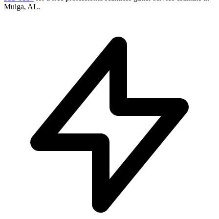
Mulga
,
AL
.