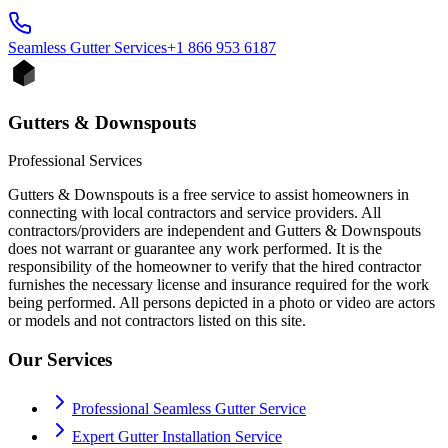
Seamless Gutter
Services
+1 866 953 6187
Gutters & Downspouts
Professional Services
Gutters & Downspouts is a free service to assist homeowners in
connecting with local contractors and service providers. All
contractors/providers are independent and Gutters & Downspouts
does not warrant or guarantee any work performed. It is the
responsibility of the homeowner to verify that the hired contractor
furnishes the necessary license and insurance required for the work
being performed. All persons depicted in a photo or video are actors
or models and not contractors listed on this site.
Our Services
Professional Seamless Gutter Service
Expert Gutter Installation Service