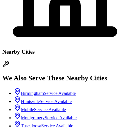
Nearby Cities
We Also Serve These Nearby Cities
Birmingham
Service Available
Huntsville
Service Available
Mobile
Service Available
Montgomery
Service Available
Tuscaloosa
Service Available