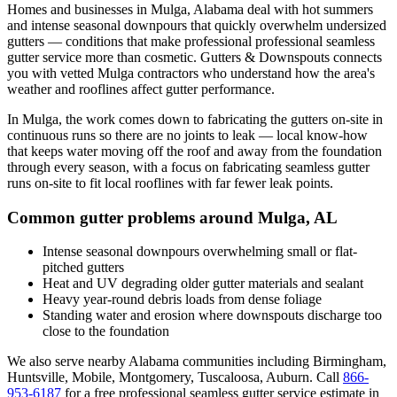
Homes and businesses in
Mulga
,
Alabama
deal with
hot summers
and intense seasonal downpours that quickly overwhelm undersized
gutters
— conditions that make professional
professional seamless
gutter service
more than cosmetic. Gutters & Downspouts connects
you with vetted
Mulga
contractors who understand how the area's
weather and rooflines affect gutter performance.
In
Mulga
, the work comes down to
fabricating the gutters on-site in
continuous runs so there are no joints to leak
— local know-how
that keeps water moving off the roof and away from the foundation
through every season, with a focus on
fabricating seamless gutter
runs on-site to fit local rooflines with far fewer leak points
.
Common gutter problems around
Mulga
,
AL
Intense seasonal downpours overwhelming small or flat-
pitched gutters
Heat and UV degrading older gutter materials and sealant
Heavy year-round debris loads from dense foliage
Standing water and erosion where downspouts discharge too
close to the foundation
We also serve nearby
Alabama
communities including
Birmingham,
Huntsville, Mobile, Montgomery, Tuscaloosa, Auburn
. Call
866-
953-6187
for a free
professional seamless gutter service
estimate in