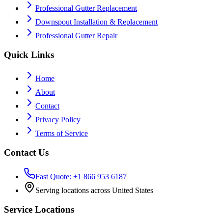
Professional Gutter Replacement
Downspout Installation & Replacement
Professional Gutter Repair
Quick Links
Home
About
Contact
Privacy Policy
Terms of Service
Contact Us
Fast Quote: +1 866 953 6187
Serving locations across United States
Service Locations