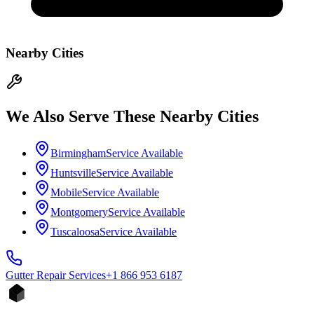
Nearby Cities
We Also Serve These Nearby Cities
Birmingham
Service Available
Huntsville
Service Available
Mobile
Service Available
Montgomery
Service Available
Tuscaloosa
Service Available
Gutter Repair
Services
+1 866 953 6187