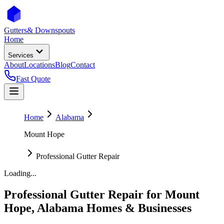
Gutters
& Downspouts
Home
Services
About
Locations
Blog
Contact
Fast Quote
Home
Alabama
Mount Hope
Professional Gutter Repair
Loading...
Professional Gutter Repair
for
Mount
Hope
,
Alabama
Homes & Businesses