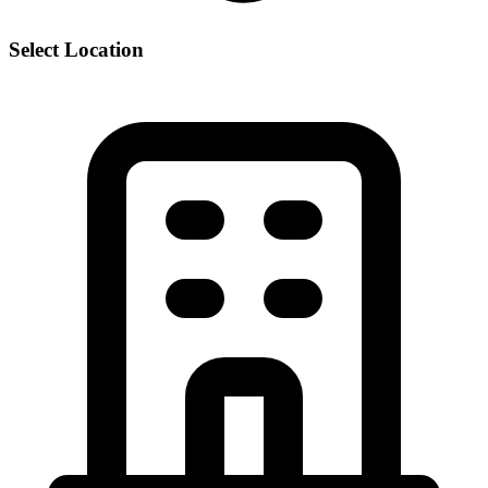
Select Location