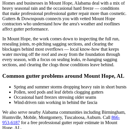
Homes and businesses in
Mount Hope
,
Alabama
deal with
a mix of
heavy seasonal rain and the occasional hard freeze
— conditions
that make professional
professional gutter repair
more than cosmetic.
Gutters & Downspouts connects you with vetted
Mount Hope
contractors who understand how the area's weather and rooflines
affect gutter performance.
In
Mount Hope
, the work comes down to
inspecting the full run,
resealing joints, re-pitching sagging sections, and clearing the
blockages behind most overflows
— local know-how that keeps
water moving off the roof and away from the foundation through
every season, with a focus on
sealing leaks, re-hanging sagging
sections, and clearing the clogs those conditions leave behind
.
Common gutter problems around
Mount Hope
,
AL
Spring and summer storms dropping heavy rain in short bursts
Pollen, seed pods and leaf debris clogging gutters
Occasional hard freezes stressing older seams
Wind-driven rain working in behind the fascia
We also serve nearby
Alabama
communities including
Birmingham,
Huntsville, Mobile, Montgomery, Tuscaloosa, Auburn
. Call
866-
953-6187
for a free
professional gutter repair
estimate in
Mount
Hope
,
AL
.