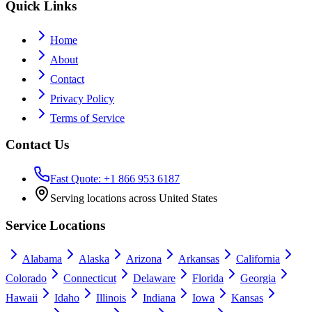
Quick Links
Home
About
Contact
Privacy Policy
Terms of Service
Contact Us
Fast Quote: +1 866 953 6187
Serving locations across United States
Service Locations
Alabama
Alaska
Arizona
Arkansas
California
Colorado
Connecticut
Delaware
Florida
Georgia
Hawaii
Idaho
Illinois
Indiana
Iowa
Kansas