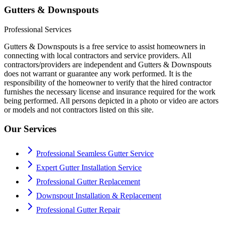
Gutters & Downspouts
Professional Services
Gutters & Downspouts is a free service to assist homeowners in
connecting with local contractors and service providers. All
contractors/providers are independent and Gutters & Downspouts
does not warrant or guarantee any work performed. It is the
responsibility of the homeowner to verify that the hired contractor
furnishes the necessary license and insurance required for the work
being performed. All persons depicted in a photo or video are actors
or models and not contractors listed on this site.
Our Services
Professional Seamless Gutter Service
Expert Gutter Installation Service
Professional Gutter Replacement
Downspout Installation & Replacement
Professional Gutter Repair