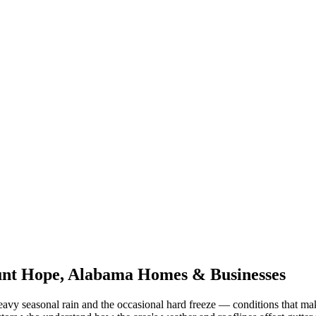
nt Hope
,
Alabama
Homes & Businesses
eavy seasonal rain and the occasional hard freeze
— conditions that ma