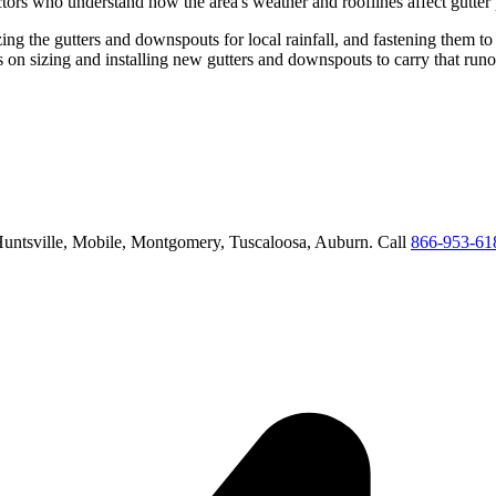
tors who understand how the area's weather and rooflines affect gutter
ing the gutters and downspouts for local rainfall, and fastening them to
us on
sizing and installing new gutters and downspouts to carry that run
untsville, Mobile, Montgomery, Tuscaloosa, Auburn
. Call
866-953-61