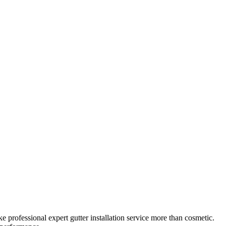
ke professional
expert gutter installation service
more than cosmetic.