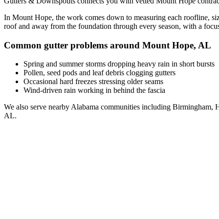
Gutters & Downspouts connects you with vetted
Mount Hope
contrac
In
Mount Hope
, the work comes down to
measuring each roofline, siz
roof and away from the foundation through every season, with a foc
Common gutter problems around
Mount Hope
,
AL
Spring and summer storms dropping heavy rain in short bursts
Pollen, seed pods and leaf debris clogging gutters
Occasional hard freezes stressing older seams
Wind-driven rain working in behind the fascia
We also serve nearby
Alabama
communities including
Birmingham, H
AL
.