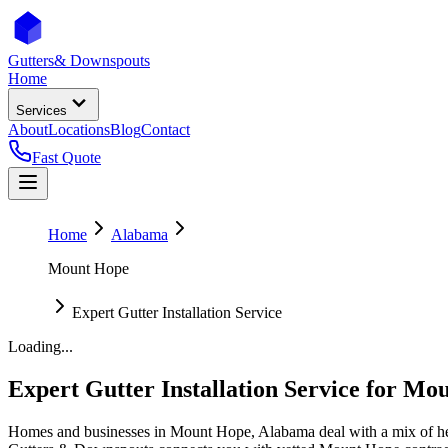
Gutters
& Downspouts
Home
Services
About
Locations
Blog
Contact
Fast Quote
Home
Alabama
Mount Hope
Expert Gutter Installation Service
Loading...
Expert Gutter Installation Service
for
Mou
Homes and businesses in
Mount Hope
,
Alabama
deal with
a mix of h