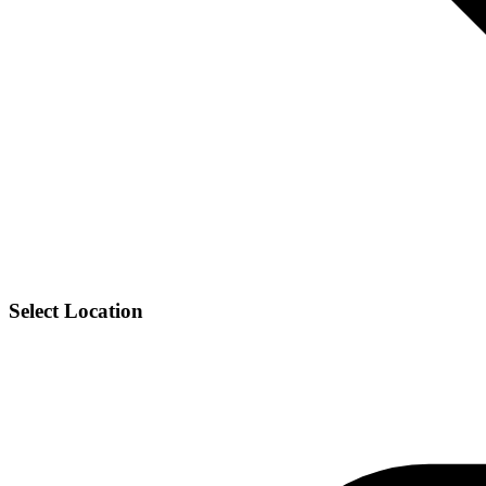
Select Location