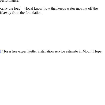
 performance.
 carry the load
— local know-how that keeps water moving off the
off away from the foundation
.
87
for a free
expert gutter installation service
estimate in
Mount Hope
,