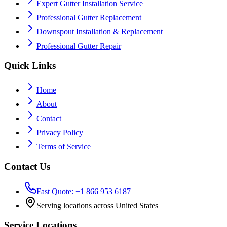
Expert Gutter Installation Service
Professional Gutter Replacement
Downspout Installation & Replacement
Professional Gutter Repair
Quick Links
Home
About
Contact
Privacy Policy
Terms of Service
Contact Us
Fast Quote: +1 866 953 6187
Serving locations across United States
Service Locations