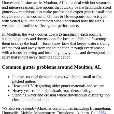
Homes and businesses in
Moulton
,
Alabama
deal with
hot summers
and intense seasonal downpours that quickly overwhelm undersized
gutters
— conditions that make professional
expert gutter installation
service
more than cosmetic. Gutters & Downspouts connects you
with vetted
Moulton
contractors who understand how the area's
weather and rooflines affect gutter performance.
In
Moulton
, the work comes down to
measuring each roofline,
sizing the gutters and downspouts for local rainfall, and fastening
them to carry the load
— local know-how that keeps water moving
off the roof and away from the foundation through every season,
with a focus on
sizing and installing new gutters and downspouts to
carry that runoff away from the foundation
.
Common gutter problems around
Moulton
,
AL
Intense seasonal downpours overwhelming small or flat-
pitched gutters
Heat and UV degrading older gutter materials and sealant
Heavy year-round debris loads from dense foliage
Standing water and erosion where downspouts discharge too
close to the foundation
We also serve nearby
Alabama
communities including
Birmingham,
Huntsville, Mobile, Montgomery, Tuscaloosa, Auburn
. Call
866-