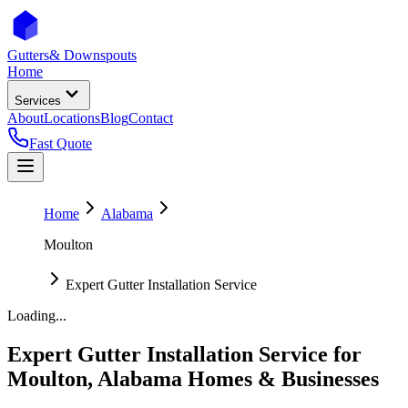
Gutters
& Downspouts
Home
Services
About
Locations
Blog
Contact
Fast Quote
Home
Alabama
Moulton
Expert Gutter Installation Service
Loading...
Expert Gutter Installation Service
for
Moulton
,
Alabama
Homes & Businesses