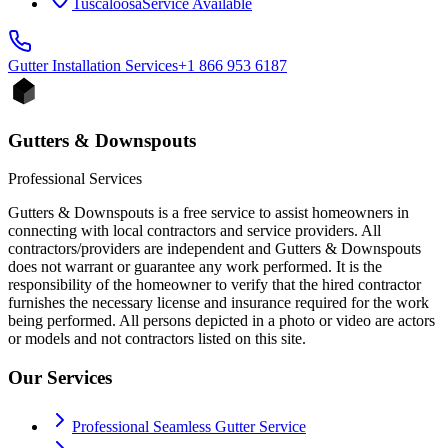
Tuscaloosa
Service Available
Gutter Installation
Services
+1 866 953 6187
Gutters & Downspouts
Professional Services
Gutters & Downspouts is a free service to assist homeowners in
connecting with local contractors and service providers. All
contractors/providers are independent and Gutters & Downspouts
does not warrant or guarantee any work performed. It is the
responsibility of the homeowner to verify that the hired contractor
furnishes the necessary license and insurance required for the work
being performed. All persons depicted in a photo or video are actors
or models and not contractors listed on this site.
Our Services
Professional Seamless Gutter Service