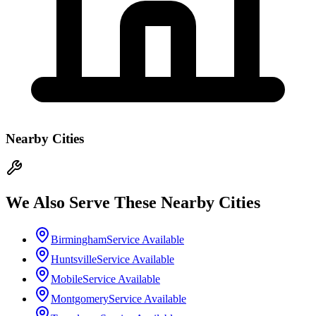
Nearby Cities
We Also Serve These Nearby Cities
Birmingham
Service Available
Huntsville
Service Available
Mobile
Service Available
Montgomery
Service Available