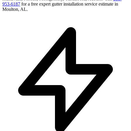
953-6187
for a free
expert gutter installation service
estimate in
Moulton
,
AL
.