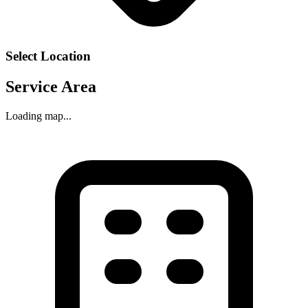
Select Location
Service Area
Loading map...