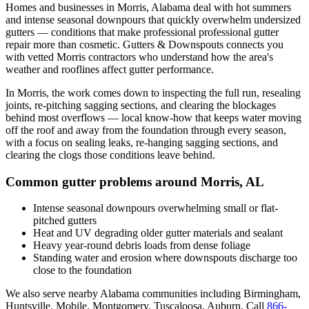
Homes and businesses in
Morris
,
Alabama
deal with
hot summers
and intense seasonal downpours that quickly overwhelm undersized
gutters
— conditions that make professional
professional gutter
repair
more than cosmetic. Gutters & Downspouts connects you
with vetted
Morris
contractors who understand how the area's
weather and rooflines affect gutter performance.
In
Morris
, the work comes down to
inspecting the full run, resealing
joints, re-pitching sagging sections, and clearing the blockages
behind most overflows
— local know-how that keeps water moving
off the roof and away from the foundation through every season,
with a focus on
sealing leaks, re-hanging sagging sections, and
clearing the clogs those conditions leave behind
.
Common gutter problems around
Morris
,
AL
Intense seasonal downpours overwhelming small or flat-
pitched gutters
Heat and UV degrading older gutter materials and sealant
Heavy year-round debris loads from dense foliage
Standing water and erosion where downspouts discharge too
close to the foundation
We also serve nearby
Alabama
communities including
Birmingham,
Huntsville, Mobile, Montgomery, Tuscaloosa, Auburn
. Call
866-