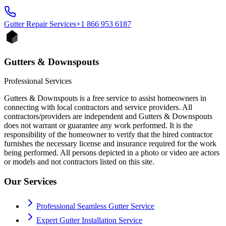
Gutter Repair
Services
+1 866 953 6187
Gutters & Downspouts
Professional Services
Gutters & Downspouts is a free service to assist homeowners in
connecting with local contractors and service providers. All
contractors/providers are independent and Gutters & Downspouts
does not warrant or guarantee any work performed. It is the
responsibility of the homeowner to verify that the hired contractor
furnishes the necessary license and insurance required for the work
being performed. All persons depicted in a photo or video are actors
or models and not contractors listed on this site.
Our Services
Professional Seamless Gutter Service
Expert Gutter Installation Service