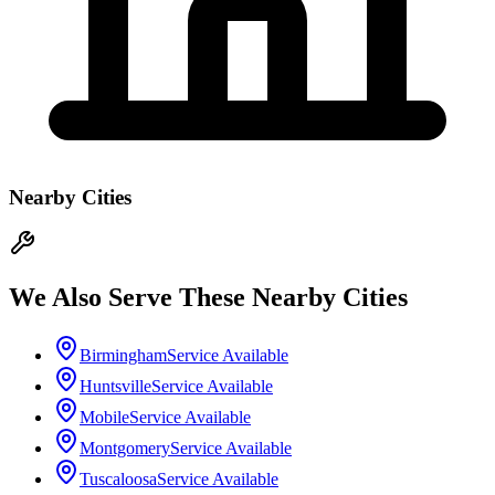
Nearby Cities
We Also Serve These Nearby Cities
Birmingham
Service Available
Huntsville
Service Available
Mobile
Service Available
Montgomery
Service Available
Tuscaloosa
Service Available