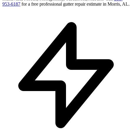
953-6187
for a free
professional gutter repair
estimate in
Morris
,
AL
.