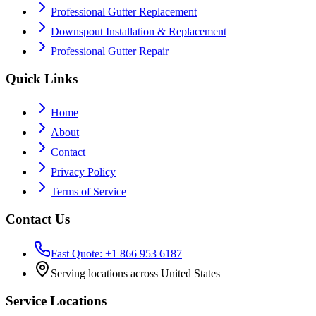
Professional Gutter Replacement
Downspout Installation & Replacement
Professional Gutter Repair
Quick Links
Home
About
Contact
Privacy Policy
Terms of Service
Contact Us
Fast Quote: +1 866 953 6187
Serving locations across United States
Service Locations