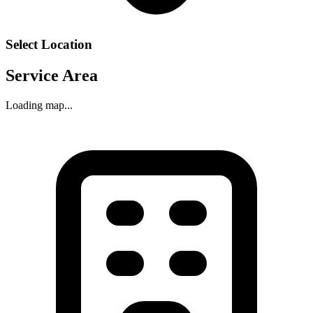
Select Location
Service Area
Loading map...