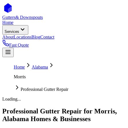
Gutters
& Downspouts
Home
Services
About
Locations
Blog
Contact
Fast Quote
Home
Alabama
Morris
Professional Gutter Repair
Loading...
Professional Gutter Repair
for
Morris
,
Alabama
Homes & Businesses