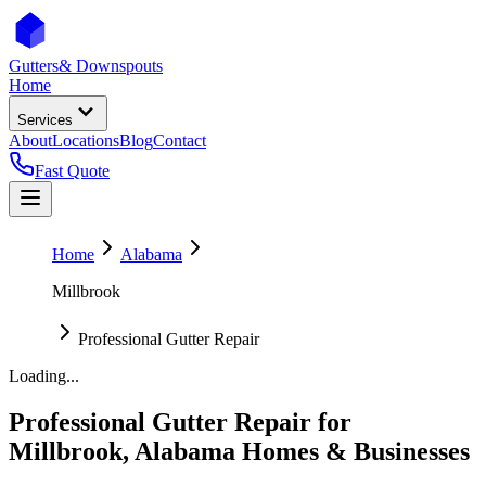
Gutters
& Downspouts
Home
Services
About
Locations
Blog
Contact
Fast Quote
Home
Alabama
Millbrook
Professional Gutter Repair
Loading...
Professional Gutter Repair
for
Millbrook
,
Alabama
Homes & Businesses