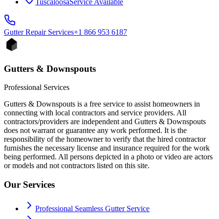
Tuscaloosa
Service Available
Gutter Repair
Services
+1 866 953 6187
Gutters & Downspouts
Professional Services
Gutters & Downspouts is a free service to assist homeowners in
connecting with local contractors and service providers. All
contractors/providers are independent and Gutters & Downspouts
does not warrant or guarantee any work performed. It is the
responsibility of the homeowner to verify that the hired contractor
furnishes the necessary license and insurance required for the work
being performed. All persons depicted in a photo or video are actors
or models and not contractors listed on this site.
Our Services
Professional Seamless Gutter Service