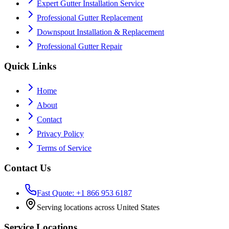
Expert Gutter Installation Service
Professional Gutter Replacement
Downspout Installation & Replacement
Professional Gutter Repair
Quick Links
Home
About
Contact
Privacy Policy
Terms of Service
Contact Us
Fast Quote: +1 866 953 6187
Serving locations across United States
Service Locations