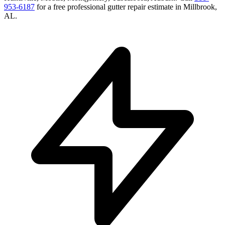
953-6187
for a free
professional gutter repair
estimate in
Millbrook
,
AL
.