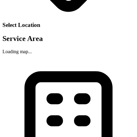
Select Location
Service Area
Loading map...