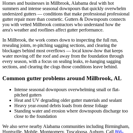
Homes and businesses in
Millbrook
,
Alabama
deal with
hot
summers and intense seasonal downpours that quickly overwhelm
undersized gutters
— conditions that make professional
professional
gutter repair
more than cosmetic. Gutters & Downspouts connects
you with vetted
Millbrook
contractors who understand how the
area's weather and rooflines affect gutter performance.
In
Millbrook
, the work comes down to
inspecting the full run,
resealing joints, re-pitching sagging sections, and clearing the
blockages behind most overflows
— local know-how that keeps
water moving off the roof and away from the foundation through
every season, with a focus on
sealing leaks, re-hanging sagging
sections, and clearing the clogs those conditions leave behind
.
Common gutter problems around
Millbrook
,
AL
Intense seasonal downpours overwhelming small or flat-
pitched gutters
Heat and UV degrading older gutter materials and sealant
Heavy year-round debris loads from dense foliage
Standing water and erosion where downspouts discharge too
close to the foundation
We also serve nearby
Alabama
communities including
Birmingham,
Huntsville, Mobile, Montgomery, Tuscaloosa, Auburn
. Call
866-