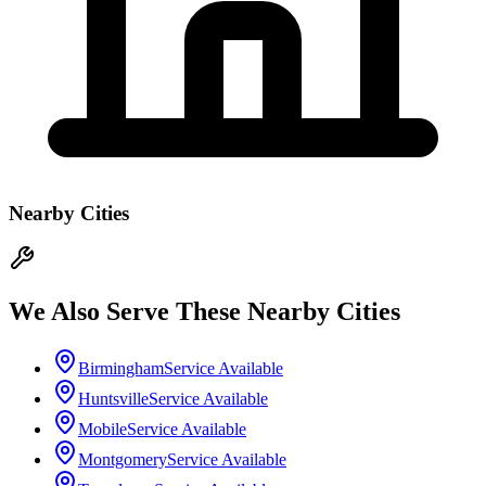
Nearby Cities
We Also Serve These Nearby Cities
Birmingham
Service Available
Huntsville
Service Available
Mobile
Service Available
Montgomery
Service Available