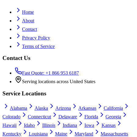
Home
About
Contact
Privacy Policy
Terms of Service
Contact Us
Fast Quote: +1 866 953 6187
Serving locations across United States
Service Locations
Alabama
Alaska
Arizona
Arkansas
California
Colorado
Connecticut
Delaware
Florida
Georgia
Hawaii
Idaho
Illinois
Indiana
Iowa
Kansas
Kentucky
Louisiana
Maine
Maryland
Massachusetts