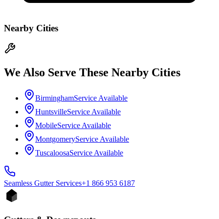
Nearby Cities
We Also Serve These Nearby Cities
Birmingham
Service Available
Huntsville
Service Available
Mobile
Service Available
Montgomery
Service Available
Tuscaloosa
Service Available
Seamless Gutter
Services
+1 866 953 6187