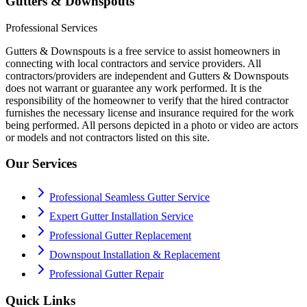
Gutters & Downspouts
Professional Services
Gutters & Downspouts is a free service to assist homeowners in
connecting with local contractors and service providers. All
contractors/providers are independent and Gutters & Downspouts
does not warrant or guarantee any work performed. It is the
responsibility of the homeowner to verify that the hired contractor
furnishes the necessary license and insurance required for the work
being performed. All persons depicted in a photo or video are actors
or models and not contractors listed on this site.
Our Services
Professional Seamless Gutter Service
Expert Gutter Installation Service
Professional Gutter Replacement
Downspout Installation & Replacement
Professional Gutter Repair
Quick Links