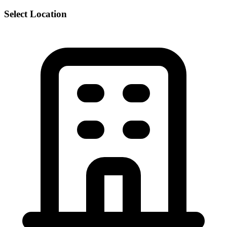
Select Location