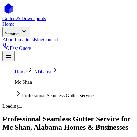
Gutters
& Downspouts
Home
Services
About
Locations
Blog
Contact
Fast Quote
Home
Alabama
Mc Shan
Professional Seamless Gutter Service
Loading...
Professional Seamless Gutter Service
for
Mc Shan
,
Alabama
Homes & Businesses