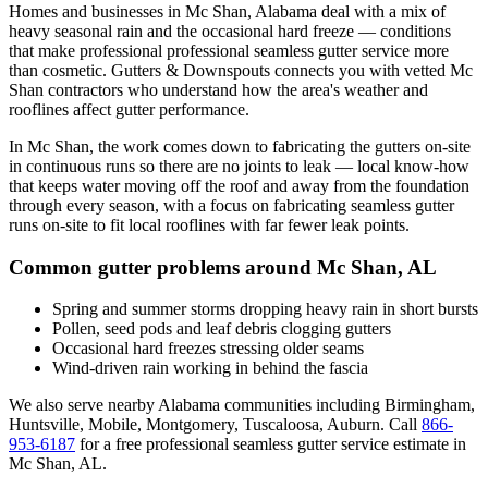
Homes and businesses in
Mc Shan
,
Alabama
deal with
a mix of
heavy seasonal rain and the occasional hard freeze
— conditions
that make professional
professional seamless gutter service
more
than cosmetic. Gutters & Downspouts connects you with vetted
Mc
Shan
contractors who understand how the area's weather and
rooflines affect gutter performance.
In
Mc Shan
, the work comes down to
fabricating the gutters on-site
in continuous runs so there are no joints to leak
— local know-how
that keeps water moving off the roof and away from the foundation
through every season, with a focus on
fabricating seamless gutter
runs on-site to fit local rooflines with far fewer leak points
.
Common gutter problems around
Mc Shan
,
AL
Spring and summer storms dropping heavy rain in short bursts
Pollen, seed pods and leaf debris clogging gutters
Occasional hard freezes stressing older seams
Wind-driven rain working in behind the fascia
We also serve nearby
Alabama
communities including
Birmingham,
Huntsville, Mobile, Montgomery, Tuscaloosa, Auburn
. Call
866-
953-6187
for a free
professional seamless gutter service
estimate in
Mc Shan
,
AL
.