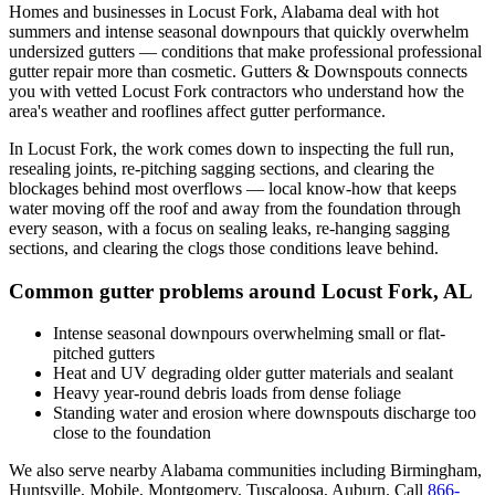
Homes and businesses in
Locust Fork
,
Alabama
deal with
hot
summers and intense seasonal downpours that quickly overwhelm
undersized gutters
— conditions that make professional
professional
gutter repair
more than cosmetic. Gutters & Downspouts connects
you with vetted
Locust Fork
contractors who understand how the
area's weather and rooflines affect gutter performance.
In
Locust Fork
, the work comes down to
inspecting the full run,
resealing joints, re-pitching sagging sections, and clearing the
blockages behind most overflows
— local know-how that keeps
water moving off the roof and away from the foundation through
every season, with a focus on
sealing leaks, re-hanging sagging
sections, and clearing the clogs those conditions leave behind
.
Common gutter problems around
Locust Fork
,
AL
Intense seasonal downpours overwhelming small or flat-
pitched gutters
Heat and UV degrading older gutter materials and sealant
Heavy year-round debris loads from dense foliage
Standing water and erosion where downspouts discharge too
close to the foundation
We also serve nearby
Alabama
communities including
Birmingham,
Huntsville, Mobile, Montgomery, Tuscaloosa, Auburn
. Call
866-