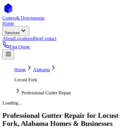
Gutters
& Downspouts
Home
Services
About
Locations
Blog
Contact
Fast Quote
Home
Alabama
Locust Fork
Professional Gutter Repair
Loading...
Professional Gutter Repair
for
Locust
Fork
,
Alabama
Homes & Businesses