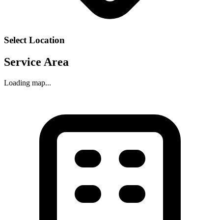
Select Location
Service Area
Loading map...