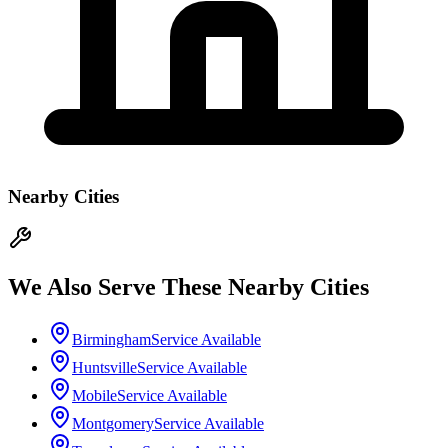
Nearby Cities
We Also Serve These Nearby Cities
Birmingham
Service Available
Huntsville
Service Available
Mobile
Service Available
Montgomery
Service Available