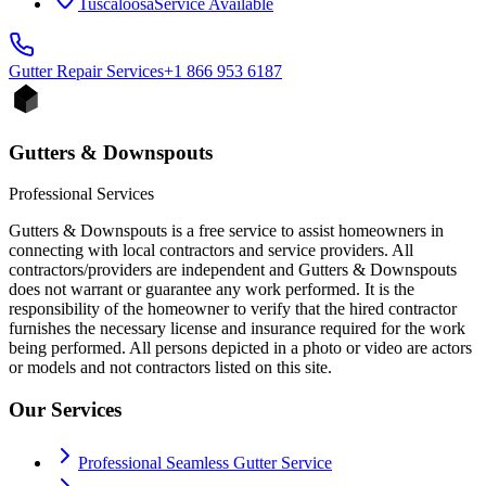
Tuscaloosa
Service Available
Gutter Repair
Services
+1 866 953 6187
Gutters & Downspouts
Professional Services
Gutters & Downspouts is a free service to assist homeowners in
connecting with local contractors and service providers. All
contractors/providers are independent and Gutters & Downspouts
does not warrant or guarantee any work performed. It is the
responsibility of the homeowner to verify that the hired contractor
furnishes the necessary license and insurance required for the work
being performed. All persons depicted in a photo or video are actors
or models and not contractors listed on this site.
Our Services
Professional Seamless Gutter Service