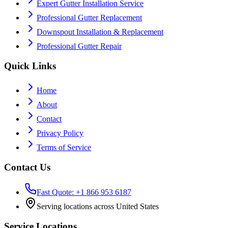
Expert Gutter Installation Service
Professional Gutter Replacement
Downspout Installation & Replacement
Professional Gutter Repair
Quick Links
Home
About
Contact
Privacy Policy
Terms of Service
Contact Us
Fast Quote: +1 866 953 6187
Serving locations across United States
Service Locations