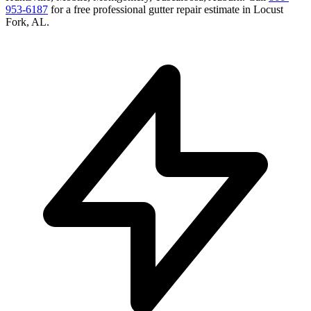
953-6187
for a free
professional gutter repair
estimate in
Locust
Fork
,
AL
.