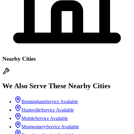
Nearby Cities
We Also Serve These Nearby Cities
Birmingham
Service Available
Huntsville
Service Available
Mobile
Service Available
Montgomery
Service Available