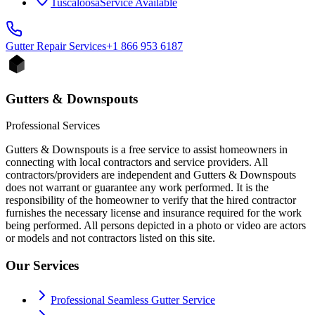
Tuscaloosa
Service Available
Gutter Repair
Services
+1 866 953 6187
Gutters & Downspouts
Professional Services
Gutters & Downspouts is a free service to assist homeowners in
connecting with local contractors and service providers. All
contractors/providers are independent and Gutters & Downspouts
does not warrant or guarantee any work performed. It is the
responsibility of the homeowner to verify that the hired contractor
furnishes the necessary license and insurance required for the work
being performed. All persons depicted in a photo or video are actors
or models and not contractors listed on this site.
Our Services
Professional Seamless Gutter Service