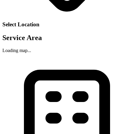
Select Location
Service Area
Loading map...