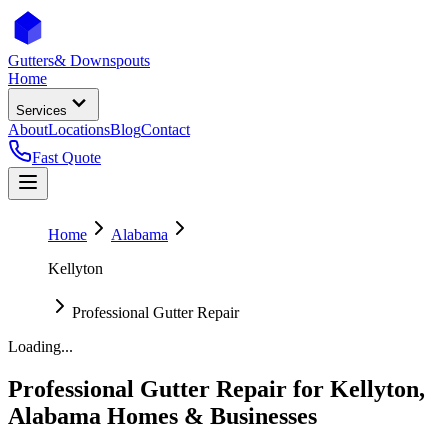
Gutters
& Downspouts
Home
Services
About
Locations
Blog
Contact
Fast Quote
Home
Alabama
Kellyton
Professional Gutter Repair
Loading...
Professional Gutter Repair
for
Kellyton
,
Alabama
Homes & Businesses