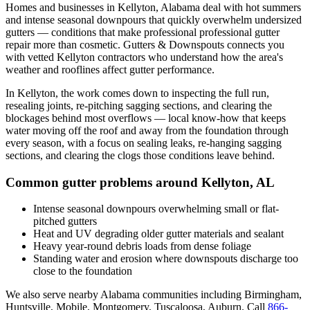
Homes and businesses in
Kellyton
,
Alabama
deal with
hot summers
and intense seasonal downpours that quickly overwhelm undersized
gutters
— conditions that make professional
professional gutter
repair
more than cosmetic. Gutters & Downspouts connects you
with vetted
Kellyton
contractors who understand how the area's
weather and rooflines affect gutter performance.
In
Kellyton
, the work comes down to
inspecting the full run,
resealing joints, re-pitching sagging sections, and clearing the
blockages behind most overflows
— local know-how that keeps
water moving off the roof and away from the foundation through
every season, with a focus on
sealing leaks, re-hanging sagging
sections, and clearing the clogs those conditions leave behind
.
Common gutter problems around
Kellyton
,
AL
Intense seasonal downpours overwhelming small or flat-
pitched gutters
Heat and UV degrading older gutter materials and sealant
Heavy year-round debris loads from dense foliage
Standing water and erosion where downspouts discharge too
close to the foundation
We also serve nearby
Alabama
communities including
Birmingham,
Huntsville, Mobile, Montgomery, Tuscaloosa, Auburn
. Call
866-