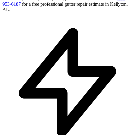
953-6187
for a free
professional gutter repair
estimate in
Kellyton
,
AL
.