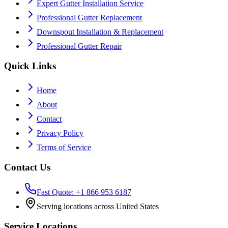
Expert Gutter Installation Service
Professional Gutter Replacement
Downspout Installation & Replacement
Professional Gutter Repair
Quick Links
Home
About
Contact
Privacy Policy
Terms of Service
Contact Us
Fast Quote: +1 866 953 6187
Serving locations across United States
Service Locations