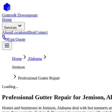
Gutters
& Downspouts
Home
Services
About
Locations
Blog
Contact
Fast Quote
Home
Alabama
Jemison
Professional Gutter Repair
Loading...
Professional Gutter Repair
for
Jemison
,
A
Homes and businesses in
Jemison
,
Alabama
deal with
hot summers an