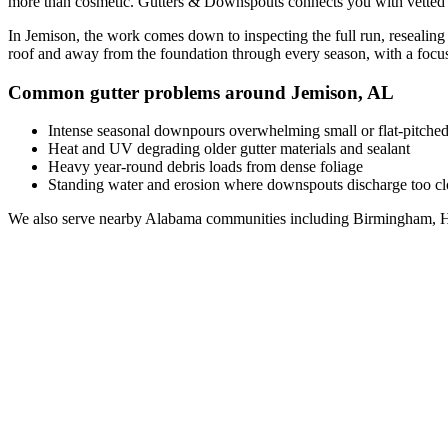
more than cosmetic. Gutters & Downspouts connects you with vette
In
Jemison
, the work comes down to
inspecting the full run, resealin
roof and away from the foundation through every season, with a foc
Common gutter problems around
Jemison
,
AL
Intense seasonal downpours overwhelming small or flat-pitched
Heat and UV degrading older gutter materials and sealant
Heavy year-round debris loads from dense foliage
Standing water and erosion where downspouts discharge too clo
We also serve nearby
Alabama
communities including
Birmingham, H