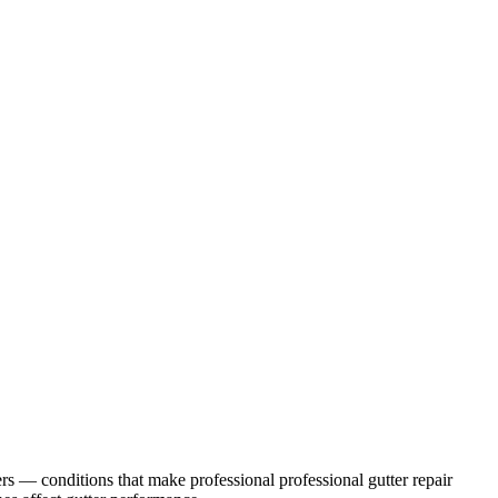
rs
— conditions that make professional
professional gutter repair