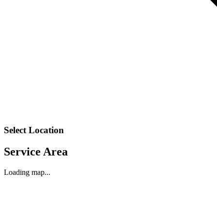
Select Location
Service Area
Loading map...