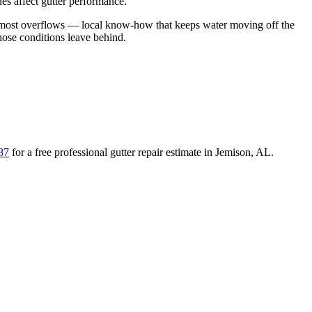
es affect gutter performance.
d most overflows
— local know-how that keeps water moving off the
those conditions leave behind
.
87
for a free
professional gutter repair
estimate in
Jemison
,
AL
.