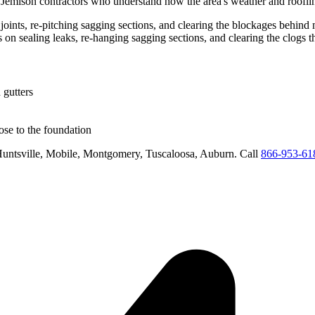
d
Jemison
contractors who understand how the area's weather and rooflin
g joints, re-pitching sagging sections, and clearing the blockages behin
us on
sealing leaks, re-hanging sagging sections, and clearing the clogs 
 gutters
se to the foundation
untsville, Mobile, Montgomery, Tuscaloosa, Auburn
. Call
866-953-61