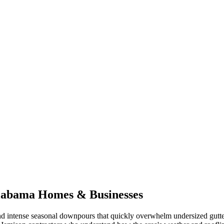
labama
Homes & Businesses
d intense seasonal downpours that quickly overwhelm undersized gutte