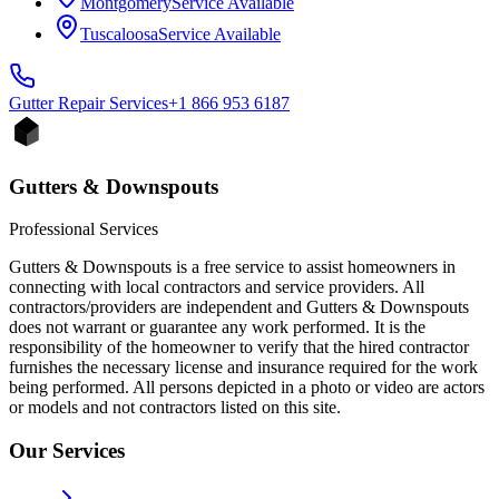
Montgomery
Service Available
Tuscaloosa
Service Available
Gutter Repair
Services
+1 866 953 6187
Gutters & Downspouts
Professional Services
Gutters & Downspouts is a free service to assist homeowners in
connecting with local contractors and service providers. All
contractors/providers are independent and Gutters & Downspouts
does not warrant or guarantee any work performed. It is the
responsibility of the homeowner to verify that the hired contractor
furnishes the necessary license and insurance required for the work
being performed. All persons depicted in a photo or video are actors
or models and not contractors listed on this site.
Our Services