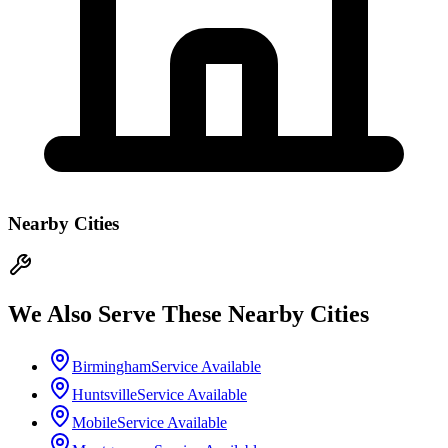
Nearby Cities
We Also Serve These Nearby Cities
Birmingham
Service Available
Huntsville
Service Available
Mobile
Service Available