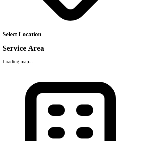
Select Location
Service Area
Loading map...