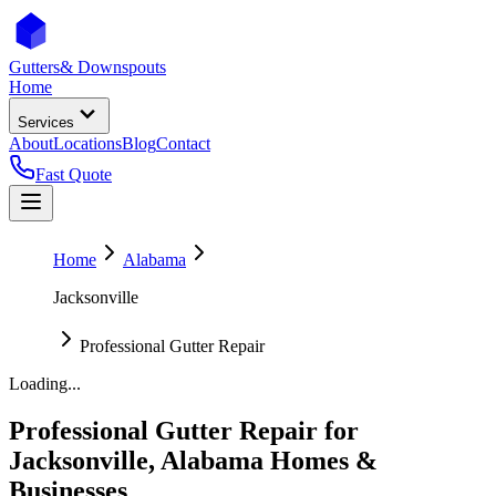
Gutters
& Downspouts
Home
Services
About
Locations
Blog
Contact
Fast Quote
Home
Alabama
Jacksonville
Professional Gutter Repair
Loading...
Professional Gutter Repair
for
Jacksonville
,
Alabama
Homes &
Businesses