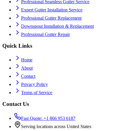
Professional Seamless Gutter Service
Expert Gutter Installation Service
Professional Gutter Replacement
Downspout Installation & Replacement
Professional Gutter Repair
Quick Links
Home
About
Contact
Privacy Policy
Terms of Service
Contact Us
Fast Quote: +1 866 953 6187
Serving locations across United States