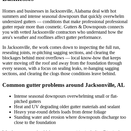
Homes and businesses in
Jacksonville
,
Alabama
deal with
hot
summers and intense seasonal downpours that quickly overwhelm
undersized gutters
— conditions that make professional
professional
gutter repair
more than cosmetic. Gutters & Downspouts connects
you with vetted
Jacksonville
contractors who understand how the
area's weather and rooflines affect gutter performance.
In
Jacksonville
, the work comes down to
inspecting the full run,
resealing joints, re-pitching sagging sections, and clearing the
blockages behind most overflows
— local know-how that keeps
water moving off the roof and away from the foundation through
every season, with a focus on
sealing leaks, re-hanging sagging
sections, and clearing the clogs those conditions leave behind
.
Common gutter problems around
Jacksonville
,
AL
Intense seasonal downpours overwhelming small or flat-
pitched gutters
Heat and UV degrading older gutter materials and sealant
Heavy year-round debris loads from dense foliage
Standing water and erosion where downspouts discharge too
close to the foundation