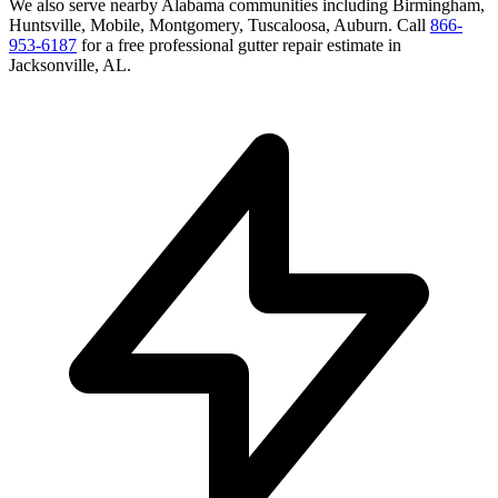
We also serve nearby
Alabama
communities including
Birmingham,
Huntsville, Mobile, Montgomery, Tuscaloosa, Auburn
. Call
866-
953-6187
for a free
professional gutter repair
estimate in
Jacksonville
,
AL
.