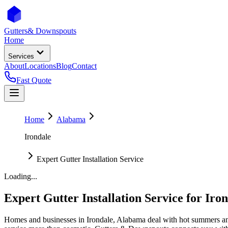
Gutters
& Downspouts
Home
Services
About
Locations
Blog
Contact
Fast Quote
Home
Alabama
Irondale
Expert Gutter Installation Service
Loading...
Expert Gutter Installation Service
for
Iron
Homes and businesses in
Irondale
,
Alabama
deal with
hot summers an