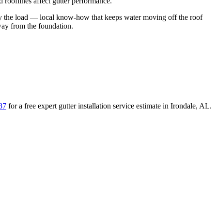
rooflines affect gutter performance.
y the load
— local know-how that keeps water moving off the roof
away from the foundation
.
87
for a free
expert gutter installation service
estimate in
Irondale
,
AL
.