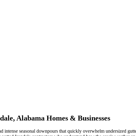
dale
,
Alabama
Homes & Businesses
d intense seasonal downpours that quickly overwhelm undersized gutt