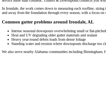
service
more than cosmetic. Gutters & Downspouts connects you wit
In
Irondale
, the work comes down to
measuring each roofline, sizing 
and away from the foundation through every season, with a focus on
Common gutter problems around
Irondale
,
AL
Intense seasonal downpours overwhelming small or flat-pitched
Heat and UV degrading older gutter materials and sealant
Heavy year-round debris loads from dense foliage
Standing water and erosion where downspouts discharge too clo
We also serve nearby
Alabama
communities including
Birmingham, H