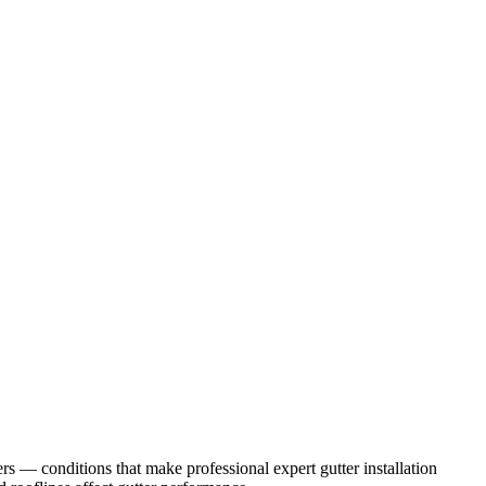
ers
— conditions that make professional
expert gutter installation