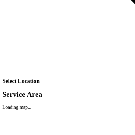
Select Location
Service Area
Loading map...