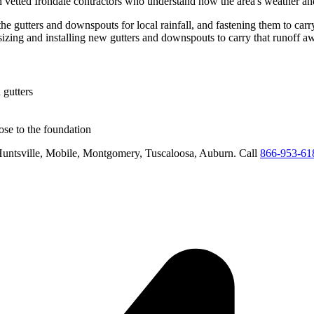
h vetted
Irondale
contractors who understand how the area's weather and 
the gutters and downspouts for local rainfall, and fastening them to carr
sizing and installing new gutters and downspouts to carry that runoff 
 gutters
se to the foundation
untsville, Mobile, Montgomery, Tuscaloosa, Auburn
. Call
866-953-61