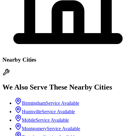
Nearby Cities
We Also Serve These Nearby Cities
Birmingham
Service Available
Huntsville
Service Available
Mobile
Service Available
Montgomery
Service Available