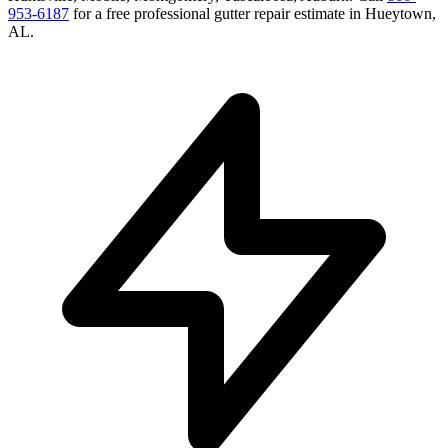
953-6187
for a free
professional gutter repair
estimate in
Hueytown
,
AL
.