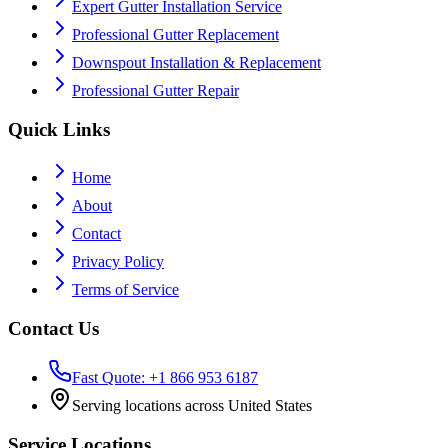
Expert Gutter Installation Service
Professional Gutter Replacement
Downspout Installation & Replacement
Professional Gutter Repair
Quick Links
Home
About
Contact
Privacy Policy
Terms of Service
Contact Us
Fast Quote: +1 866 953 6187
Serving locations across United States
Service Locations