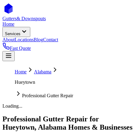
Gutters
& Downspouts
Home
Services
About
Locations
Blog
Contact
Fast Quote
Home
Alabama
Hueytown
Professional Gutter Repair
Loading...
Professional Gutter Repair
for
Hueytown
,
Alabama
Homes & Businesses