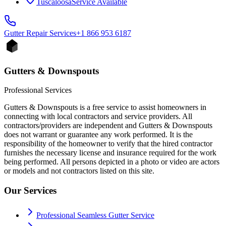
Tuscaloosa
Service Available
Gutter Repair
Services
+1 866 953 6187
Gutters & Downspouts
Professional Services
Gutters & Downspouts is a free service to assist homeowners in
connecting with local contractors and service providers. All
contractors/providers are independent and Gutters & Downspouts
does not warrant or guarantee any work performed. It is the
responsibility of the homeowner to verify that the hired contractor
furnishes the necessary license and insurance required for the work
being performed. All persons depicted in a photo or video are actors
or models and not contractors listed on this site.
Our Services
Professional Seamless Gutter Service