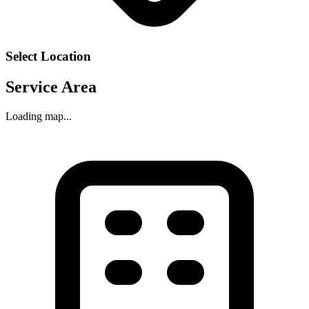
Select Location
Service Area
Loading map...