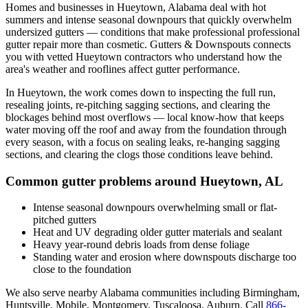
Homes and businesses in
Hueytown
,
Alabama
deal with
hot
summers and intense seasonal downpours that quickly overwhelm
undersized gutters
— conditions that make professional
professional
gutter repair
more than cosmetic. Gutters & Downspouts connects
you with vetted
Hueytown
contractors who understand how the
area's weather and rooflines affect gutter performance.
In
Hueytown
, the work comes down to
inspecting the full run,
resealing joints, re-pitching sagging sections, and clearing the
blockages behind most overflows
— local know-how that keeps
water moving off the roof and away from the foundation through
every season, with a focus on
sealing leaks, re-hanging sagging
sections, and clearing the clogs those conditions leave behind
.
Common gutter problems around
Hueytown
,
AL
Intense seasonal downpours overwhelming small or flat-
pitched gutters
Heat and UV degrading older gutter materials and sealant
Heavy year-round debris loads from dense foliage
Standing water and erosion where downspouts discharge too
close to the foundation
We also serve nearby
Alabama
communities including
Birmingham,
Huntsville, Mobile, Montgomery, Tuscaloosa, Auburn
. Call
866-