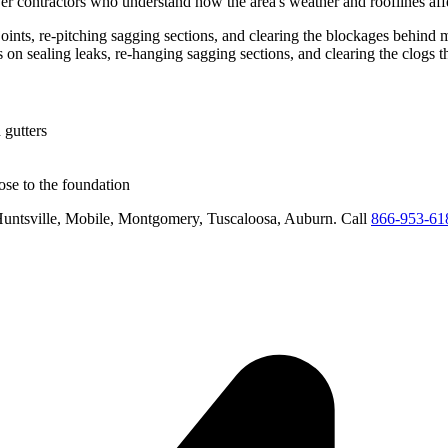
er
contractors who understand how the area's weather and rooflines aff
g joints, re-pitching sagging sections, and clearing the blockages behind
us on
sealing leaks, re-hanging sagging sections, and clearing the clogs 
 gutters
se to the foundation
untsville, Mobile, Montgomery, Tuscaloosa, Auburn
. Call
866-953-61