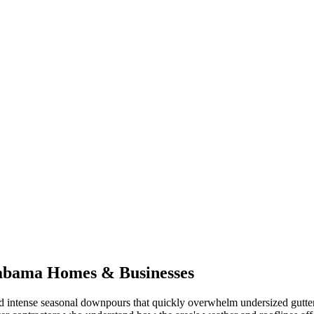
abama
Homes & Businesses
 intense seasonal downpours that quickly overwhelm undersized gutte