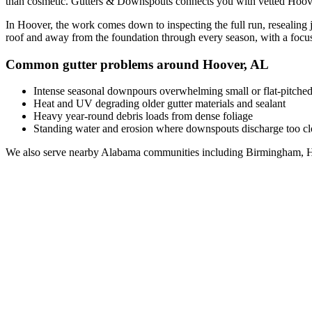
than cosmetic. Gutters & Downspouts connects you with vetted
Hoov
In
Hoover
, the work comes down to
inspecting the full run, resealin
roof and away from the foundation through every season, with a foc
Common gutter problems around
Hoover
,
AL
Intense seasonal downpours overwhelming small or flat-pitched
Heat and UV degrading older gutter materials and sealant
Heavy year-round debris loads from dense foliage
Standing water and erosion where downspouts discharge too clo
We also serve nearby
Alabama
communities including
Birmingham, H