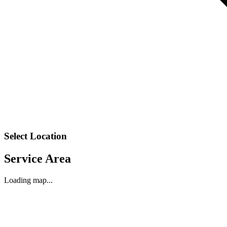
Select Location
Service Area
Loading map...