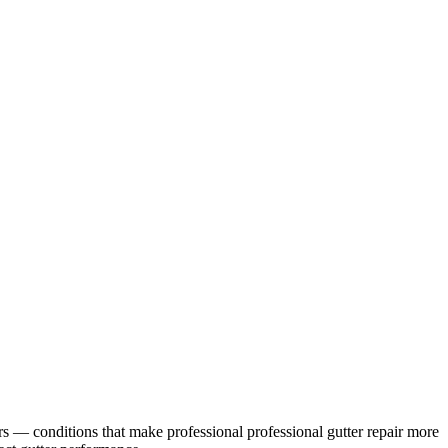
rs
— conditions that make professional
professional gutter repair
more