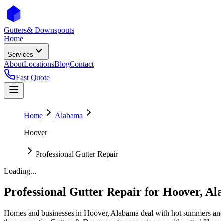
Gutters
& Downspouts
Home
Services
About
Locations
Blog
Contact
Fast Quote
Home
Alabama
Hoover
Professional Gutter Repair
Loading...
Professional Gutter Repair
for
Hoover
,
Al
Homes and businesses in
Hoover
,
Alabama
deal with
hot summers and