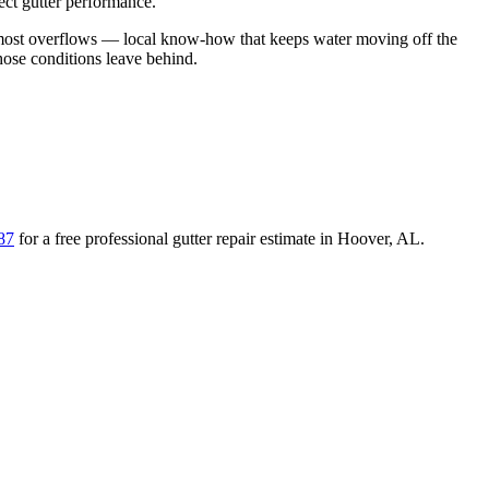
ect gutter performance.
 most overflows
— local know-how that keeps water moving off the
those conditions leave behind
.
87
for a free
professional gutter repair
estimate in
Hoover
,
AL
.