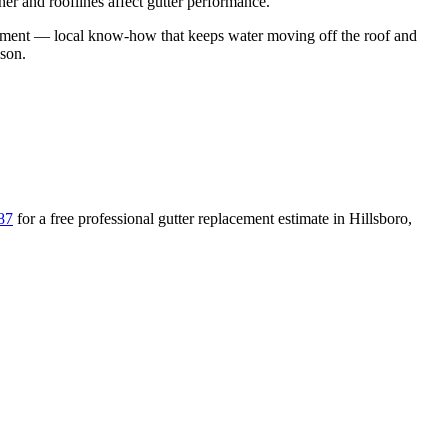
er and rooflines affect gutter performance.
ement
— local know-how that keeps water moving off the roof and
ason
.
87
for a free
professional gutter replacement
estimate in
Hillsboro
,