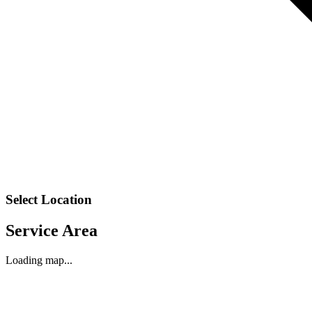
Select Location
Service Area
Loading map...