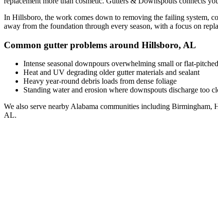
replacement
more than cosmetic. Gutters & Downspouts connects you
In
Hillsboro
, the work comes down to
removing the failing system, co
away from the foundation through every season, with a focus on
repl
Common gutter problems around
Hillsboro
,
AL
Intense seasonal downpours overwhelming small or flat-pitched
Heat and UV degrading older gutter materials and sealant
Heavy year-round debris loads from dense foliage
Standing water and erosion where downspouts discharge too clo
We also serve nearby
Alabama
communities including
Birmingham, H
AL
.