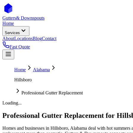
Gutters
& Downspouts
Home
Services
About
Locations
Blog
Contact
Fast Quote
Home
Alabama
Hillsboro
Professional Gutter Replacement
Loading...
Professional Gutter Replacement
for
Hills
Homes and businesses in
Hillsboro
,
Alabama
deal with
hot summers a