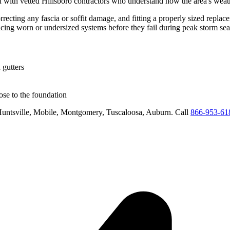
 with vetted
Hillsboro
contractors who understand how the area's weath
rrecting any fascia or soffit damage, and fitting a properly sized replac
acing worn or undersized systems before they fail during peak storm se
 gutters
se to the foundation
untsville, Mobile, Montgomery, Tuscaloosa, Auburn
. Call
866-953-61