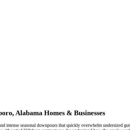
boro
,
Alabama
Homes & Businesses
nd intense seasonal downpours that quickly overwhelm undersized gut