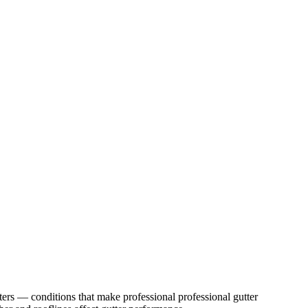
ters
— conditions that make professional
professional gutter