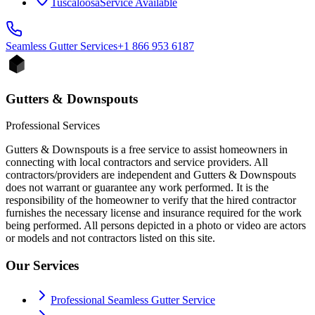
Tuscaloosa
Service Available
Seamless Gutter
Services
+1 866 953 6187
Gutters & Downspouts
Professional Services
Gutters & Downspouts is a free service to assist homeowners in
connecting with local contractors and service providers. All
contractors/providers are independent and Gutters & Downspouts
does not warrant or guarantee any work performed. It is the
responsibility of the homeowner to verify that the hired contractor
furnishes the necessary license and insurance required for the work
being performed. All persons depicted in a photo or video are actors
or models and not contractors listed on this site.
Our Services
Professional Seamless Gutter Service