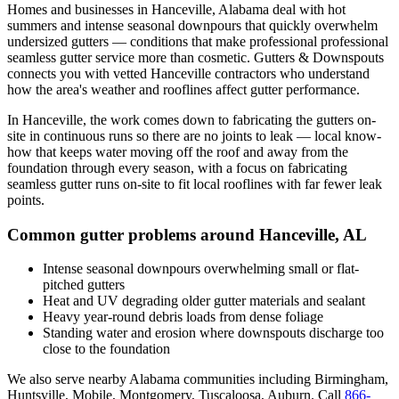
Homes and businesses in
Hanceville
,
Alabama
deal with
hot
summers and intense seasonal downpours that quickly overwhelm
undersized gutters
— conditions that make professional
professional
seamless gutter service
more than cosmetic. Gutters & Downspouts
connects you with vetted
Hanceville
contractors who understand
how the area's weather and rooflines affect gutter performance.
In
Hanceville
, the work comes down to
fabricating the gutters on-
site in continuous runs so there are no joints to leak
— local know-
how that keeps water moving off the roof and away from the
foundation through every season, with a focus on
fabricating
seamless gutter runs on-site to fit local rooflines with far fewer leak
points
.
Common gutter problems around
Hanceville
,
AL
Intense seasonal downpours overwhelming small or flat-
pitched gutters
Heat and UV degrading older gutter materials and sealant
Heavy year-round debris loads from dense foliage
Standing water and erosion where downspouts discharge too
close to the foundation
We also serve nearby
Alabama
communities including
Birmingham,
Huntsville, Mobile, Montgomery, Tuscaloosa, Auburn
. Call
866-