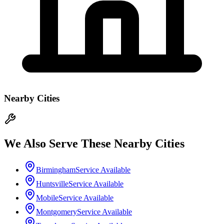
Nearby Cities
We Also Serve These Nearby Cities
Birmingham
Service Available
Huntsville
Service Available
Mobile
Service Available
Montgomery
Service Available