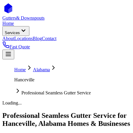
Gutters
& Downspouts
Home
Services
About
Locations
Blog
Contact
Fast Quote
Home
Alabama
Hanceville
Professional Seamless Gutter Service
Loading...
Professional Seamless Gutter Service
for
Hanceville
,
Alabama
Homes & Businesses