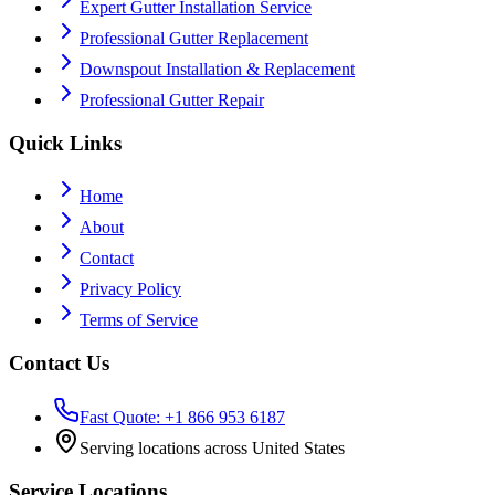
Expert Gutter Installation Service
Professional Gutter Replacement
Downspout Installation & Replacement
Professional Gutter Repair
Quick Links
Home
About
Contact
Privacy Policy
Terms of Service
Contact Us
Fast Quote: +1 866 953 6187
Serving locations across United States
Service Locations