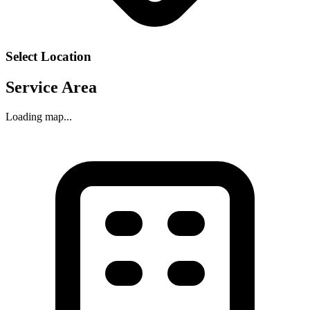
Select Location
Service Area
Loading map...