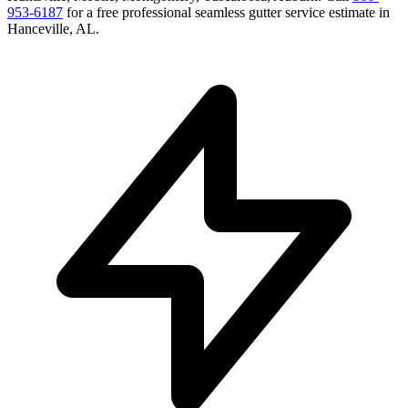
953-6187
for a free
professional seamless gutter service
estimate in
Hanceville
,
AL
.