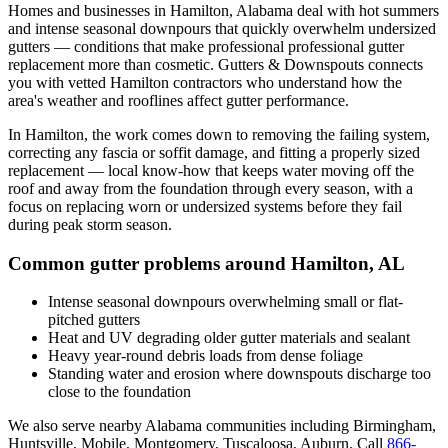
Homes and businesses in
Hamilton
,
Alabama
deal with
hot summers
and intense seasonal downpours that quickly overwhelm undersized
gutters
— conditions that make professional
professional gutter
replacement
more than cosmetic. Gutters & Downspouts connects
you with vetted
Hamilton
contractors who understand how the
area's weather and rooflines affect gutter performance.
In
Hamilton
, the work comes down to
removing the failing system,
correcting any fascia or soffit damage, and fitting a properly sized
replacement
— local know-how that keeps water moving off the
roof and away from the foundation through every season, with a
focus on
replacing worn or undersized systems before they fail
during peak storm season
.
Common gutter problems around
Hamilton
,
AL
Intense seasonal downpours overwhelming small or flat-
pitched gutters
Heat and UV degrading older gutter materials and sealant
Heavy year-round debris loads from dense foliage
Standing water and erosion where downspouts discharge too
close to the foundation
We also serve nearby
Alabama
communities including
Birmingham,
Huntsville, Mobile, Montgomery, Tuscaloosa, Auburn
. Call
866-