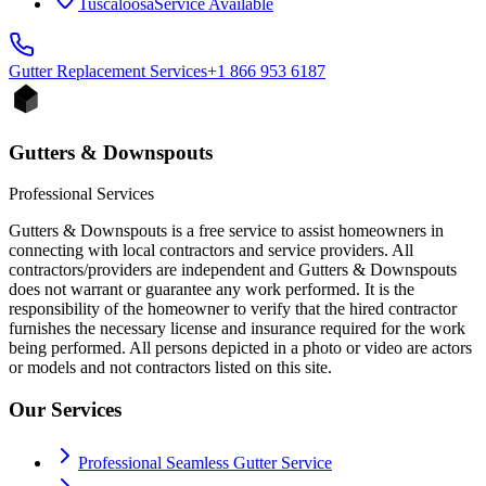
Tuscaloosa
Service Available
Gutter Replacement
Services
+1 866 953 6187
Gutters & Downspouts
Professional Services
Gutters & Downspouts is a free service to assist homeowners in
connecting with local contractors and service providers. All
contractors/providers are independent and Gutters & Downspouts
does not warrant or guarantee any work performed. It is the
responsibility of the homeowner to verify that the hired contractor
furnishes the necessary license and insurance required for the work
being performed. All persons depicted in a photo or video are actors
or models and not contractors listed on this site.
Our Services
Professional Seamless Gutter Service