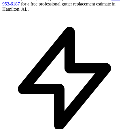
953-6187
for a free
professional gutter replacement
estimate in
Hamilton
,
AL
.