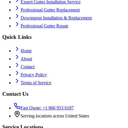
Expert Gutter Installation Service
Professional Gutter Replacement
Downspout Installation & Replacement
Professional Gutter Repair
Quick Links
Home
About
Contact
Privacy Policy
Terms of Service
Contact Us
Fast Quote: +1 866 953 6187
Serving locations across United States
Service Locations