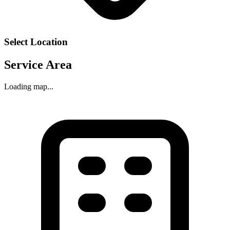
Select Location
Service Area
Loading map...