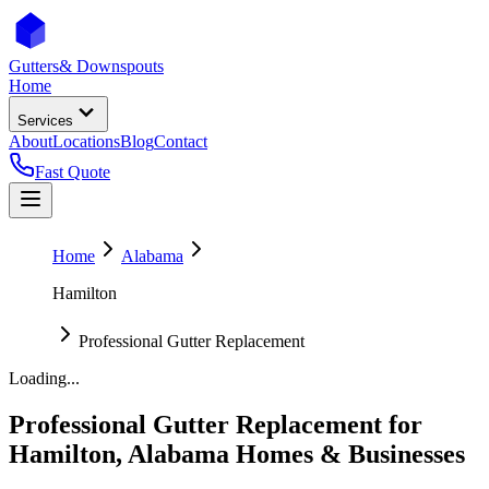
Gutters
& Downspouts
Home
Services
About
Locations
Blog
Contact
Fast Quote
Home
Alabama
Hamilton
Professional Gutter Replacement
Loading...
Professional Gutter Replacement
for
Hamilton
,
Alabama
Homes & Businesses