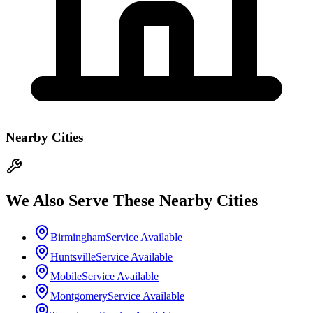
Nearby Cities
We Also Serve These Nearby Cities
Birmingham
Service Available
Huntsville
Service Available
Mobile
Service Available
Montgomery
Service Available