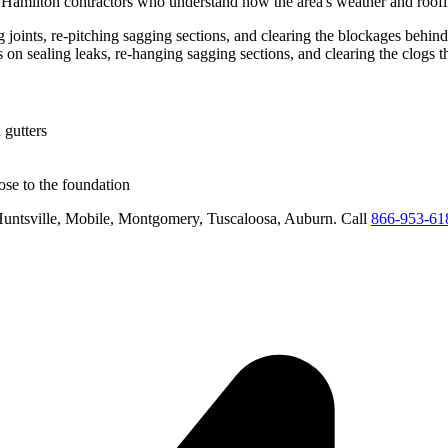
d
Hamilton
contractors who understand how the area's weather and roofli
ing joints, re-pitching sagging sections, and clearing the blockages behi
us on
sealing leaks, re-hanging sagging sections, and clearing the clogs 
 gutters
se to the foundation
untsville, Mobile, Montgomery, Tuscaloosa, Auburn
. Call
866-953-61