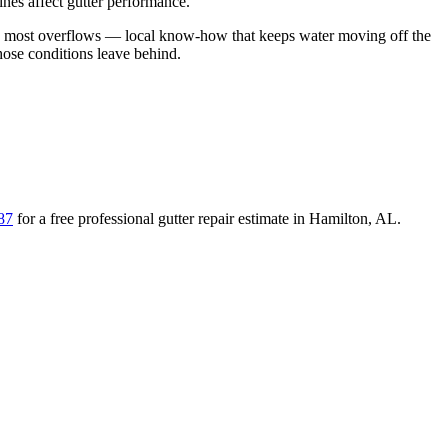
nes affect gutter performance.
nd most overflows
— local know-how that keeps water moving off the
those conditions leave behind
.
87
for a free
professional gutter repair
estimate in
Hamilton
,
AL
.