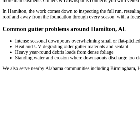
more than cosmetic. Gutters & Downspouts connects you with vette
In
Hamilton
, the work comes down to
inspecting the full run, reseal
roof and away from the foundation through every season, with a foc
Common gutter problems around
Hamilton
,
AL
Intense seasonal downpours overwhelming small or flat-pitched
Heat and UV degrading older gutter materials and sealant
Heavy year-round debris loads from dense foliage
Standing water and erosion where downspouts discharge too clo
We also serve nearby
Alabama
communities including
Birmingham, H