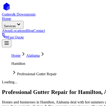
Gutters
& Downspouts
Home
Services
About
Locations
Blog
Contact
Fast Quote
Home
Alabama
Hamilton
Professional Gutter Repair
Loading...
Professional Gutter Repair
for
Hamilton
,
Homes and businesses in
Hamilton
,
Alabama
deal with
hot summers a