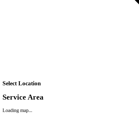
Select Location
Service Area
Loading map...