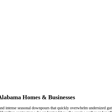
Alabama
Homes & Businesses
nd intense seasonal downpours that quickly overwhelm undersized gut