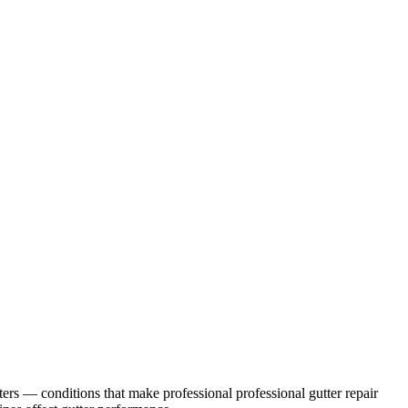
ters
— conditions that make professional
professional gutter repair