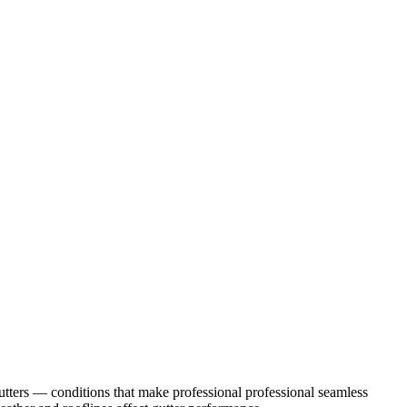
tters
— conditions that make professional
professional seamless