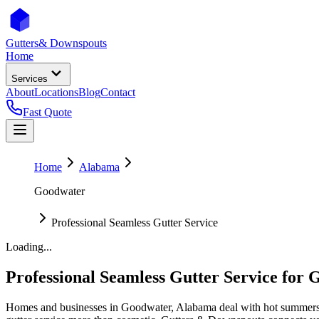
Gutters
& Downspouts
Home
Services
About
Locations
Blog
Contact
Fast Quote
Home
Alabama
Goodwater
Professional Seamless Gutter Service
Loading...
Professional Seamless Gutter Service
for
G
Homes and businesses in
Goodwater
,
Alabama
deal with
hot summers