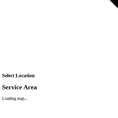
Select Location
Service Area
Loading map...