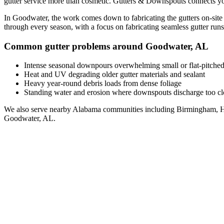
gutter service
more than cosmetic. Gutters & Downspouts connects yo
In
Goodwater
, the work comes down to
fabricating the gutters on-site
through every season, with a focus on
fabricating seamless gutter runs 
Common gutter problems around
Goodwater
,
AL
Intense seasonal downpours overwhelming small or flat-pitched
Heat and UV degrading older gutter materials and sealant
Heavy year-round debris loads from dense foliage
Standing water and erosion where downspouts discharge too clo
We also serve nearby
Alabama
communities including
Birmingham, H
Goodwater
,
AL
.