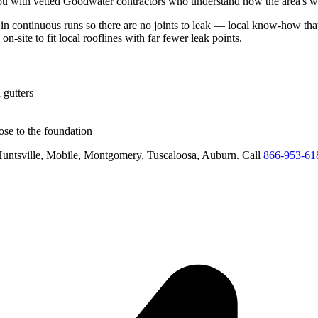
u with vetted
Goodwater
contractors who understand how the area's we
 in continuous runs so there are no joints to leak
— local know-how that 
on-site to fit local rooflines with far fewer leak points
.
 gutters
se to the foundation
untsville, Mobile, Montgomery, Tuscaloosa, Auburn
. Call
866-953-61