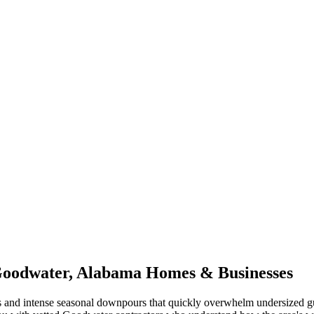
oodwater
,
Alabama
Homes & Businesses
 and intense seasonal downpours that quickly overwhelm undersized gu