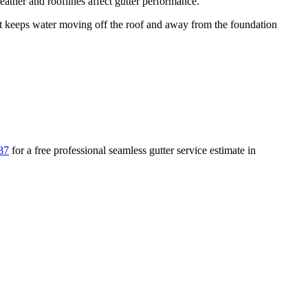
ather and rooflines affect gutter performance.
keeps water moving off the roof and away from the foundation
87
for a free
professional seamless gutter service
estimate in