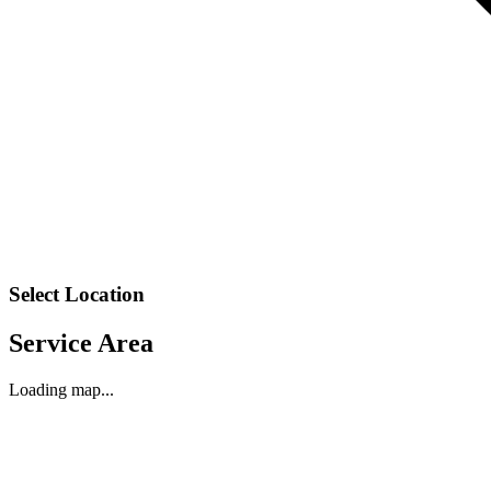
Select Location
Service Area
Loading map...