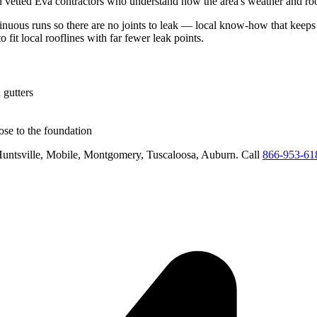
h vetted
Eva
contractors who understand how the area's weather and roof
tinuous runs so there are no joints to leak
— local know-how that keeps w
o fit local rooflines with far fewer leak points
.
 gutters
se to the foundation
untsville, Mobile, Montgomery, Tuscaloosa, Auburn
. Call
866-953-61