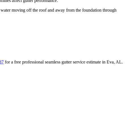
lines affect gutter performance.
ater moving off the roof and away from the foundation through
87
for a free
professional seamless gutter service
estimate in
Eva
,
AL
.