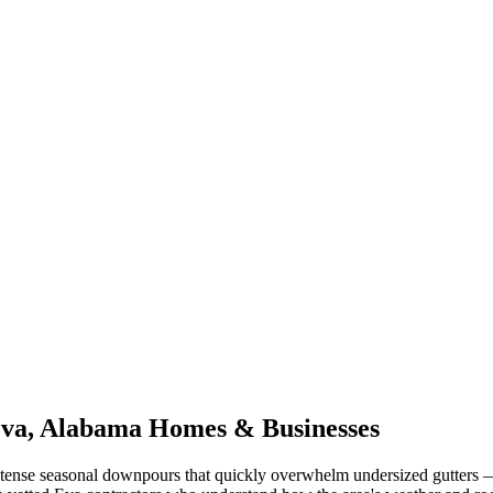
va
,
Alabama
Homes & Businesses
tense seasonal downpours that quickly overwhelm undersized gutters
—