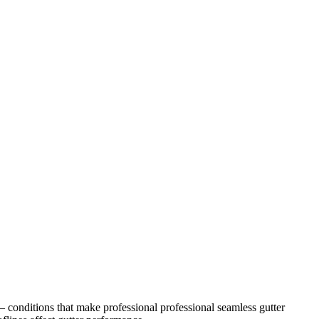
 conditions that make professional
professional seamless gutter