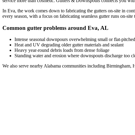
service
more than cosmetic. Gutters & Downspouts connects you wit
In
Eva
, the work comes down to
fabricating the gutters on-site in con
every season, with a focus on
fabricating seamless gutter runs on-site t
Common gutter problems around
Eva
,
AL
Intense seasonal downpours overwhelming small or flat-pitched
Heat and UV degrading older gutter materials and sealant
Heavy year-round debris loads from dense foliage
Standing water and erosion where downspouts discharge too clo
We also serve nearby
Alabama
communities including
Birmingham, H