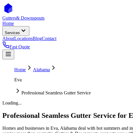
Gutters
& Downspouts
Home
Services
About
Locations
Blog
Contact
Fast Quote
Home
Alabama
Eva
Professional Seamless Gutter Service
Loading...
Professional Seamless Gutter Service
for
E
Homes and businesses in
Eva
,
Alabama
deal with
hot summers and in