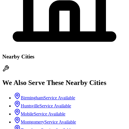
Nearby Cities
We Also Serve These Nearby Cities
Birmingham
Service Available
Huntsville
Service Available
Mobile
Service Available
Montgomery
Service Available