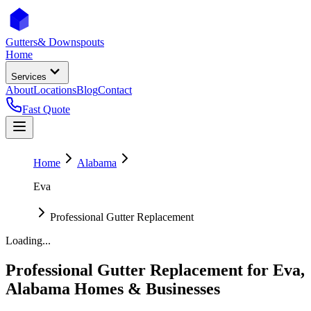
Gutters
& Downspouts
Home
Services
About
Locations
Blog
Contact
Fast Quote
Home
Alabama
Eva
Professional Gutter Replacement
Loading...
Professional Gutter Replacement
for
Eva
,
Alabama
Homes & Businesses