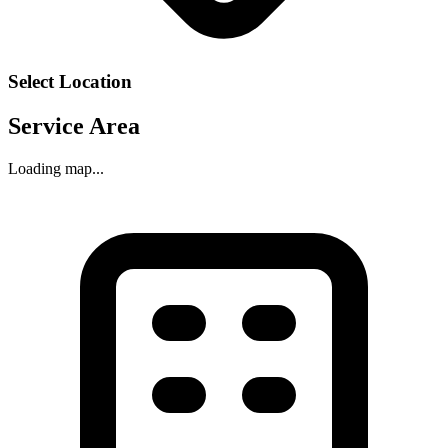
Select Location
Service Area
Loading map...