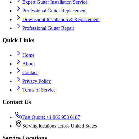
Expert Gutter Installation Service
Professional Gutter Replacement
Downspout Installation & Replacement
Professional Gutter Repair
Quick Links
Home
About
Contact
Privacy Policy
Terms of Service
Contact Us
Fast Quote: +1 866 953 6187
Serving locations across United States
Service Locations