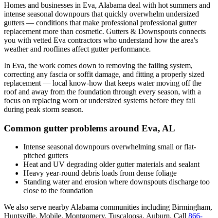
Homes and businesses in
Eva
,
Alabama
deal with
hot summers and
intense seasonal downpours that quickly overwhelm undersized
gutters
— conditions that make professional
professional gutter
replacement
more than cosmetic. Gutters & Downspouts connects
you with vetted
Eva
contractors who understand how the area's
weather and rooflines affect gutter performance.
In
Eva
, the work comes down to
removing the failing system,
correcting any fascia or soffit damage, and fitting a properly sized
replacement
— local know-how that keeps water moving off the
roof and away from the foundation through every season, with a
focus on
replacing worn or undersized systems before they fail
during peak storm season
.
Common gutter problems around
Eva
,
AL
Intense seasonal downpours overwhelming small or flat-
pitched gutters
Heat and UV degrading older gutter materials and sealant
Heavy year-round debris loads from dense foliage
Standing water and erosion where downspouts discharge too
close to the foundation
We also serve nearby
Alabama
communities including
Birmingham,
Huntsville, Mobile, Montgomery, Tuscaloosa, Auburn
. Call
866-