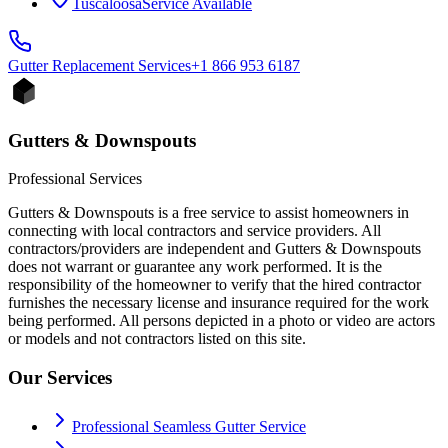
Tuscaloosa
Service Available
Gutter Replacement
Services
+1 866 953 6187
Gutters & Downspouts
Professional Services
Gutters & Downspouts is a free service to assist homeowners in
connecting with local contractors and service providers. All
contractors/providers are independent and Gutters & Downspouts
does not warrant or guarantee any work performed. It is the
responsibility of the homeowner to verify that the hired contractor
furnishes the necessary license and insurance required for the work
being performed. All persons depicted in a photo or video are actors
or models and not contractors listed on this site.
Our Services
Professional Seamless Gutter Service