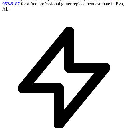
953-6187
for a free
professional gutter replacement
estimate in
Eva
,
AL
.