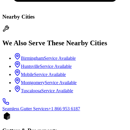
Nearby Cities
We Also Serve These Nearby Cities
Birmingham
Service Available
Huntsville
Service Available
Mobile
Service Available
Montgomery
Service Available
Tuscaloosa
Service Available
Seamless Gutter
Services
+1 866 953 6187