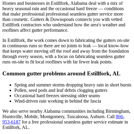
Homes and businesses in
Estillfork
,
Alabama
deal with
a mix of
heavy seasonal rain and the occasional hard freeze
— conditions
that make professional
professional seamless gutter service
more
than cosmetic. Gutters & Downspouts connects you with vetted
Estillfork
contractors who understand how the area's weather and
rooflines affect gutter performance.
In
Estillfork
, the work comes down to
fabricating the gutters on-site
in continuous runs so there are no joints to leak
— local know-how
that keeps water moving off the roof and away from the foundation
through every season, with a focus on
fabricating seamless gutter
runs on-site to fit local rooflines with far fewer leak points
.
Common gutter problems around
Estillfork
,
AL
Spring and summer storms dropping heavy rain in short bursts
Pollen, seed pods and leaf debris clogging gutters
Occasional hard freezes stressing older seams
Wind-driven rain working in behind the fascia
We also serve nearby
Alabama
communities including
Birmingham,
Huntsville, Mobile, Montgomery, Tuscaloosa, Auburn
. Call
866-
953-6187
for a free
professional seamless gutter service
estimate in
Estillfork
,
AL
.