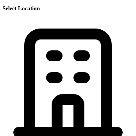
Select Location