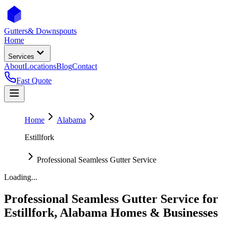
Gutters
& Downspouts
Home
Services
About
Locations
Blog
Contact
Fast Quote
Home
Alabama
Estillfork
Professional Seamless Gutter Service
Loading...
Professional Seamless Gutter Service
for
Estillfork
,
Alabama
Homes & Businesses