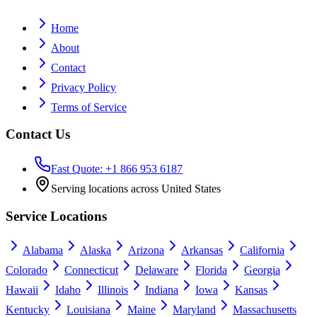
Home
About
Contact
Privacy Policy
Terms of Service
Contact Us
Fast Quote: +1 866 953 6187
Serving locations across United States
Service Locations
Alabama
Alaska
Arizona
Arkansas
California
Colorado
Connecticut
Delaware
Florida
Georgia
Hawaii
Idaho
Illinois
Indiana
Iowa
Kansas
Kentucky
Louisiana
Maine
Maryland
Massachusetts