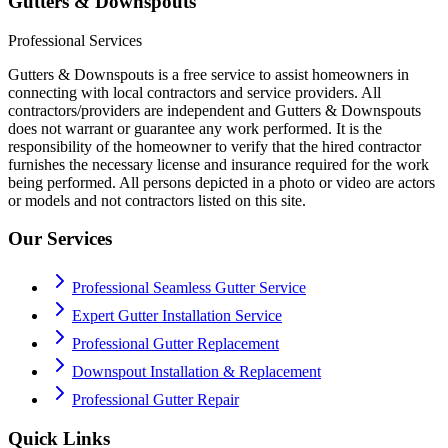
Gutters & Downspouts
Professional Services
Gutters & Downspouts is a free service to assist homeowners in
connecting with local contractors and service providers. All
contractors/providers are independent and Gutters & Downspouts
does not warrant or guarantee any work performed. It is the
responsibility of the homeowner to verify that the hired contractor
furnishes the necessary license and insurance required for the work
being performed. All persons depicted in a photo or video are actors
or models and not contractors listed on this site.
Our Services
Professional Seamless Gutter Service
Expert Gutter Installation Service
Professional Gutter Replacement
Downspout Installation & Replacement
Professional Gutter Repair
Quick Links