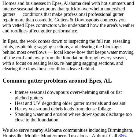
Homes and businesses in
Epes
,
Alabama
deal with
hot summers and
intense seasonal downpours that quickly overwhelm undersized
gutters
— conditions that make professional
professional gutter
repair
more than cosmetic. Gutters & Downspouts connects you
with vetted
Epes
contractors who understand how the area's weather
and rooflines affect gutter performance.
In
Epes
, the work comes down to
inspecting the full run, resealing
joints, re-pitching sagging sections, and clearing the blockages
behind most overflows
— local know-how that keeps water moving
off the roof and away from the foundation through every season,
with a focus on
sealing leaks, re-hanging sagging sections, and
clearing the clogs those conditions leave behind
.
Common gutter problems around
Epes
,
AL
Intense seasonal downpours overwhelming small or flat-
pitched gutters
Heat and UV degrading older gutter materials and sealant
Heavy year-round debris loads from dense foliage
Standing water and erosion where downspouts discharge too
close to the foundation
We also serve nearby
Alabama
communities including
Birmingham,
Huntsville, Mobile, Montgomery, Tuscaloosa, Auburn
. Call
866-