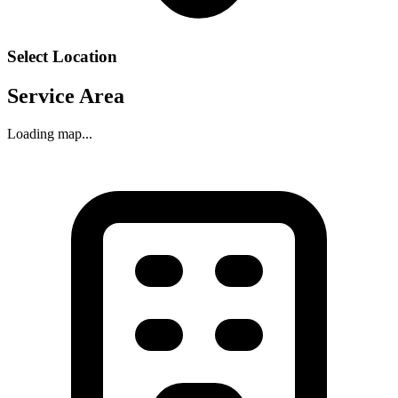
Select Location
Service Area
Loading map...