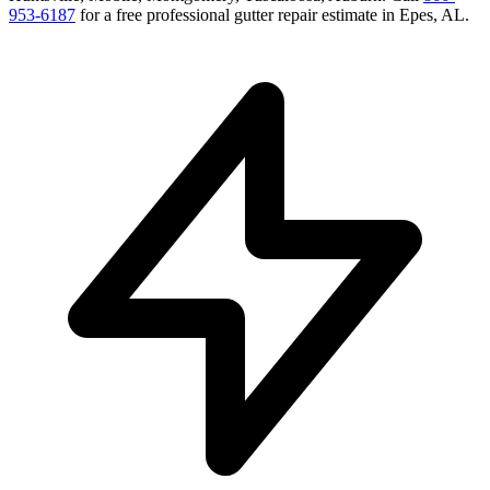
953-6187
for a free
professional gutter repair
estimate in
Epes
,
AL
.