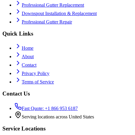
Professional Gutter Replacement
Downspout Installation & Replacement
Professional Gutter Repair
Quick Links
Home
About
Contact
Privacy Policy
Terms of Service
Contact Us
Fast Quote: +1 866 953 6187
Serving locations across United States
Service Locations