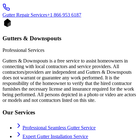
Gutter Repair
Services
+1 866 953 6187
Gutters & Downspouts
Professional Services
Gutters & Downspouts is a free service to assist homeowners in
connecting with local contractors and service providers. All
contractors/providers are independent and Gutters & Downspouts
does not warrant or guarantee any work performed. It is the
responsibility of the homeowner to verify that the hired contractor
furnishes the necessary license and insurance required for the work
being performed. All persons depicted in a photo or video are actors
or models and not contractors listed on this site.
Our Services
Professional Seamless Gutter Service
Expert Gutter Installation Service