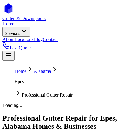
Gutters
& Downspouts
Home
Services
About
Locations
Blog
Contact
Fast Quote
Home
Alabama
Epes
Professional Gutter Repair
Loading...
Professional Gutter Repair
for
Epes
,
Alabama
Homes & Businesses