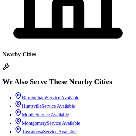
Nearby Cities
We Also Serve These Nearby Cities
Birmingham
Service Available
Huntsville
Service Available
Mobile
Service Available
Montgomery
Service Available
Tuscaloosa
Service Available