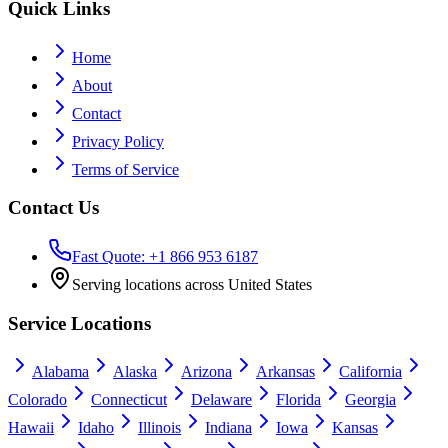
Quick Links
Home
About
Contact
Privacy Policy
Terms of Service
Contact Us
Fast Quote: +1 866 953 6187
Serving locations across United States
Service Locations
Alabama
Alaska
Arizona
Arkansas
California
Colorado
Connecticut
Delaware
Florida
Georgia
Hawaii
Idaho
Illinois
Indiana
Iowa
Kansas