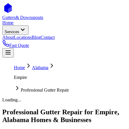
Gutters
& Downspouts
Home
Services
About
Locations
Blog
Contact
Fast Quote
Home
Alabama
Empire
Professional Gutter Repair
Loading...
Professional Gutter Repair
for
Empire
,
Alabama
Homes & Businesses