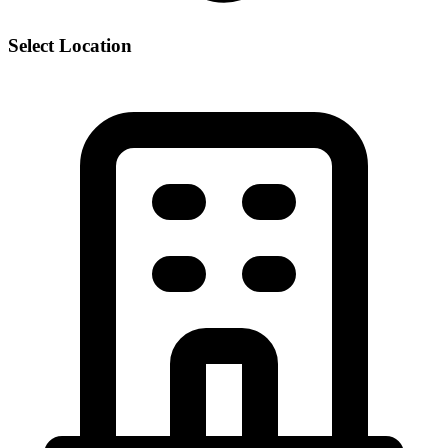
Select Location