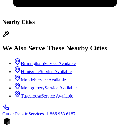
Nearby Cities
We Also Serve These Nearby Cities
Birmingham
Service Available
Huntsville
Service Available
Mobile
Service Available
Montgomery
Service Available
Tuscaloosa
Service Available
Gutter Repair
Services
+1 866 953 6187