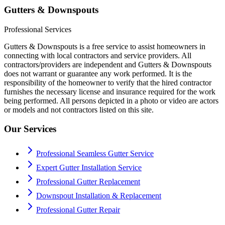
Gutters & Downspouts
Professional Services
Gutters & Downspouts is a free service to assist homeowners in
connecting with local contractors and service providers. All
contractors/providers are independent and Gutters & Downspouts
does not warrant or guarantee any work performed. It is the
responsibility of the homeowner to verify that the hired contractor
furnishes the necessary license and insurance required for the work
being performed. All persons depicted in a photo or video are actors
or models and not contractors listed on this site.
Our Services
Professional Seamless Gutter Service
Expert Gutter Installation Service
Professional Gutter Replacement
Downspout Installation & Replacement
Professional Gutter Repair