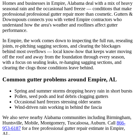
Homes and businesses in
Empire
,
Alabama
deal with
a mix of heavy
seasonal rain and the occasional hard freeze
— conditions that make
professional
professional gutter repair
more than cosmetic. Gutters &
Downspouts connects you with vetted
Empire
contractors who
understand how the area's weather and rooflines affect gutter
performance.
In
Empire
, the work comes down to
inspecting the full run, resealing
joints, re-pitching sagging sections, and clearing the blockages
behind most overflows
— local know-how that keeps water moving
off the roof and away from the foundation through every season,
with a focus on
sealing leaks, re-hanging sagging sections, and
clearing the clogs those conditions leave behind
.
Common gutter problems around
Empire
,
AL
Spring and summer storms dropping heavy rain in short bursts
Pollen, seed pods and leaf debris clogging gutters
Occasional hard freezes stressing older seams
Wind-driven rain working in behind the fascia
We also serve nearby
Alabama
communities including
Birmingham,
Huntsville, Mobile, Montgomery, Tuscaloosa, Auburn
. Call
866-
953-6187
for a free
professional gutter repair
estimate in
Empire
,
AL
.