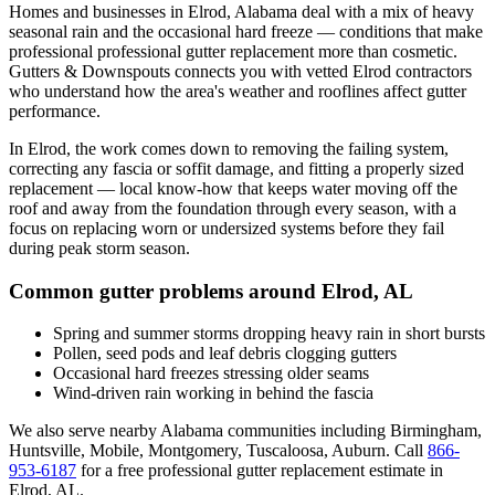
Homes and businesses in
Elrod
,
Alabama
deal with
a mix of heavy
seasonal rain and the occasional hard freeze
— conditions that make
professional
professional gutter replacement
more than cosmetic.
Gutters & Downspouts connects you with vetted
Elrod
contractors
who understand how the area's weather and rooflines affect gutter
performance.
In
Elrod
, the work comes down to
removing the failing system,
correcting any fascia or soffit damage, and fitting a properly sized
replacement
— local know-how that keeps water moving off the
roof and away from the foundation through every season, with a
focus on
replacing worn or undersized systems before they fail
during peak storm season
.
Common gutter problems around
Elrod
,
AL
Spring and summer storms dropping heavy rain in short bursts
Pollen, seed pods and leaf debris clogging gutters
Occasional hard freezes stressing older seams
Wind-driven rain working in behind the fascia
We also serve nearby
Alabama
communities including
Birmingham,
Huntsville, Mobile, Montgomery, Tuscaloosa, Auburn
. Call
866-
953-6187
for a free
professional gutter replacement
estimate in
Elrod
,
AL
.