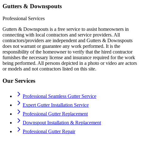
Gutters & Downspouts
Professional Services
Gutters & Downspouts is a free service to assist homeowners in
connecting with local contractors and service providers. All
contractors/providers are independent and Gutters & Downspouts
does not warrant or guarantee any work performed. It is the
responsibility of the homeowner to verify that the hired contractor
furnishes the necessary license and insurance required for the work
being performed. All persons depicted in a photo or video are actors
or models and not contractors listed on this site.
Our Services
Professional Seamless Gutter Service
Expert Gutter Installation Service
Professional Gutter Replacement
Downspout Installation & Replacement
Professional Gutter Repair