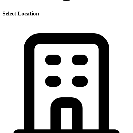
Select Location