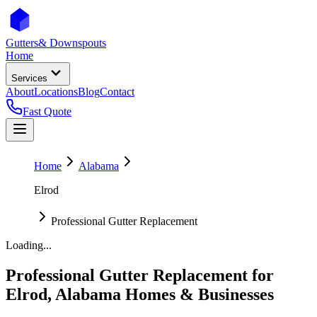
Gutters
& Downspouts
Home
Services
About
Locations
Blog
Contact
Fast Quote
Home
Alabama
Elrod
Professional Gutter Replacement
Loading...
Professional Gutter Replacement
for
Elrod
,
Alabama
Homes & Businesses