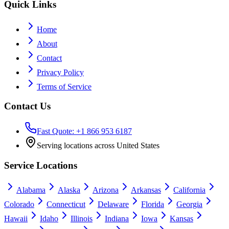
Quick Links
Home
About
Contact
Privacy Policy
Terms of Service
Contact Us
Fast Quote: +1 866 953 6187
Serving locations across United States
Service Locations
Alabama
Alaska
Arizona
Arkansas
California
Colorado
Connecticut
Delaware
Florida
Georgia
Hawaii
Idaho
Illinois
Indiana
Iowa
Kansas