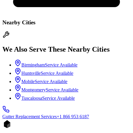
Nearby Cities
We Also Serve These Nearby Cities
Birmingham
Service Available
Huntsville
Service Available
Mobile
Service Available
Montgomery
Service Available
Tuscaloosa
Service Available
Gutter Replacement
Services
+1 866 953 6187