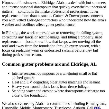
Homes and businesses in
Eldridge
,
Alabama
deal with
hot summers
and intense seasonal downpours that quickly overwhelm undersized
gutters
— conditions that make professional
professional gutter
replacement
more than cosmetic. Gutters & Downspouts connects
you with vetted
Eldridge
contractors who understand how the area's
weather and rooflines affect gutter performance.
In
Eldridge
, the work comes down to
removing the failing system,
correcting any fascia or soffit damage, and fitting a properly sized
replacement
— local know-how that keeps water moving off the
roof and away from the foundation through every season, with a
focus on
replacing worn or undersized systems before they fail
during peak storm season
.
Common gutter problems around
Eldridge
,
AL
Intense seasonal downpours overwhelming small or flat-
pitched gutters
Heat and UV degrading older gutter materials and sealant
Heavy year-round debris loads from dense foliage
Standing water and erosion where downspouts discharge too
close to the foundation
We also serve nearby
Alabama
communities including
Birmingham,
Huntsville, Mobile, Montgomery, Tuscaloosa, Auburn
. Call
866-