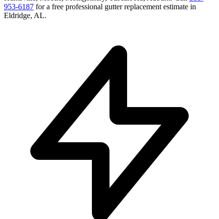
953-6187
for a free
professional gutter replacement
estimate in
Eldridge
,
AL
.