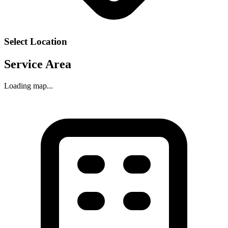
Select Location
Service Area
Loading map...