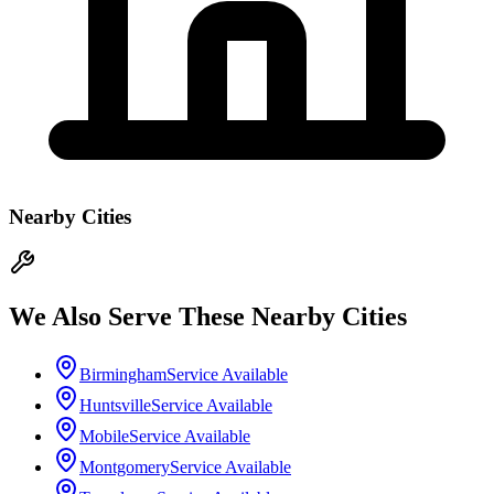
Nearby Cities
We Also Serve These Nearby Cities
Birmingham
Service Available
Huntsville
Service Available
Mobile
Service Available
Montgomery
Service Available