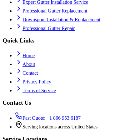
Expert Gutter Installation Service
Professional Gutter Replacement
Downspout Installation & Replacement
Professional Gutter Repair
Quick Links
Home
About
Contact
Privacy Policy
Terms of Service
Contact Us
Fast Quote: +1 866 953 6187
Serving locations across United States
Service Locations