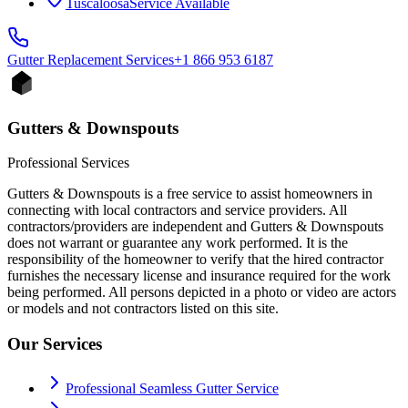
Tuscaloosa
Service Available
Gutter Replacement
Services
+1 866 953 6187
Gutters & Downspouts
Professional Services
Gutters & Downspouts is a free service to assist homeowners in
connecting with local contractors and service providers. All
contractors/providers are independent and Gutters & Downspouts
does not warrant or guarantee any work performed. It is the
responsibility of the homeowner to verify that the hired contractor
furnishes the necessary license and insurance required for the work
being performed. All persons depicted in a photo or video are actors
or models and not contractors listed on this site.
Our Services
Professional Seamless Gutter Service