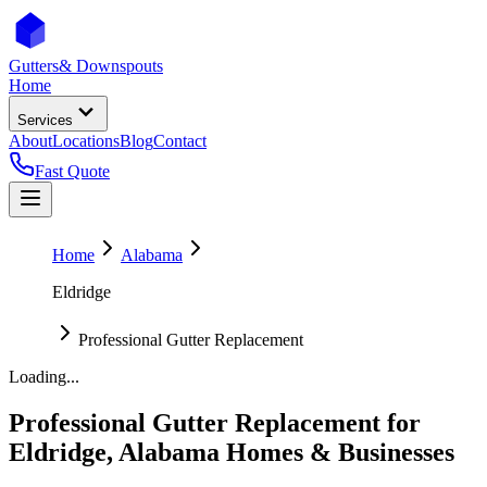
Gutters
& Downspouts
Home
Services
About
Locations
Blog
Contact
Fast Quote
Home
Alabama
Eldridge
Professional Gutter Replacement
Loading...
Professional Gutter Replacement
for
Eldridge
,
Alabama
Homes & Businesses