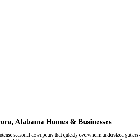
ora
,
Alabama
Homes & Businesses
ntense seasonal downpours that quickly overwhelm undersized gutters