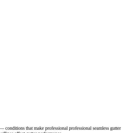
— conditions that make professional
professional seamless gutter