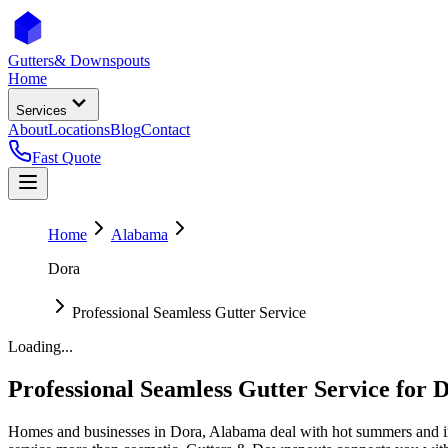
Gutters
& Downspouts
Home
Services
About
Locations
Blog
Contact
Fast Quote
Home
Alabama
Dora
Professional Seamless Gutter Service
Loading...
Professional Seamless Gutter Service
for
D
Homes and businesses in
Dora
,
Alabama
deal with
hot summers and i