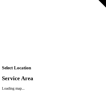
Select Location
Service Area
Loading map...