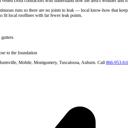
h vetted
Dora
contractors who understand how the area's weather and roo
ntinuous runs so there are no joints to leak
— local know-how that keeps 
o fit local rooflines with far fewer leak points
.
 gutters
se to the foundation
untsville, Mobile, Montgomery, Tuscaloosa, Auburn
. Call
866-953-61