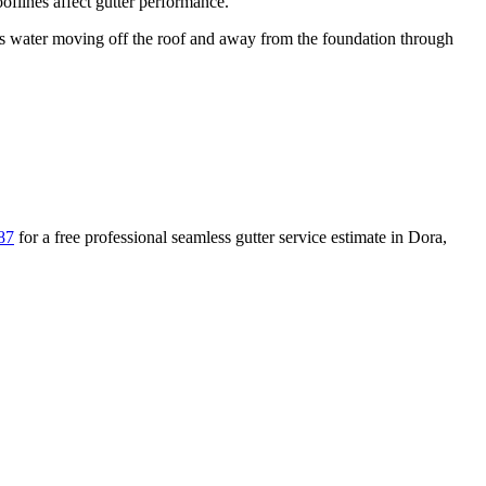
flines affect gutter performance.
water moving off the roof and away from the foundation through
87
for a free
professional seamless gutter service
estimate in
Dora
,