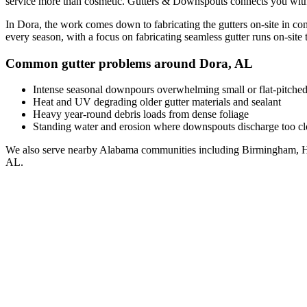
service
more than cosmetic. Gutters & Downspouts connects you wit
In
Dora
, the work comes down to
fabricating the gutters on-site in co
every season, with a focus on
fabricating seamless gutter runs on-site t
Common gutter problems around
Dora
,
AL
Intense seasonal downpours overwhelming small or flat-pitched
Heat and UV degrading older gutter materials and sealant
Heavy year-round debris loads from dense foliage
Standing water and erosion where downspouts discharge too clo
We also serve nearby
Alabama
communities including
Birmingham, H
AL
.