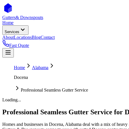
Gutters
& Downspouts
Home
Services
About
Locations
Blog
Contact
Fast Quote
Home
Alabama
Docena
Professional Seamless Gutter Service
Loading...
Professional Seamless Gutter Service
for
D
Homes and businesses in
Docena
,
Alabama
deal with
a mix of heavy 