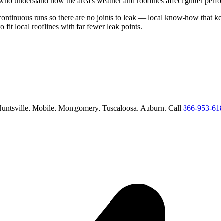
who understand how the area's weather and rooflines affect gutter perf
 continuous runs so there are no joints to leak
— local know-how that kee
o fit local rooflines with far fewer leak points
.
untsville, Mobile, Montgomery, Tuscaloosa, Auburn
. Call
866-953-61