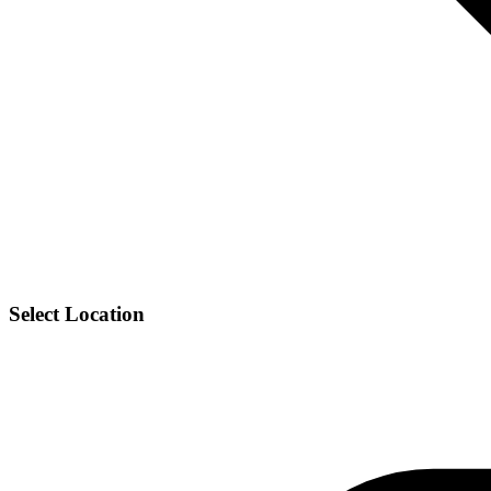
Select Location