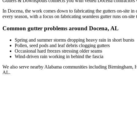
Gutters & Downspouts connects you with vetted
Docena
contractors 
In
Docena
, the work comes down to
fabricating the gutters on-site in
every season, with a focus on
fabricating seamless gutter runs on-site t
Common gutter problems around
Docena
,
AL
Spring and summer storms dropping heavy rain in short bursts
Pollen, seed pods and leaf debris clogging gutters
Occasional hard freezes stressing older seams
Wind-driven rain working in behind the fascia
We also serve nearby
Alabama
communities including
Birmingham, H
AL
.