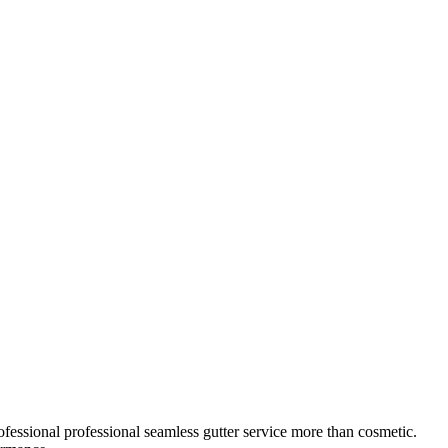
ofessional
professional seamless gutter service
more than cosmetic.