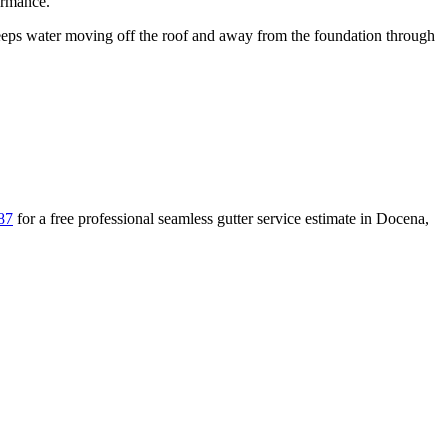
ormance.
ps water moving off the roof and away from the foundation through
87
for a free
professional seamless gutter service
estimate in
Docena
,