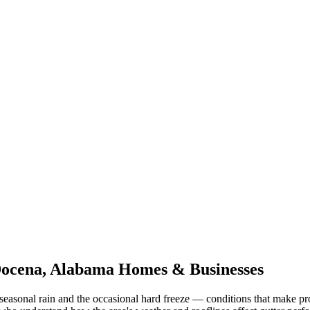
ocena
,
Alabama
Homes & Businesses
seasonal rain and the occasional hard freeze
— conditions that make pr