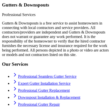
Gutters & Downspouts
Professional Services
Gutters & Downspouts is a free service to assist homeowners in
connecting with local contractors and service providers. All
contractors/providers are independent and Gutters & Downspouts
does not warrant or guarantee any work performed. It is the
responsibility of the homeowner to verify that the hired contractor
furnishes the necessary license and insurance required for the work
being performed. All persons depicted in a photo or video are actors
or models and not contractors listed on this site.
Our Services
Professional Seamless Gutter Service
Expert Gutter Installation Service
Professional Gutter Replacement
Downspout Installation & Replacement
Professional Gutter Repair