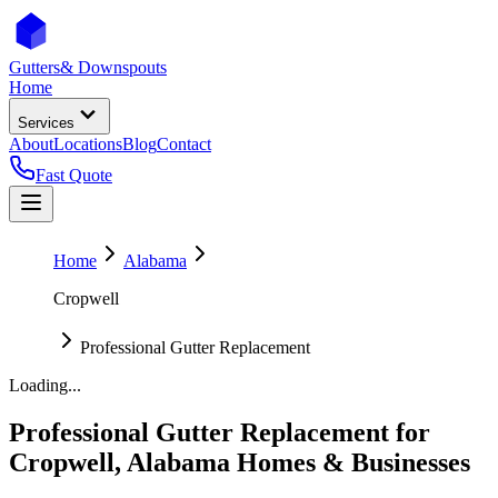
Gutters
& Downspouts
Home
Services
About
Locations
Blog
Contact
Fast Quote
Home
Alabama
Cropwell
Professional Gutter Replacement
Loading...
Professional Gutter Replacement
for
Cropwell
,
Alabama
Homes & Businesses