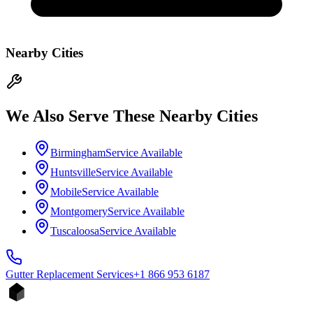
Nearby Cities
We Also Serve These Nearby Cities
Birmingham
Service Available
Huntsville
Service Available
Mobile
Service Available
Montgomery
Service Available
Tuscaloosa
Service Available
Gutter Replacement
Services
+1 866 953 6187