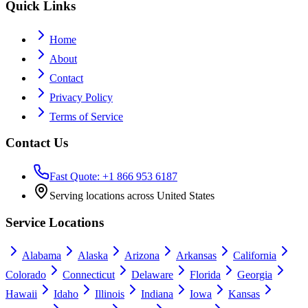
Quick Links
Home
About
Contact
Privacy Policy
Terms of Service
Contact Us
Fast Quote: +1 866 953 6187
Serving locations across United States
Service Locations
Alabama
Alaska
Arizona
Arkansas
California
Colorado
Connecticut
Delaware
Florida
Georgia
Hawaii
Idaho
Illinois
Indiana
Iowa
Kansas