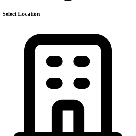
Select Location