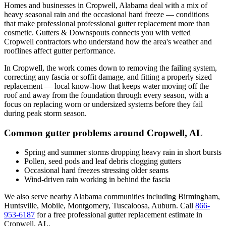
Homes and businesses in
Cropwell
,
Alabama
deal with
a mix of
heavy seasonal rain and the occasional hard freeze
— conditions
that make professional
professional gutter replacement
more than
cosmetic. Gutters & Downspouts connects you with vetted
Cropwell
contractors who understand how the area's weather and
rooflines affect gutter performance.
In
Cropwell
, the work comes down to
removing the failing system,
correcting any fascia or soffit damage, and fitting a properly sized
replacement
— local know-how that keeps water moving off the
roof and away from the foundation through every season, with a
focus on
replacing worn or undersized systems before they fail
during peak storm season
.
Common gutter problems around
Cropwell
,
AL
Spring and summer storms dropping heavy rain in short bursts
Pollen, seed pods and leaf debris clogging gutters
Occasional hard freezes stressing older seams
Wind-driven rain working in behind the fascia
We also serve nearby
Alabama
communities including
Birmingham,
Huntsville, Mobile, Montgomery, Tuscaloosa, Auburn
. Call
866-
953-6187
for a free
professional gutter replacement
estimate in
Cropwell
,
AL
.