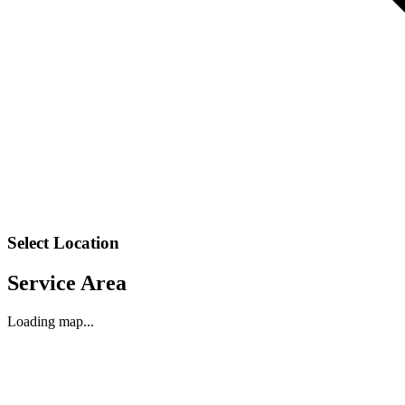
Select Location
Service Area
Loading map...