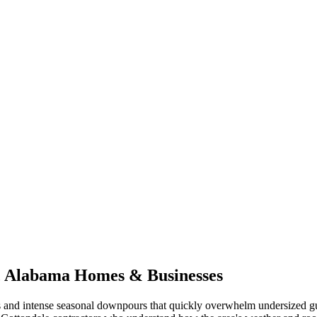
,
Alabama
Homes & Businesses
 and intense seasonal downpours that quickly overwhelm undersized gu