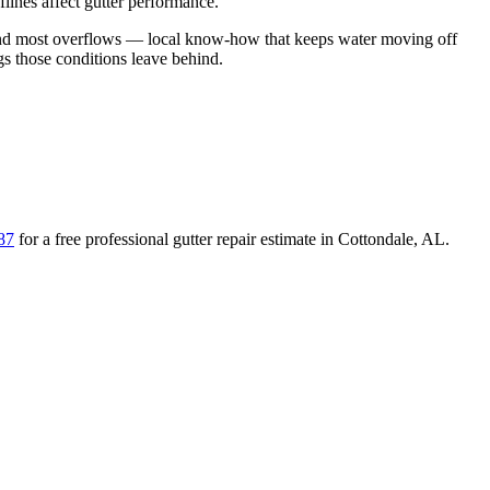
lines affect gutter performance.
hind most overflows
— local know-how that keeps water moving off
ogs those conditions leave behind
.
87
for a free
professional gutter repair
estimate in
Cottondale
,
AL
.