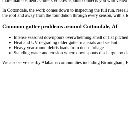
more than cosmetic. Gutters & Downspouts connects you with vette
In
Cottondale
, the work comes down to
inspecting the full run, resea
the roof and away from the foundation through every season, with a 
Common gutter problems around
Cottondale
,
AL
Intense seasonal downpours overwhelming small or flat-pitched
Heat and UV degrading older gutter materials and sealant
Heavy year-round debris loads from dense foliage
Standing water and erosion where downspouts discharge too clo
We also serve nearby
Alabama
communities including
Birmingham, H