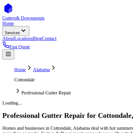
Gutters
& Downspouts
Home
Services
About
Locations
Blog
Contact
Fast Quote
Home
Alabama
Cottondale
Professional Gutter Repair
Loading...
Professional Gutter Repair
for
Cottondale
Homes and businesses in
Cottondale
,
Alabama
deal with
hot summers