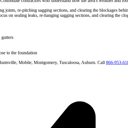
d
Cottondale
contractors who understand how the area's weather and roof
ling joints, re-pitching sagging sections, and clearing the blockages be
focus on
sealing leaks, re-hanging sagging sections, and clearing the cl
 gutters
se to the foundation
untsville, Mobile, Montgomery, Tuscaloosa, Auburn
. Call
866-953-61