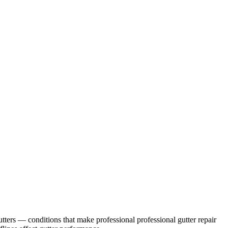
tters
— conditions that make professional
professional gutter repair