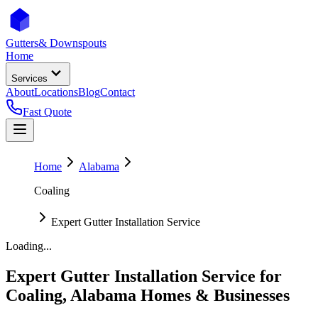
Gutters
& Downspouts
Home
Services
About
Locations
Blog
Contact
Fast Quote
Home
Alabama
Coaling
Expert Gutter Installation Service
Loading...
Expert Gutter Installation Service
for
Coaling
,
Alabama
Homes & Businesses