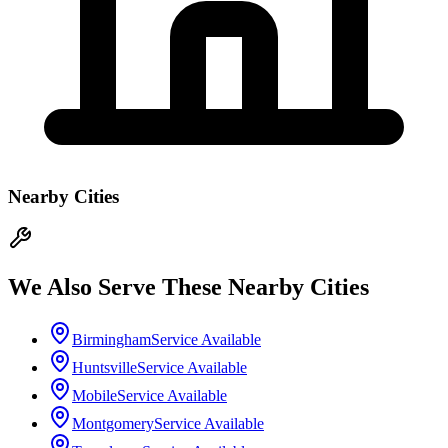
Nearby Cities
We Also Serve These Nearby Cities
Birmingham
Service Available
Huntsville
Service Available
Mobile
Service Available
Montgomery
Service Available