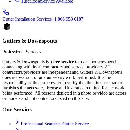
Tuscaloosa
Service Available
Gutter Installation
Services
+1 866 953 6187
Gutters & Downspouts
Professional Services
Gutters & Downspouts is a free service to assist homeowners in
connecting with local contractors and service providers. All
contractors/providers are independent and Gutters & Downspouts
does not warrant or guarantee any work performed. It is the
responsibility of the homeowner to verify that the hired contractor
furnishes the necessary license and insurance required for the work
being performed. All persons depicted in a photo or video are actors
or models and not contractors listed on this site.
Our Services
Professional Seamless Gutter Service