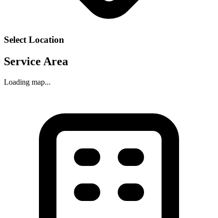
Select Location
Service Area
Loading map...