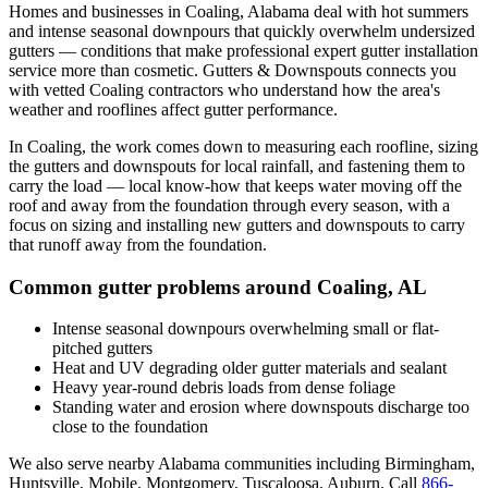
Homes and businesses in
Coaling
,
Alabama
deal with
hot summers
and intense seasonal downpours that quickly overwhelm undersized
gutters
— conditions that make professional
expert gutter installation
service
more than cosmetic. Gutters & Downspouts connects you
with vetted
Coaling
contractors who understand how the area's
weather and rooflines affect gutter performance.
In
Coaling
, the work comes down to
measuring each roofline, sizing
the gutters and downspouts for local rainfall, and fastening them to
carry the load
— local know-how that keeps water moving off the
roof and away from the foundation through every season, with a
focus on
sizing and installing new gutters and downspouts to carry
that runoff away from the foundation
.
Common gutter problems around
Coaling
,
AL
Intense seasonal downpours overwhelming small or flat-
pitched gutters
Heat and UV degrading older gutter materials and sealant
Heavy year-round debris loads from dense foliage
Standing water and erosion where downspouts discharge too
close to the foundation
We also serve nearby
Alabama
communities including
Birmingham,
Huntsville, Mobile, Montgomery, Tuscaloosa, Auburn
. Call
866-