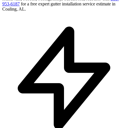
953-6187
for a free
expert gutter installation service
estimate in
Coaling
,
AL
.