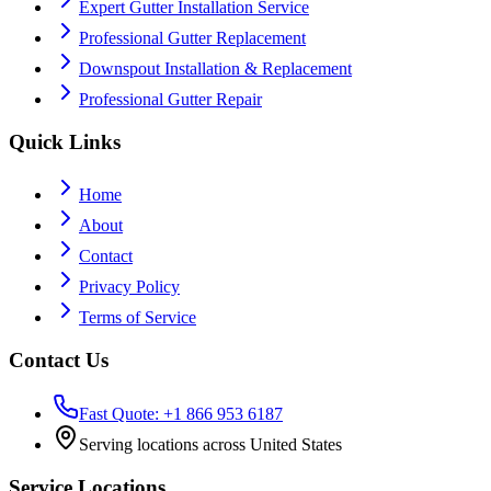
Expert Gutter Installation Service
Professional Gutter Replacement
Downspout Installation & Replacement
Professional Gutter Repair
Quick Links
Home
About
Contact
Privacy Policy
Terms of Service
Contact Us
Fast Quote: +1 866 953 6187
Serving locations across United States
Service Locations