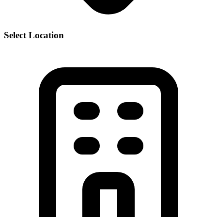
Select Location