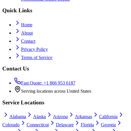
Quick Links
Home
About
Contact
Privacy Policy
Terms of Service
Contact Us
Fast Quote: +1 866 953 6187
Serving locations across United States
Service Locations
Alabama
Alaska
Arizona
Arkansas
California
Colorado
Connecticut
Delaware
Florida
Georgia