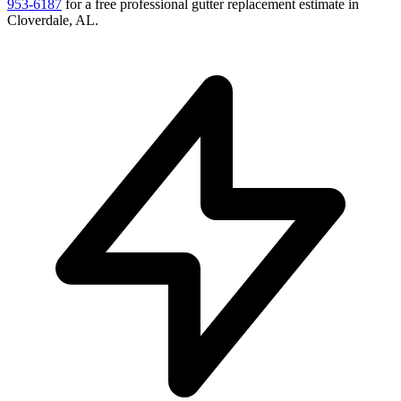
953-6187
for a free
professional gutter replacement
estimate in
Cloverdale
,
AL
.