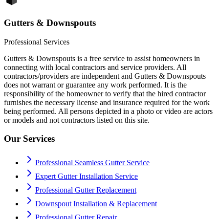
Gutters & Downspouts
Professional Services
Gutters & Downspouts is a free service to assist homeowners in
connecting with local contractors and service providers. All
contractors/providers are independent and Gutters & Downspouts
does not warrant or guarantee any work performed. It is the
responsibility of the homeowner to verify that the hired contractor
furnishes the necessary license and insurance required for the work
being performed. All persons depicted in a photo or video are actors
or models and not contractors listed on this site.
Our Services
Professional Seamless Gutter Service
Expert Gutter Installation Service
Professional Gutter Replacement
Downspout Installation & Replacement
Professional Gutter Repair