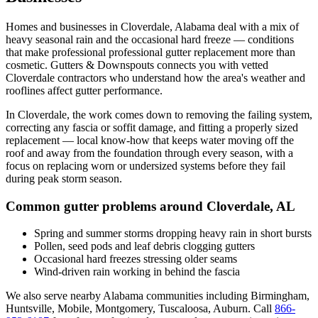
Homes and businesses in
Cloverdale
,
Alabama
deal with
a mix of
heavy seasonal rain and the occasional hard freeze
— conditions
that make professional
professional gutter replacement
more than
cosmetic. Gutters & Downspouts connects you with vetted
Cloverdale
contractors who understand how the area's weather and
rooflines affect gutter performance.
In
Cloverdale
, the work comes down to
removing the failing system,
correcting any fascia or soffit damage, and fitting a properly sized
replacement
— local know-how that keeps water moving off the
roof and away from the foundation through every season, with a
focus on
replacing worn or undersized systems before they fail
during peak storm season
.
Common gutter problems around
Cloverdale
,
AL
Spring and summer storms dropping heavy rain in short bursts
Pollen, seed pods and leaf debris clogging gutters
Occasional hard freezes stressing older seams
Wind-driven rain working in behind the fascia
We also serve nearby
Alabama
communities including
Birmingham,
Huntsville, Mobile, Montgomery, Tuscaloosa, Auburn
. Call
866-