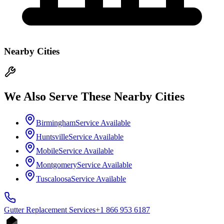
Nearby Cities
We Also Serve These Nearby Cities
Birmingham
Service Available
Huntsville
Service Available
Mobile
Service Available
Montgomery
Service Available
Tuscaloosa
Service Available
Gutter Replacement
Services
+1 866 953 6187