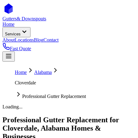
Gutters
& Downspouts
Home
Services
About
Locations
Blog
Contact
Fast Quote
Home
Alabama
Cloverdale
Professional Gutter Replacement
Loading...
Professional Gutter Replacement
for
Cloverdale
,
Alabama
Homes &
Businesses