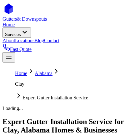
Gutters
& Downspouts
Home
Services
About
Locations
Blog
Contact
Fast Quote
Home
Alabama
Clay
Expert Gutter Installation Service
Loading...
Expert Gutter Installation Service
for
Clay
,
Alabama
Homes & Businesses