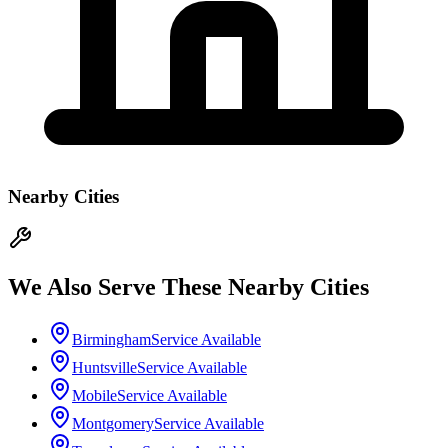
Nearby Cities
We Also Serve These Nearby Cities
Birmingham
Service Available
Huntsville
Service Available
Mobile
Service Available
Montgomery
Service Available