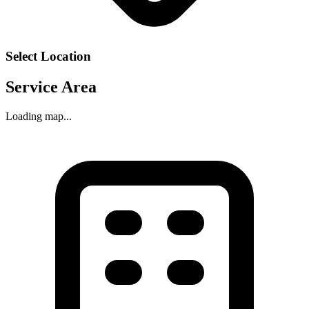
Select Location
Service Area
Loading map...