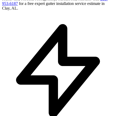
953-6187
for a free
expert gutter installation service
estimate in
Clay
,
AL
.