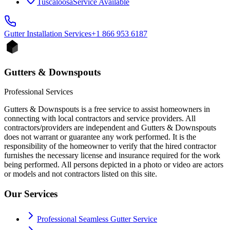
Tuscaloosa
Service Available
Gutter Installation
Services
+1 866 953 6187
Gutters & Downspouts
Professional Services
Gutters & Downspouts is a free service to assist homeowners in
connecting with local contractors and service providers. All
contractors/providers are independent and Gutters & Downspouts
does not warrant or guarantee any work performed. It is the
responsibility of the homeowner to verify that the hired contractor
furnishes the necessary license and insurance required for the work
being performed. All persons depicted in a photo or video are actors
or models and not contractors listed on this site.
Our Services
Professional Seamless Gutter Service