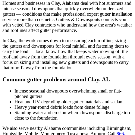
Homes and businesses in
Clay
,
Alabama
deal with
hot summers and
intense seasonal downpours that quickly overwhelm undersized
gutters
— conditions that make professional
expert gutter installation
service
more than cosmetic. Gutters & Downspouts connects you
with vetted
Clay
contractors who understand how the area's weather
and rooflines affect gutter performance.
In
Clay
, the work comes down to
measuring each roofline, sizing
the gutters and downspouts for local rainfall, and fastening them to
carry the load
— local know-how that keeps water moving off the
roof and away from the foundation through every season, with a
focus on
sizing and installing new gutters and downspouts to carry
that runoff away from the foundation
.
Common gutter problems around
Clay
,
AL
Intense seasonal downpours overwhelming small or flat-
pitched gutters
Heat and UV degrading older gutter materials and sealant
Heavy year-round debris loads from dense foliage
Standing water and erosion where downspouts discharge too
close to the foundation
We also serve nearby
Alabama
communities including
Birmingham,
Huntsville, Mobile, Montgomery, Tuscaloosa, Auburn
. Call
866-