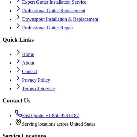
Expert Gutter Installation Service
Professional Gutter Replacement
Downspout Installation & Replacement
Professional Gutter Repair
Quick Links
Home
About
Contact
Privacy Policy
Terms of Service
Contact Us
Fast Quote: +1 866 953 6187
Serving locations across United States
Service Locations